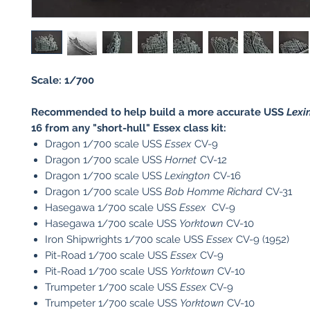
Scale: 1/700
Recommended to help build a more accurate USS
Lexi
16 from any "short-hull" Essex class kit:
Dragon 1/700 scale USS
Essex
CV-9
Dragon 1/700 scale USS
Hornet
CV-12
Dragon 1/700 scale USS
Lexington
CV-16
Dragon 1/700 scale USS
Bob Homme Richard
CV-31
Hasegawa 1/700 scale USS
Essex
CV-9
Hasegawa 1/700 scale USS
Yorktown
CV-10
Iron Shipwrights 1/700 scale USS
Essex
CV-9 (1952)
Pit-Road 1/700 scale USS
Essex
CV-9
Pit-Road 1/700 scale USS
Yorktown
CV-10
Trumpeter 1/700 scale USS
Essex
CV-9
​Trumpeter 1/700 scale USS
Yorktown
CV-10