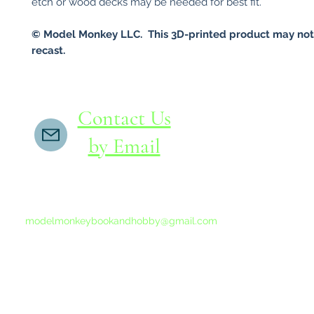
etch or wood decks may be needed for best fit.
© Model Monkey LLC. This 3D-printed product may not
recast.
Contact Us
by Email
If you do not receive a reply within 24 hours,
please send another message to
modelmonkeybookandhobby@gmail.com
from your email program, not the link above.
©2015-202