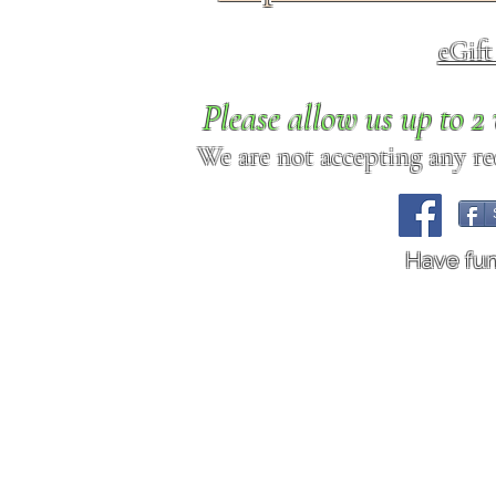
eGif
Please allow us up to 
We are not accepting any req
Have fu