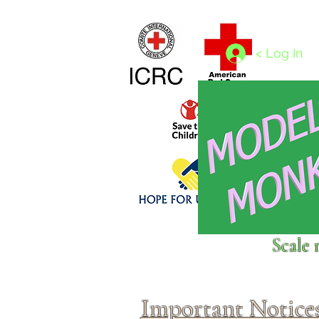
Home
1/4 - 1/325 scales
1/350 - 1/1250 scales
< Log In
Click above to donate to
Scale 
fine, reputable
charities
.
Important Notice