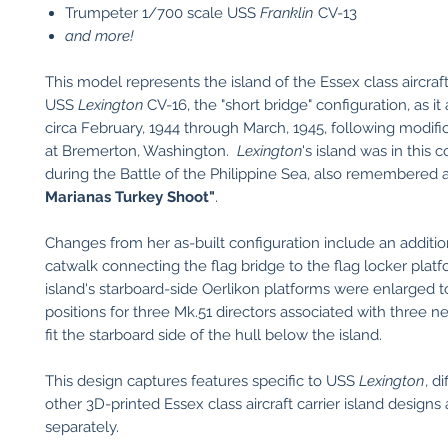
​Trumpeter 1/700 scale USS
Franklin
CV-13
and more!
This model represents the island of the Essex class aircraft
USS
Lexington
CV-16, the "short bridge" configuration, as i
circa February, 1944 through March, 1945, following modif
at Bremerton, Washington.
Lexington
's island was in this 
during the Battle of the Philippine Sea, also remembered 
Marianas Turkey Shoot"
.
Changes from her as-built configuration include an additio
catwalk connecting the flag bridge to the flag locker plat
island's starboard-side Oerlikon platforms were enlarged t
positions for three Mk.51 directors associated with three 
fit the starboard side of the hull below the island.
This design captures features specific to USS
Lexington
, d
other 3D-printed Essex class aircraft carrier island designs 
separately.