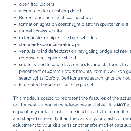
open flag lockers
accurate exterior cabling detail
Bofors tubs spent shell casing chutes
formation lights on searchlight platform splinter shield
funnel access scuttle
exterior steam pipes for ship's whistles
starboard-side incinerator pipe
venturis (wind deflectors) on navigating bridge splinter 
defense deck splinter shield
subtle, raised locator discs on decks and platforms to a
placement of 40mm Bofors mounts, 20mm Oerlikon g
searchlights (Bofors, Oerlikons and searchlights are not
integrated tripod mast with ship's bell
This model is scaled to represent the features of the actu
on the best, authoritative references available. It is
NOT
a 
copy of any metal, plastic or resin kit's parts therefore it 
and shaped differently than the parts in your plastic or res
adjustment to your kit's parts or other aftermarket sets su