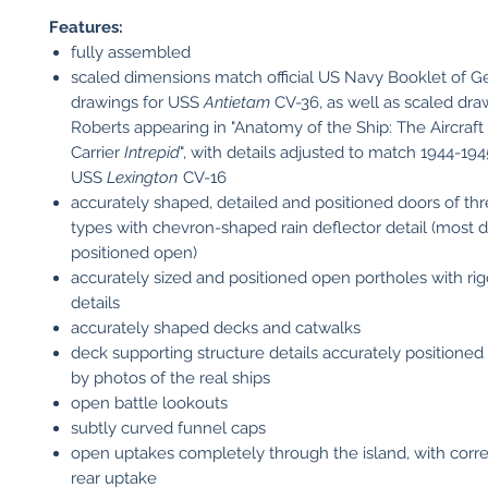
Features:
fully assembled
scaled dimensions match official US Navy Booklet of G
drawings for USS
Antietam
CV-36, as well as scaled dr
Roberts appearing in "Anatomy of the Ship: The Aircraft
Carrier
Intrepid
", with details adjusted to match 1944-19
USS
Lexington
CV-16
accurately shaped, detailed and positioned doors of thr
types with chevron-shaped rain deflector detail (most 
positioned open)
accurately sized and positioned open portholes with rig
details
accurately shaped decks and catwalks
deck supporting structure details accurately positioned
by photos of the real ships
open battle lookouts
subtly curved funnel caps
open uptakes completely through the island, with corre
rear uptake