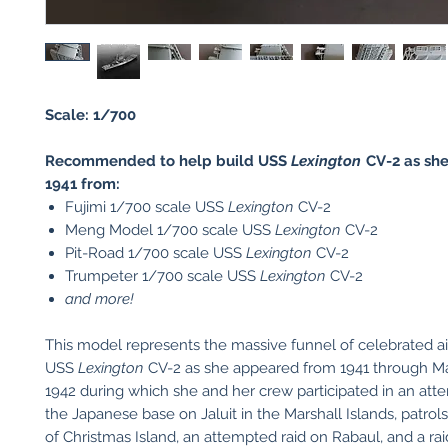
Scale: 1/700
Recommended to help build USS
Lexington
CV-2 as sh
1941 from:
Fujimi 1/700 scale USS
Lexington
CV-2
Meng Model 1/700 scale USS
Lexington
CV-2
Pit-Road 1/700 scale USS
Lexington
CV-2
Trumpeter 1/700 scale USS
Lexington
CV-2
and more!
This model represents the massive funnel of celebrated air
USS
Lexington
CV-2 as she appeared from 1941 through M
1942 during which she and her crew participated in an att
the Japanese base on Jaluit in the Marshall Islands, patrol
of Christmas Island, an attempted raid on Rabaul, and a ra