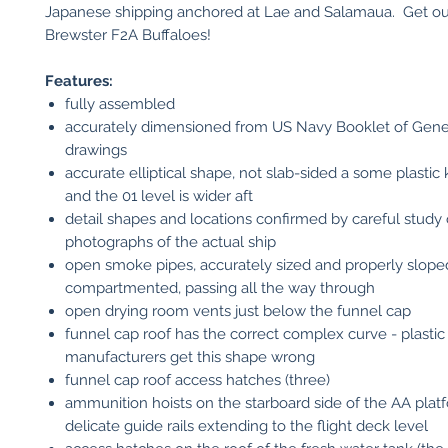
Japanese shipping anchored at Lae and Salamaua. Get ou
Brewster F2A Buffaloes!
Features:
fully assembled
accurately dimensioned from US Navy Booklet of Gene
drawings
accurate elliptical shape, not slab-sided a some plastic k
and the 01 level is wider aft
detail shapes and locations confirmed by careful study 
photographs of the actual ship
open smoke pipes, accurately sized and properly slope
compartmented, passing all the way through
open drying room vents just below the funnel cap
funnel cap roof has the correct complex curve - plastic 
manufacturers get this shape wrong
funnel cap roof access hatches (three)
ammunition hoists on the starboard side of the AA plat
delicate guide rails extending to the flight deck level