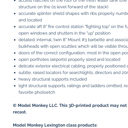
access hatches on the roof of the fresh water tank (the
structure on the 01 level forward of the stack)
accurate splinter shield shapes with ribs properly numb
and located
accurate aft 8" fire control station "fighting top" on the 
open windows and shutters in the "up" position
detailed, internal, twin 8" Mount #3 barbette and associ
bulkheads with open scuttles which will be visible thro
doors of the correct configuration, most in the open pos
open portholes (airports) properly sized and located
delicate exterior electrical cabling, properly positioned
subtle, raised locators for searchlights, directors and 
heavy structural supports included
light structural supports, railings and ladders omitted, r
favorite photoetch
© Model Monkey LLC. This 3D-printed product may not 
recast.
Model Monkey Lexington class products: