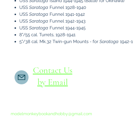
USS
Saratoga
Island 1944-1945 (Battle for Okinawa)
USS
Saratoga
Funnel 1928-1940
USS
Saratoga
Funnel 1941-1942
USS
Saratoga
Funnel 1942-1943
USS
Saratoga
Funnel 1944-1945
8"/55 cal. Turrets, 1928-1941
5"/38 cal. Mk.32 Twin-gun Mounts - for
Saratoga
1942-
Contact Us
by Email
If you do not receive a reply within 24 hours,
please send another message to
modelmonkeybookandhobby@gmail.com
from your email program, not the link above.