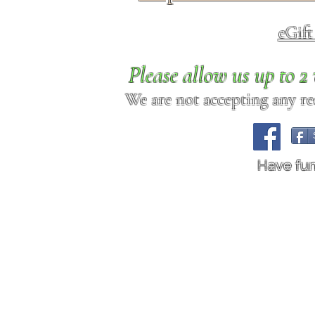
eGif
Please allow us up to 
We are not accepting any req
Have fu