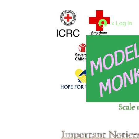
Home
1/4 - 1/325 scales
1/350 - 1/1250 scales
< Log In
Click above to donate to
Scale 
fine, reputable
charities
.
Important Notice