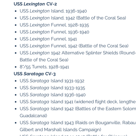
USS
Lexington
CV-2​
USS
Lexington
Island, 1936-1940
USS
Lexington
Island, 1942 (Battle of the Coral Sea)
USS
Lexington
Funnel, 1928-1935
USS
Lexington
Funnel, 1936-1940
USS
Lexington
Funnel, 1941
USS
Lexington
Funnel, 1942 (Battle of the Coral Sea)
USS
Lexington
1942 Alternative Splinter Shields (Roun
Battle of the Coral Sea)
8"/55 Turrets, 1928-1941
USS
Saratoga
CV-3
USS
Saratoga
Island 1931-1932
USS
Saratoga
Island 1933-1935
USS
Saratoga
Island 1936-1940
USS
Saratoga
Island 1941 (widened flight deck, lengthe
USS
Saratoga
Island 1942 (Battles of the Eastern Solo
Guadalcanal)
USS
Saratoga
Island 1943 (Raids on Bouganville, Rabau
Gilbert and Marshall Islands Campaign)