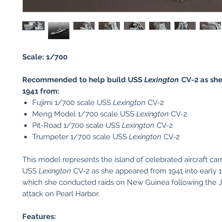
Scale: 1/700
Recommended to help build USS
Lexington
CV-2 as sh
1941 from:
Fujimi 1/700 scale USS
Lexington
CV-2
Meng Model 1/700 scale USS
Lexington
CV-2
Pit-Road 1/700 scale USS
Lexington
CV-2
Trumpeter 1/700 scale USS
Lexington
CV-2
This model represents the island of celebrated aircraft carr
USS
Lexington
CV-2 as she appeared from 1941 into early 
which she conducted raids on New Guinea following the 
attack on Pearl Harbor.
Features: