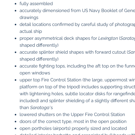
fully assembled
accurately dimensioned from US Navy Booklet of Gene
drawings
detail locations confirmed by careful study of photogra
actual ship
proper asymmetrical deck shapes for
Lexington
(
Sarato
shaped differently)
accurate splinter shield shapes with forward cutout (
Sa
shaped differently)
accurate fighting tops, including the aft top on the funn
open windows
upper top Fire Control Station (the large, uppermost w
platform on top of the tripod) includes supporting struc
with lightening holes, subtle locator disks for rangefinde
included) and splinter shielding of a slightly different s
than
Saratoga
's
lowered shutters on the Upper Fire Control Station
doors of the correct type, most in the open position
open portholes (airports) properly sized and located