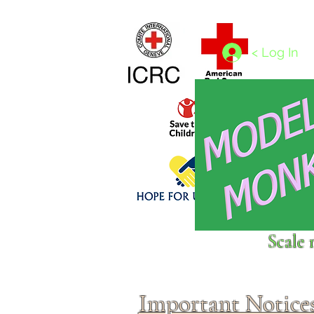
Home
1/4 - 1/325 scales
1/350 - 1/1250 scales
< Log In
Click above to donate to
Scale 
fine, reputable
charities
.
Important Notice