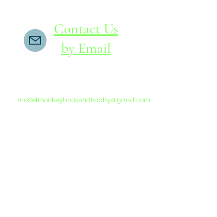
Contact Us
by Email
If you do not receive a reply within 24 hours,
please send another message to
modelmonkeybookandhobby@gmail.com
from your email program, not the link above.
©2015-202
Proudly 