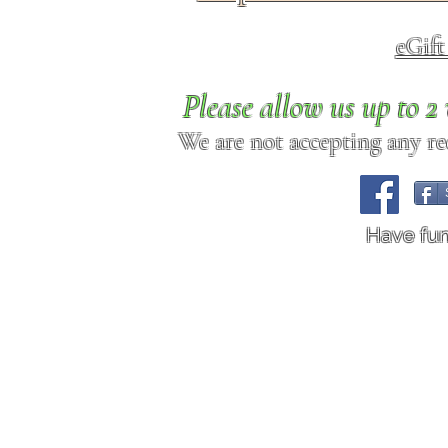
eGif
Please allow us up to 
We are not accepting any req
Have fu