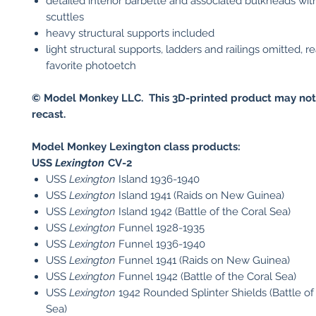
detailed interior barbette and associated bulkheads wi
scuttles
heavy structural supports included
light structural supports, ladders and railings omitted, r
favorite photoetch
© Model Monkey LLC. This 3D-printed product may not
recast.
Model Monkey Lexington class products:
USS
Lexington
CV-2​
USS
Lexington
Island 1936-1940
USS
Lexington
Island 1941 (Raids on New Guinea)
USS
Lexington
Island 1942 (Battle of the Coral Sea)
USS
Lexington
Funnel 1928-1935
USS
Lexington
Funnel 1936-1940
USS
Lexington
Funnel 1941 (Raids on New Guinea)
USS
Lexington
Funnel 1942 (Battle of the Coral Sea)
USS
Lexington
1942 Rounded Splinter Shields (Battle of
Sea)