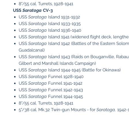
8"/55 cal. Turrets, 1928-1941
USS
Saratoga
CV-3
USS
Saratoga
Island 1931-1932
USS
Saratoga
Island 1933-1935
USS
Saratoga
Island 1936-1940
USS
Saratoga
Island 1941 (widened flight deck, lengthe
USS
Saratoga
Island 1942 (Battles of the Eastern Solo
Guadalcanal)
USS
Saratoga
Island 1943 (Raids on Bouganville, Rabau
Gilbert and Marshall Islands Campaign)
USS
Saratoga
Island 1944-1945 (Battle for Okinawa)
USS
Saratoga
Funnel 1928-1940
USS
Saratoga
Funnel 1941-1942
USS
Saratoga
Funnel 1942-1943
USS
Saratoga
Funnel 1944-1945
8"/55 cal. Turrets, 1928-1941
5"/38 cal. Mk.32 Twin-gun Mounts - for
Saratoga,
1942-