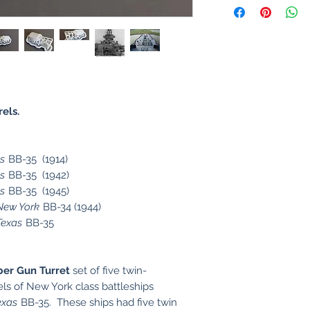
rels.
s
BB-35 (1914)
s
BB-35 (1942)
s
BB-35 (1945)
New York
BB-34 (1944)
Texas
BB-35
ber Gun Turret
set of five twin-
els of New York class battleships
exas
BB-35. These ships had five twin