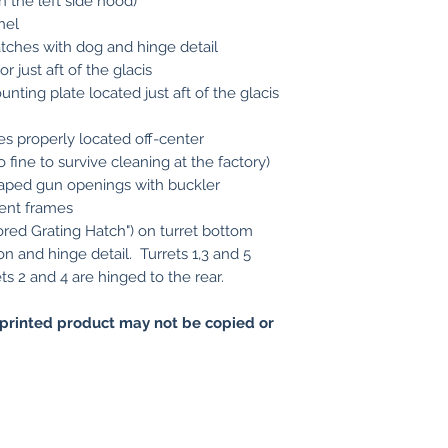
n the left side hood)
nel
atches with dog and hinge detail
or just aft of the glacis
nting plate located just aft of the glacis
s properly located off-center
 fine to survive cleaning at the factory)
haped gun openings with buckler
ent frames
red Grating Hatch") on turret bottom
on and hinge detail. Turrets 1,3 and 5
ts 2 and 4 are hinged to the rear.
printed product may not be copied or