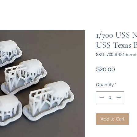
1/700 USS 
USS Texas B
SKU: 700-BB34 turrets
Price
$20.00
Quantity
*
Add to Cart