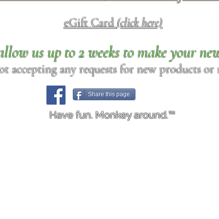
eGift Card
(click here)
allow us up to 2 weeks to make your ne
ot accepting any requests for new products or r
Share this page.
Have fun. Monkey around.™