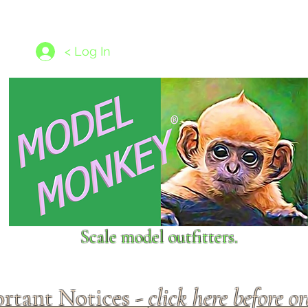
les
1/350 - 1/1250 scales
Nameplates
New Models
Ship P
< Log In
Scale model outfitters.
rtant Notices -
click here before o