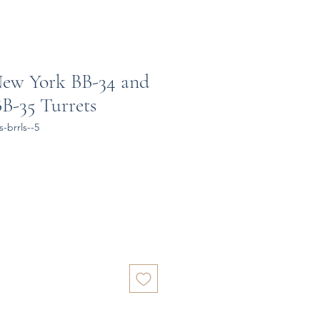
New York BB-34 and
B-35 Turrets
-brrls--5