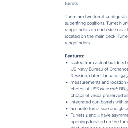
turrets.
There are two turret configurati
superfiring positions, Turret N
rangefinders on each side near t
located on the main deck, Turre
rangefinders.
Features:
scaled from actual builders bl
US Navy Bureau of Ordnance 
Revision, dated January, 1945
measurements and location o
photos of USS
New York
BB-3
photos of
Texas
preserved a
integrated gun barrels with 
accurate turret side and glac
Turrets 2 and 4 have asymme
openings located on the turret