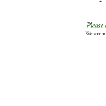
Please 
We are n