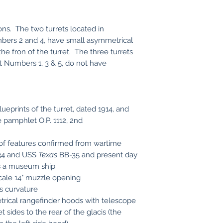
ons. The two turrets located in
umbers 2 and 4, have small asymmetrical
he fron of the turret. The three turrets
t Numbers 1, 3 & 5, do not have
ueprints of the turret, dated 1914, and
pamphlet O.P. 1112, 2nd
f features confirmed from wartime
4 and USS
Texas
BB-35 and present day
s a museum ship
scale 14" muzzle opening
is curvature
trical rangefinder hoods with telescope
 sides to the rear of the glacis (the