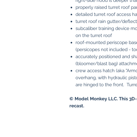
right-side hood is deeper tha
properly raised turret roof pa
detailed turret roof access h
turret roof rain gutter/deflect
subcaliber training device mou
on the turret roof
roof-mounted periscope base
(persicopes not included - too
accurately positioned and s
(bloomer/blast bag) attachm
crew access hatch (aka "Armo
overhang, with hydraulic pist
are hinged to the front. Turre
© Model Monkey LLC. This 3D-
recast.