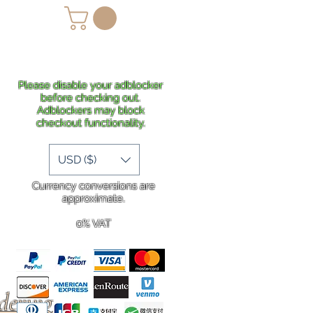
lans
Shipping
More
Please disable your adblocker
before checking out.
Adblockers may block
checkout functionality.
USD ($)
Currency conversions are
approximate.
0% VAT
rdering
.