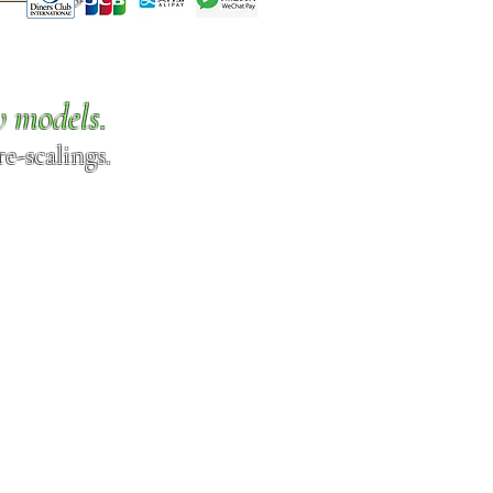
w models.
e-scalings.