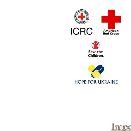
Home
1/4 - 1/325 sca
Click above to donate to
fine, reputable
charities
.
Impo