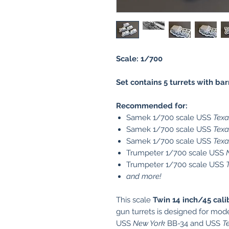
Scale: 1/700
Set contains 5 turrets with bar
Recommended for:
Samek 1/700 scale USS
Texa
Samek 1/700 scale USS
Texa
Samek 1/700 scale USS
Texa
Trumpeter 1/700 scale USS
Trumpeter 1/700 scale USS
and more!
This scale
Twin 14 inch/45 cali
gun turrets is designed for mod
USS
New York
BB-34 and USS
T