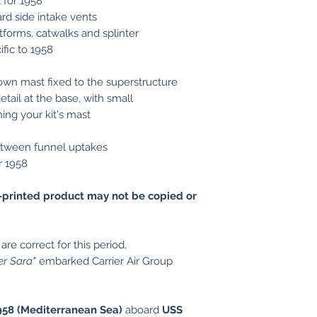
t for 1958
rd side intake vents
tforms, catwalks and splinter
ific to 1958
own mast fixed to the superstructure
tail at the base, with small
hing your kit's mast
etween funnel uptakes
or 1958
printed product may not be copied or
re correct for this period,
er Sara
" embarked Carrier Air Group
1958 (Mediterranean Sea)
aboard
USS