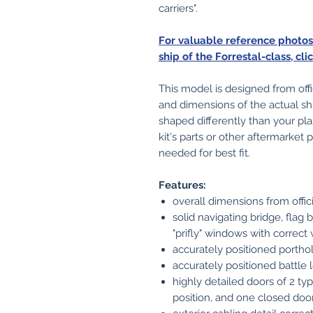
carriers".
For valuable reference photo
ship of the Forrestal-class, cli
This model is designed from off
and dimensions of the actual sh
shaped differently than your pla
kit's parts or other aftermarke
needed for best fit.
Features:
overall dimensions from offi
solid navigating bridge, flag 
"prifly" windows with correct
accurately positioned porthol
accurately positioned battle l
highly detailed doors of 2 ty
position, and one closed doo