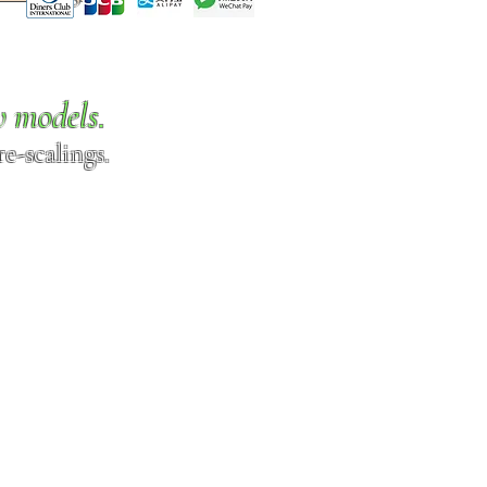
w models.
e-scalings.