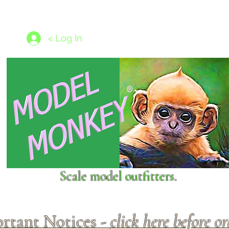
les
1/350 - 1/1250 scales
Nameplates
New Models
Ship P
< Log In
Scale model outfitters.
rtant Notices -
click here before o