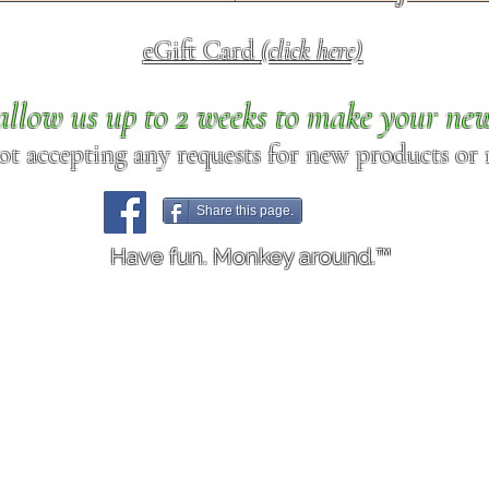
eGift Card
(click here)
allow us up to 2 weeks to make your ne
ot accepting any requests for new products or r
Share this page.
Have fun. Monkey around.™