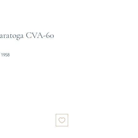
Saratoga CVA-60
 1958