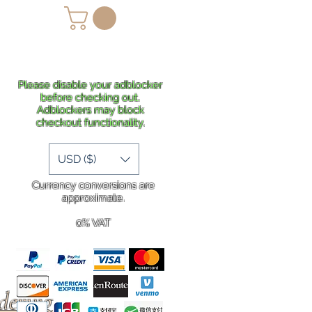
lans
Shipping
More
Please disable your adblocker
before checking out.
Adblockers may block
checkout functionality.
USD ($)
Currency conversions are
approximate.
0% VAT
rdering
.