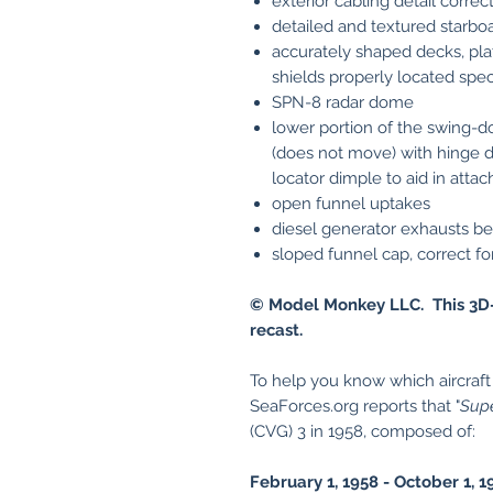
exterior cabling detail correc
detailed and textured starboa
accurately shaped decks, pla
shields properly located spec
SPN-8 radar dome
lower portion of the swing-d
(does not move) with hinge de
locator dimple to aid in attac
open funnel uptakes
diesel generator exhausts b
sloped funnel cap, correct f
© Model Monkey LLC. This 3D-
recast.
To help you know which aircraft a
SeaForces.org reports that "
Sup
(CVG) 3 in 1958, composed of:
February 1, 1958 - October 1, 