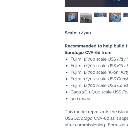
Scale: 1/700
Recommended to help build the
Saratoga
CVA-60 from:
Fujimi 1/700 scale USS
Kitty
Fujimi 1/700 scale USS
Kitty
Fujimi 1/700 scale "K-on"
Kit
Fujimi 1/700 scale USS
Const
Fujimi 1/700 scale USS
Const
Gaga 3D 1/700 scale USS
Fo
and more!
This model represents the island 
USS
Saratoga
CVA-60 as it appe
after commissioning. Forrestal-c