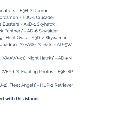
omcatters’ - F3H-2 Demon
wordsmen’ - F8U-1 Crusader
e Blasters’ - A4D-1 Skyhawk
ck Panthers’ - AD-6 Skyraider
) ‘Hoot Owls’ - A3D-2 Skywarrior
Squadron 12 (VAW-12) ‘Bats’ - AD-5W
 (VA(AW)-33) ‘Night Hawks’ - AD-5N
(VFP-62) ‘Fighting Photos’ - F9F-8P
U-2) ‘Fleet Angels’ - HUP-2 Retriever
d with this island.