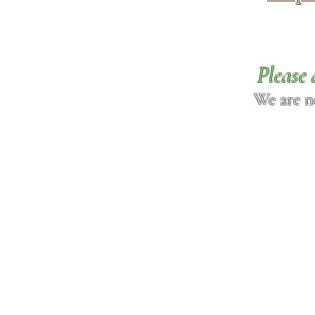
Please 
We are n