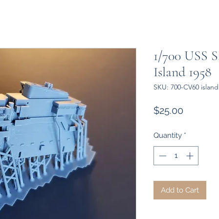
1/700 USS 
Island 1958
SKU: 700-CV60 island
Price
$25.00
Quantity
*
Add to Cart