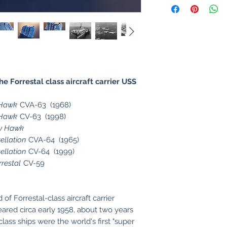
 Forrestal class aircraft carrier USS
 Hawk
CVA-63 (1968)
 Hawk
CV-63 (1998)
ty Hawk
ellation
CVA-64 (1965)
ellation
CV-64 (1999)
rrestal
CV-59
of Forrestal-class aircraft carrier
ared circa early 1958, about two years
lass ships were the world's first "super