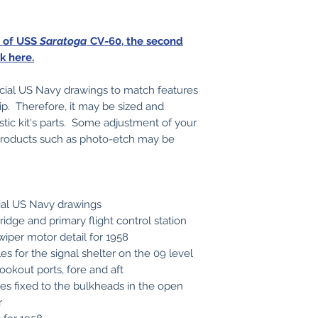
s of USS
Saratoga
CV-60, the second
ck here.
icial US Navy drawings to match features
ip. Therefore, it may be sized and
stic kit's parts. Some adjustment of your
t products such as photo-etch may be
cial US Navy drawings
bridge and primary flight control station
 wiper motor detail for 1958
es for the signal shelter on the 09 level
ookout ports, fore and aft
pes fixed to the bulkheads in the open
r