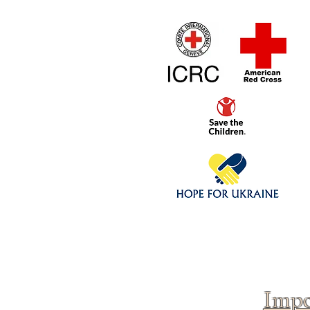
Home
1/4 - 1/325 sca
Click above to donate to
fine, reputable
charities
.
Impo