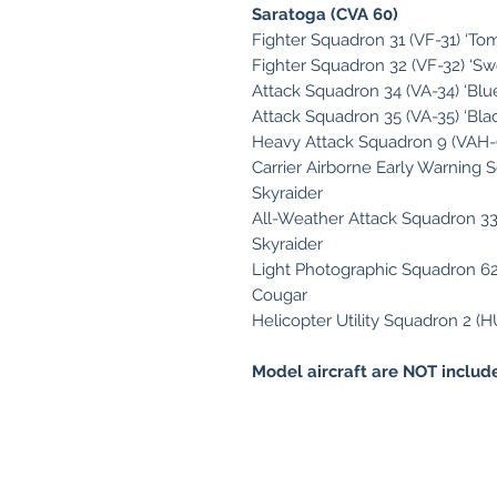
Saratoga (CVA 60)
Fighter Squadron 31 (VF-31) ‘T
Fighter Squadron 32 (VF-32) ‘S
Attack Squadron 34 (VA-34) ‘Blu
Attack Squadron 35 (VA-35) ‘Bla
Heavy Attack Squadron 9 (VAH-9
Carrier Airborne Early Warning 
Skyraider
All-Weather Attack Squadron 33
Skyraider
Light Photographic Squadron 62 
Cougar
Helicopter Utility Squadron 2 (H
Model aircraft are NOT include