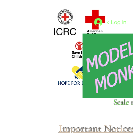
Home
1/4 - 1/325 scales
1/350 - 1/1250 scales
< Log In
Click above to donate to
Scale 
fine, reputable
charities
.
Important Notice