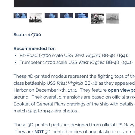
Scale: 1/700
Recommended for:
Pit-Road 1/700 scale USS
West Virginia
BB-48 (1941)
Trumpeter 1/700 scale USS
West Virginia
BB-48 (1941)
These 3D-printed models represent the fighting tops of t
class battleship USS
West Virginia
BB-48 as they appeared 
Harbor on December 7th, 1941. They feature
open viewpo
around. Their overall dimensions are based on official 19
Booklet of General Plans drawings of the ship with details 
match 1941 to 1942-era photos.
These 3D-printed parts are designed from official US Navy
They are
NOT
3D-printed copies of any plastic or resin mod