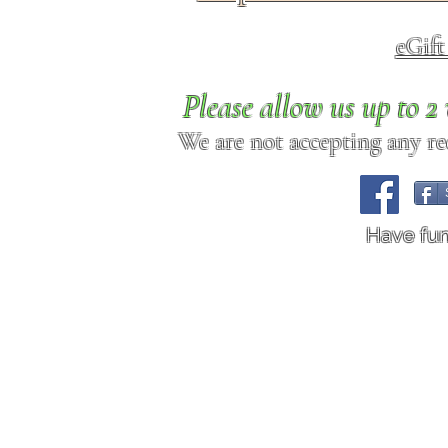
eGif
Please allow us up to 
We are not accepting any req
Have fu