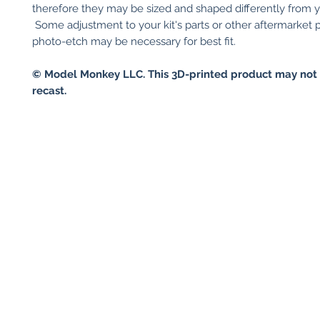
therefore they may be sized and shaped differently from you
Some adjustment to your kit's parts or other aftermarket p
photo-etch may be necessary for best fit.
© Model Monkey LLC. This 3D-printed product may not 
recast.