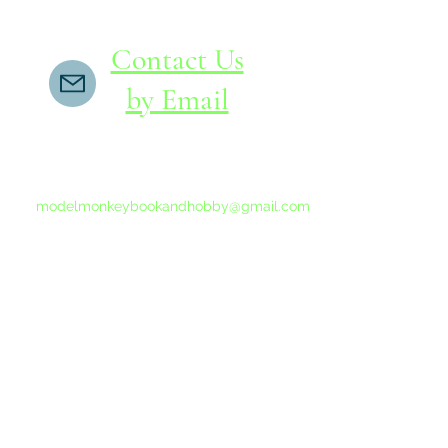
Contact Us
by Email
If you do not receive a reply within 24 hours,
please send another message to
modelmonkeybookandhobby@gmail.com
from your email program, not the link above.
©2015-202
Proudly 