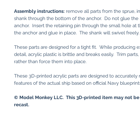
Assembly instructions:
remove all parts from the sprue, in
shank through the bottom of the anchor. Do not glue the 
anchor. Insert the retaining pin through the small hole at
the anchor and glue in place. The shank will swivel freely.
These parts are designed for a tight fit. While producing 
detail, acrylic plastic is brittle and breaks easily. Trim parts,
rather than force them into place.
These 3D-printed acrylic parts are designed to accurately
features of the actual ship based on official Navy blueprint
© Model Monkey LLC. This 3D-printed item may not be
recast.