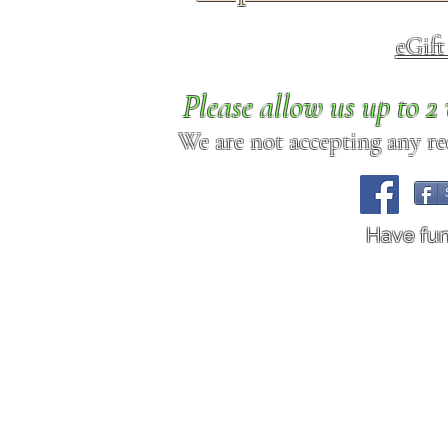
eGif
Please allow us up to 
We are not accepting any req
Have fu