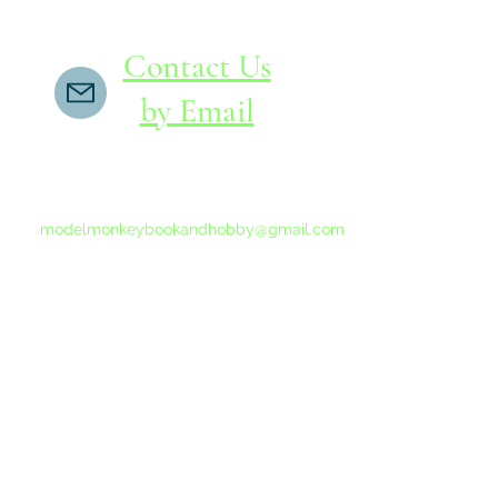
Contact Us
by Email
If you do not receive a reply within 24 hours,
please send another message to
modelmonkeybookandhobby@gmail.com
from your email program, not the link above.
©2015-202
Proudly 