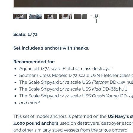
Scale: 1/72
Set includes 2 anchors with shanks.
Recommended for:
Aquacraft 1/72 scale Fletcher class destroyer
Southern Cross Models 1/72 scale USN Fletcher Class d
The Scale Shipyard 1/72 scale USS
Fletcher
DD-445 hul
The Scale Shipyard 1/72 scale USS
Kidd
DD-661 hull
The Scale Shipyard 1/72 scale USS
Cassin Young
DD-793
and more!
This set of model anchors is patterned on the
US Navy's 
4,000 pound anchors
used on destroyers, destroyer escorts
and other similarly sized vessels from the 1930s onward.