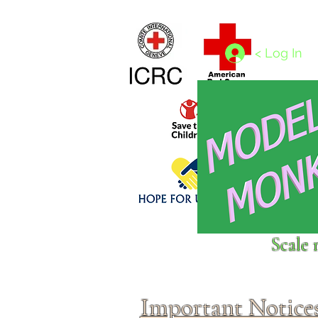
Home
1/4 - 1/325 scales
1/350 - 1/1250 scales
< Log In
Click above to donate to
Scale 
fine, reputable
charities
.
Important Notice