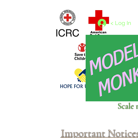
Home
1/4 - 1/325 scales
1/350 - 1/1250 scales
< Log In
Click above to donate to
Scale 
fine, reputable
charities
.
Important Notice