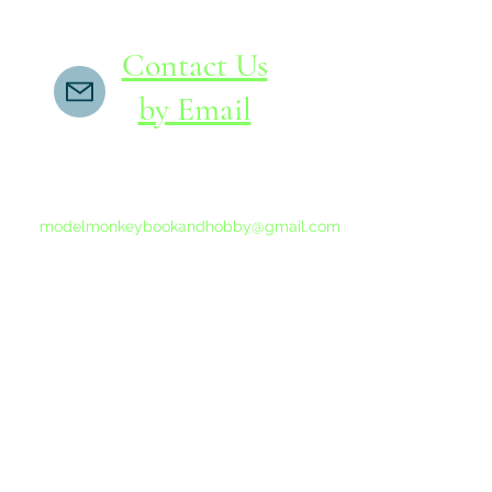
Contact Us
by Email
If you do not receive a reply within 24 hours,
please send another message to
modelmonkeybookandhobby@gmail.com
from your email program, not the link above.
©2015-202
Proudly 