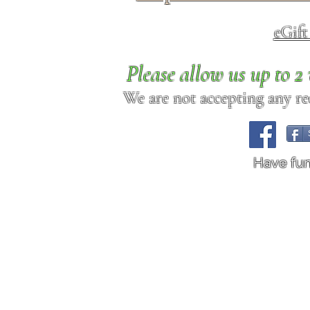
eGif
Please allow us up to 
We are not accepting any req
Have fu