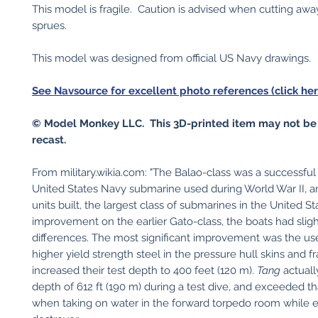
This model is fragile. Caution is advised when cutting awa
sprues.
This model was designed from official US Navy drawings.
See Navsource for excellent photo references (click her
© Model Monkey LLC. This 3D-printed item may not be
recast.
From military.wikia.com: "The Balao-class was a successful
United States Navy submarine used during World War II, a
units built, the largest class of submarines in the United S
improvement on the earlier Gato-class, the boats had sligh
differences. The most significant improvement was the use 
higher yield strength steel in the pressure hull skins and 
increased their test depth to 400 feet (120 m).
Tang
actuall
depth of 612 ft (190 m) during a test dive, and exceeded th
when taking on water in the forward torpedo room while 