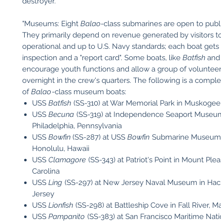
destroyer.
"Museums: Eight
Balao
-class submarines are open to publ
They primarily depend on revenue generated by visitors 
operational and up to U.S. Navy standards; each boat gets 
inspection and a "report card". Some boats, like
Batfish
an
encourage youth functions and allow a group of volunteer
overnight in the crew's quarters. The following is a complet
of
Balao
-class museum boats:
USS
Batfish
(SS-310) at War Memorial Park in Muskoge
USS
Becuna
(SS-319) at Independence Seaport Museu
Philadelphia, Pennsylvania
USS
Bowfin
(SS-287) at USS
Bowfin
Submarine Museum &
Honolulu, Hawaii
USS
Clamagore
(SS-343) at Patriot's Point in Mount Ple
Carolina
USS
Ling
(SS-297) at New Jersey Naval Museum in Ha
Jersey
USS
Lionfish
(SS-298) at Battleship Cove in Fall River, 
USS
Pampanito
(SS-383) at San Francisco Maritime Natio