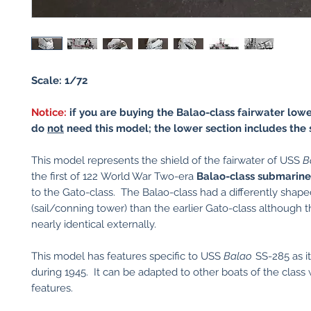
Scale: 1/72
Notice:
if you are buying the Balao-class fairwater lowe
do
not
need this model; the lower section includes the 
This model represents the shield of the fairwater of USS
B
the first of 122 World War Two-era
Balao-class submarine
to the Gato-class. The Balao-class had a differently shape
(sail/conning tower) than the earlier Gato-class although t
nearly identical externally.
This model has features specific to USS
Balao
SS-285 as i
during 1945. It can be adapted to other boats of the class w
features.