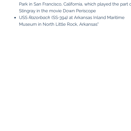
Park in San Francisco, California, which played the part
Stingray in the movie Down Periscope
USS
Razorback
(SS-394) at Arkansas Inland Maritime
Museum in North Little Rock, Arkansas"