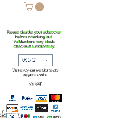
lans
Shipping
More
Please disable your adblocker
before checking out.
Adblockers may block
checkout functionality.
USD ($)
Currency conversions are
approximate.
0% VAT
rdering
.