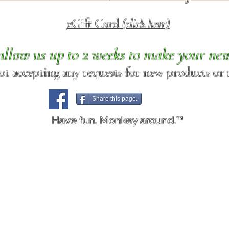
eGift Card
(click here)
allow us up to 2 weeks to make your ne
ot accepting any requests for new products or r
Share this page.
Have fun. Monkey around.™