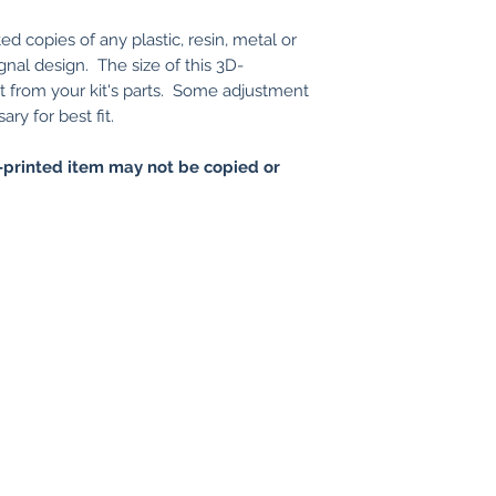
ed copies of any plastic, resin, metal or
gnal design. The size of this 3D-
nt from your kit's parts. Some adjustment
ry for best fit.
printed item may not be copied or