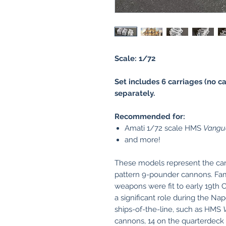
Scale: 1/72
Set includes 6 carriages (no c
separately.
Recommended for:
Amati 1/72 scale HMS
Vangu
and more!
These models represent the car
pattern 9-pounder cannons. Fam
weapons were fit to early 19th
a significant role during the N
ships-of-the-line, such as HMS
cannons, 14 on the quarterdeck 