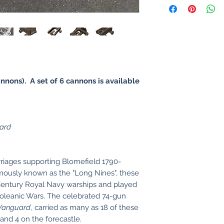
annons). A set of 6 cannons is available
ard
riages supporting Blomefield 1790-
ously known as the "Long Nines", these
 Century Royal Navy warships and played
apoleanic Wars. The celebrated 74-gun
Vanguard
, carried as many as 18 of these
and 4 on the forecastle.