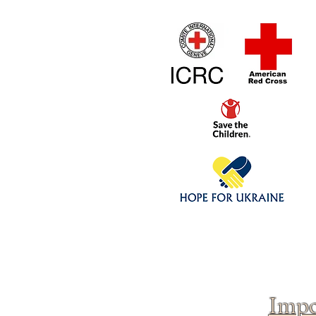
Home
1/4 - 1/325 sca
Click above to donate to
fine, reputable
charities
.
Impo