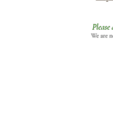
Please 
We are n