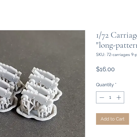
1/72 Carriag
"long-patte
SKU: 72-carriages 9
Price
$16.00
Quantity
*
Add to Cart