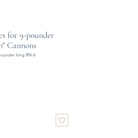
es for 9-pounder
rn" Cannons
-pounder long RN-6