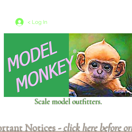
les
1/350 - 1/1250 scales
Nameplates
New Models
Ship P
< Log In
Scale model outfitters.
rtant Notices -
click here before o