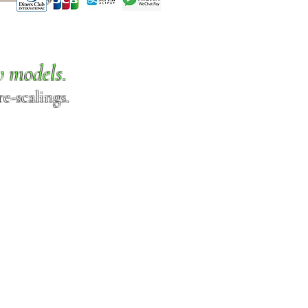
w models.
e-scalings.