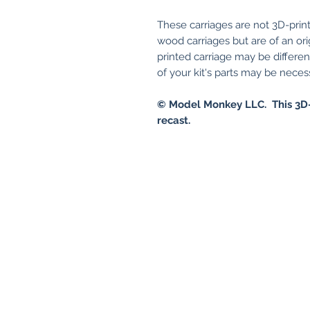
These carriages are not 3D-print
wood carriages but are of an ori
printed carriage may be differe
of your kit's parts may be necessa
© Model Monkey LLC. This 3D-
recast.