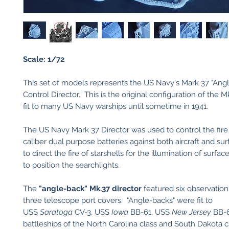
Scale: 1/72
This set of models represents the US Navy's Mark 37 "Angl
Control Director. This is the original configuration of the M
fit to many US Navy warships until sometime in 1941.
The US Navy Mark 37 Director was used to control the fire
caliber dual purpose batteries against both aircraft and sur
to direct the fire of starshells for the illumination of surfac
to position the searchlights.
The
"angle-back" Mk.37 director
featured six observatio
three telescope port covers. "Angle-backs" were fit to
USS
Saratoga
CV-3, USS
Iowa
BB-61, USS
New Jersey
BB-
battleships of the North Carolina class and South Dakota 