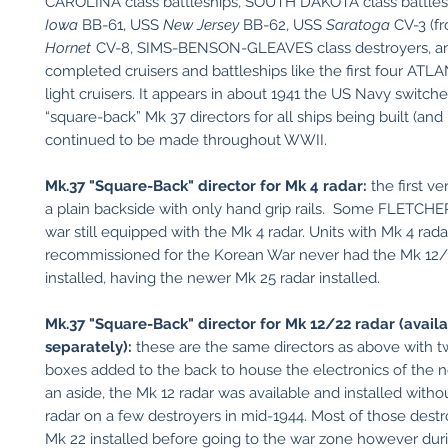
CAROLINA class battleships, SOUTH DAKOTA class battles
Iowa
BB-61, USS
New Jersey
BB-62, USS
Saratoga
CV-3 (fr
Hornet
CV-8, SIMS-BENSON-GLEAVES class destroyers, an
completed cruisers and battleships like the first four ATL
light cruisers. It appears in about 1941 the US Navy switch
“square-back” Mk 37 directors for all ships being built (and
continued to be made throughout WWII.
Mk.37 "Square-Back" director for Mk 4 radar:
the first v
a plain backside with only hand grip rails. Some FLETCHE
war still equipped with the Mk 4 radar. Units with Mk 4 rad
recommissioned for the Korean War never had the Mk 12/
installed, having the newer Mk 25 radar installed.
Mk.37 "Square-Back" director for Mk 12/22 radar (avail
separately):
these are the same directors as above with 
boxes added to the back to house the electronics of the 
an aside, the Mk 12 radar was available and installed with
radar on a few destroyers in mid-1944. Most of those dest
Mk 22 installed before going to the war zone however dur