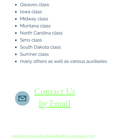
Gleaves class
Iowa class
Midway class
Montana class
North Carolina class
Sims class
South Dakota class
Sumner class
many others as well as various auxiliaries
Contact Us
by Email
If you do not receive a reply within 24 hours,
please send another message to
modelmonkeybookandhobby@gmail.com