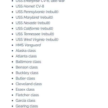
USS
Enterprise
CV-6, late-war
USS
Hornet
CV-8
USS
Pennsylvania
(rebuilt)
USS
Maryland
(rebuilt)
USS
Nevada
(rebuilt)
USS
California
(rebuilt)
USS
Tennessee
(rebuilt)
USS
West Virginia
(rebuilt)
HMS
Vanguard
Alaska class
Atlanta class
Baltimore class
Benson class
Buckley class
Butler class
Cleveland class
Essex class
Fletcher class
Garcia class
Gearing class