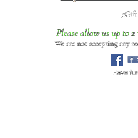
eGif
Please allow us up to 
We are not accepting any req
Have fu