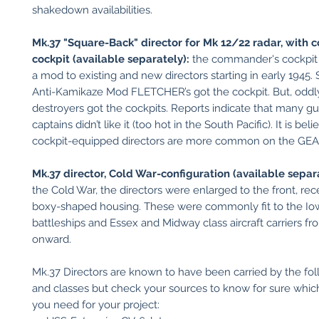
shakedown availabilities.
Mk.37 "Square-Back" director for Mk 12/22 radar, with
cockpit (available separately):
the commander's cockpit
a mod to existing and new directors starting in early 1945. 
Anti-Kamikaze Mod FLETCHER’s got the cockpit. But, oddly,
destroyers got the cockpits. Reports indicate that many gu
captains didn’t like it (too hot in the South Pacific). It is bel
cockpit-equipped directors are more common on the GEA
Mk.37 director, Cold War-configuration (available separa
the Cold War, the directors were enlarged to the front, rec
boxy-shaped housing. These were commonly fit to the Io
battleships and Essex and Midway class aircraft carriers f
onward.
Mk.37 Directors are known to have been carried by the fol
and classes but check your sources to know for sure which
you need for your project: