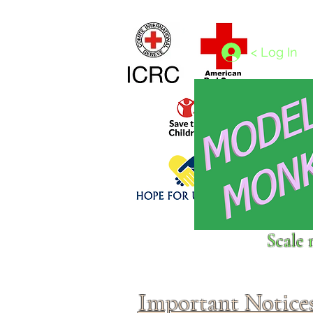
Home
1/4 - 1/325 scales
1/350 - 1/1250 scales
< Log In
Click above to donate to
Scale 
fine, reputable
charities
.
Important Notice