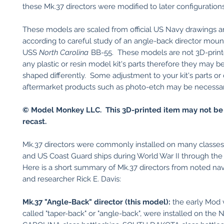
these Mk.37 directors were modified to later configurations
These models are scaled from official US Navy drawings a
according to careful study of an angle-back director moun
USS
North Carolina
BB-55. These models are not 3D-print
any plastic or resin model kit's parts therefore they may b
shaped differently. Some adjustment to your kit's parts or
aftermarket products such as photo-etch may be necessary 
© Model Monkey LLC. This 3D-printed item may not be
recast.
Mk.37 directors were commonly installed on many classe
and US Coast Guard ships during World War II through the
Here is a short summary of Mk.37 directors from noted nava
and researcher Rick E. Davis:
Mk.37 "Angle-Back" director (this model):
the early Mod v
called "taper-back" or "angle-back", were installed on th