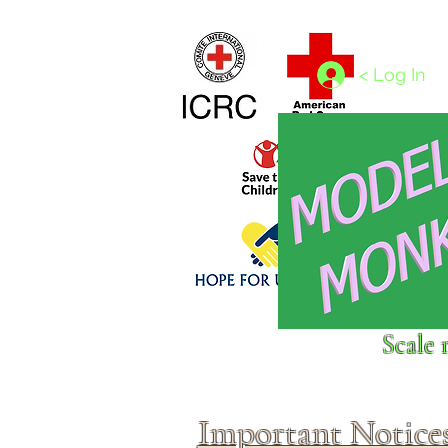
Home
1/4 - 1/325 scales
1/350 - 1/1250 scales
< Log In
Click above to donate to
Scale 
fine, reputable
charities
.
Important Notice