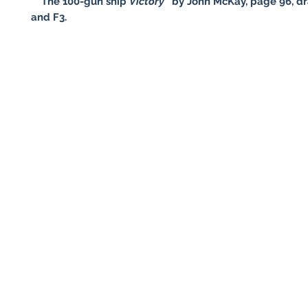
* "The 100-gun ship
Victory
" by John McKay, page 96, dr
and F3.