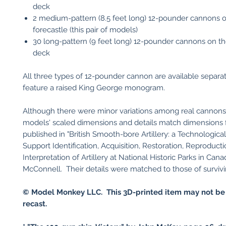
deck
2 medium-pattern (8.5 feet long) 12-pounder cannons 
forecastle (this pair of models)
30 long-pattern (9 feet long) 12-pounder cannons on t
deck
All three types of 12-pounder cannon are available separat
feature a raised King George monogram.
Although there were minor variations among real cannons
models' scaled dimensions and details match dimensions 
published in "British Smooth-bore Artillery: a Technologica
Support Identification, Acquisition, Restoration, Reproducti
Interpretation of Artillery at National Historic Parks in Can
McConnell. Their details were matched to those of surviv
© Model Monkey LLC. This 3D-printed item may not be
recast.