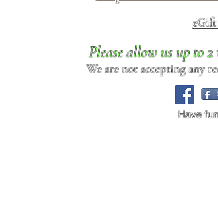
eGif
Please allow us up to 
We are not accepting any req
Have fu