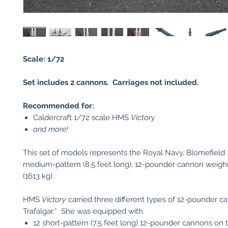
Scale: 1/72
Set includes 2 cannons. Carriages not included.
Recommended for:
Caldercraft 1/72 scale HMS
Victory
and more!
This set of models represents the Royal Navy, Blomefield 
medium-pattern (8.5 feet long), 12-pounder cannon weighi
(1613 kg).
HMS
Victory
carried three different types of 12-pounder c
Trafalgar.* She was equipped with:
12 short-pattern (7.5 feet long) 12-pounder cannons on 