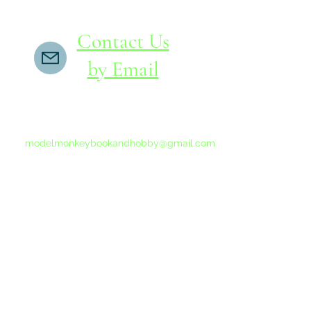
Contact Us
by Email
If you do not receive a reply within 24 hours,
please send another message to
modelmonkeybookandhobby@gmail.com
from your email program, not the link above.
©2015-202
Proudly 