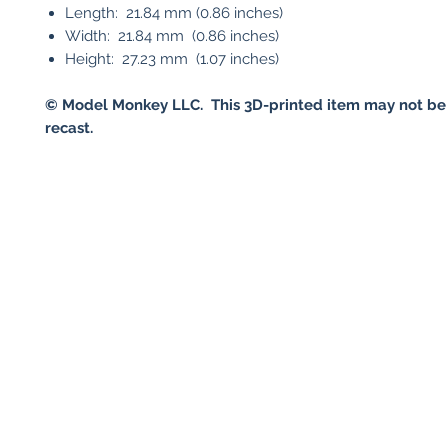
Length: 21.84 mm (0.86 inches)
Width: 21.84 mm (0.86 inches)
Height: 27.23 mm (1.07 inches)
©
Model Monkey LLC. This 3D-printed item may not be
recast.