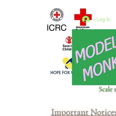
Home
1/4 - 1/325 scales
1/350 - 1/1250 scales
< Log In
Click above to donate to
Scale 
fine, reputable
charities
.
Important Notice