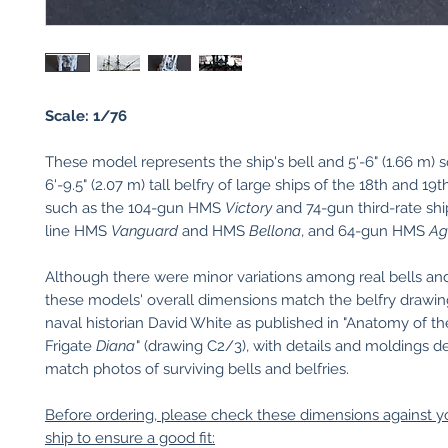
Scale: 1/76
These model represents the ship's bell and 5'-6" (1.66 m) 
6'-9.5" (2.07 m) tall belfry of large ships of the 18th and 19
such as the 104-gun HMS
Victory
and 74-gun third-rate shi
line HMS
Vanguard
and HMS
Bellona
, and 64-gun HMS
A
Although there were minor variations among real bells and 
these models' overall dimensions match the belfry drawin
naval historian David White as published in "Anatomy of th
Frigate
Diana
" (drawing C2/3), with details and moldings d
match photos of surviving bells and belfries.
Before ordering, please check these dimensions against 
ship to ensure a good fit: