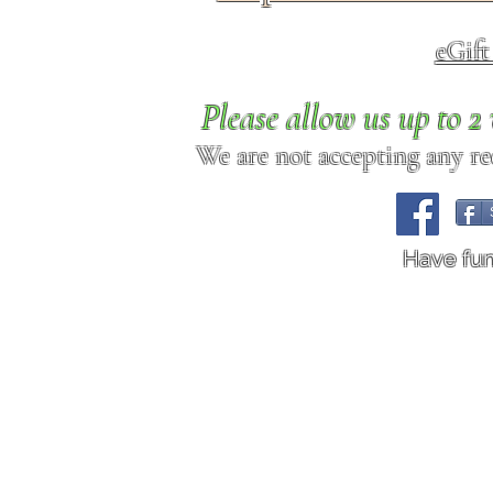
eGif
Please allow us up to 
We are not accepting any req
Have fu