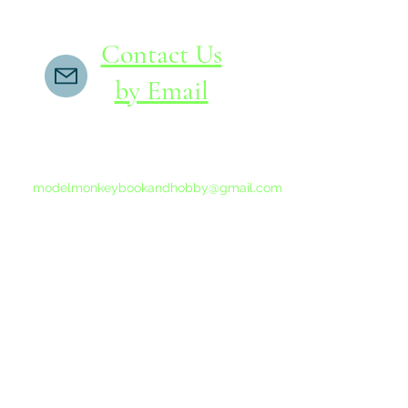
Contact Us
by Email
If you do not receive a reply within 24 hours,
please send another message to
modelmonkeybookandhobby@gmail.com
from your email program, not the link above.
©2015-202
Proudly 