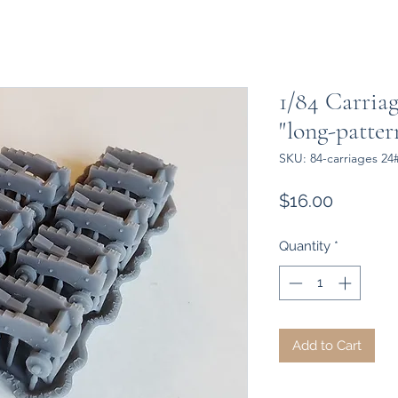
1/84 Carria
"long-patte
SKU: 84-carriages 24
Price
$16.00
Quantity
*
Add to Cart