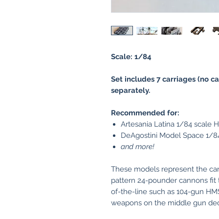
Scale: 1/84
Set includes 7 carriages (no ca
separately.
Recommended for:
Artesania Latina 1/84 scale 
DeAgostini Model Space 1/84
and more!
These models represent the car
pattern 24-pounder cannons fit 
of-the-line such as 104-gun H
weapons on the middle gun deck