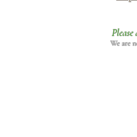
Please 
We are n