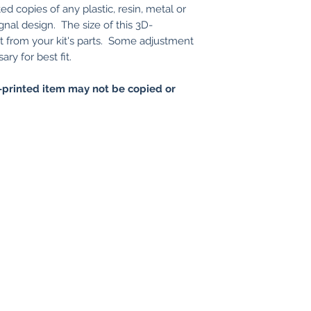
ed copies of any plastic, resin, metal or
gnal design. The size of this 3D-
nt from your kit's parts. Some adjustment
ry for best fit.
printed item may not be copied or