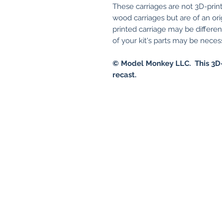
These carriages are not 3D-print
wood carriages but are of an ori
printed carriage may be differe
of your kit's parts may be necessa
© Model Monkey LLC. This 3D-
recast.