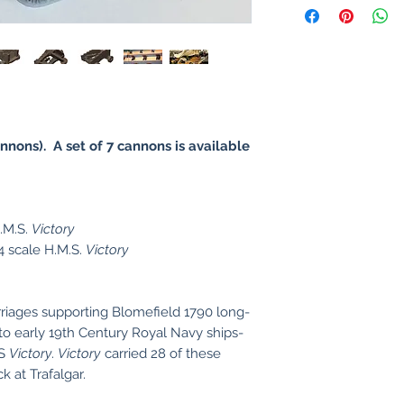
nnons). A set of 7 cannons is available
H.M.S.
Victory
 scale H.M.S.
Victory
riages supporting Blomefield 1790 long-
to early 19th Century Royal Navy ships-
MS
Victory
.
Victory
carried 28 of these
 at Trafalgar.