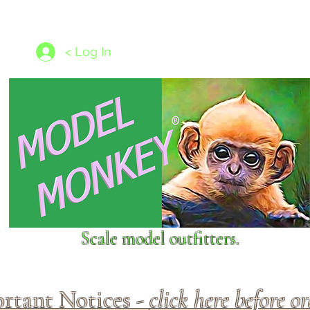
les
1/350 - 1/1250 scales
Nameplates
New Models
Ship P
< Log In
Scale model outfitters.
rtant Notices -
click here before o