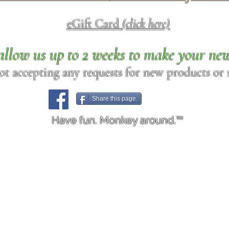
eGift Card
(click here)
allow us up to 2 weeks to make your ne
ot accepting any requests for new products or r
Share this page.
Have fun. Monkey around.™