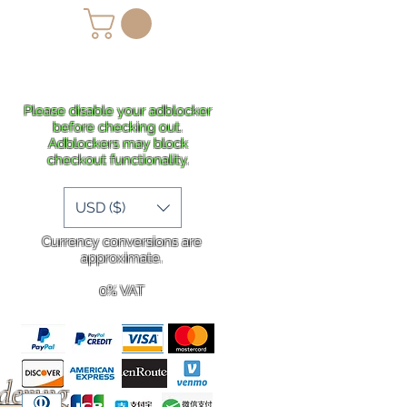
lans
Shipping
More
Please disable your adblocker
before checking out.
Adblockers may block
checkout functionality.
USD ($)
Currency conversions are
approximate.
0% VAT
rdering
.