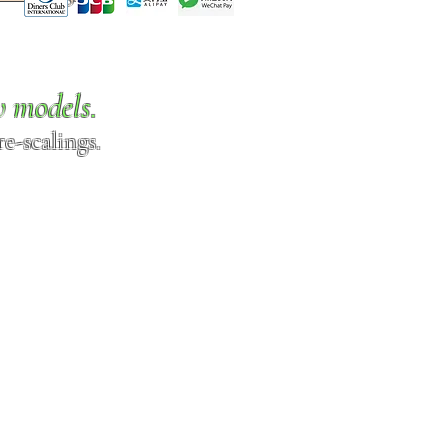
w models.
e-scalings.