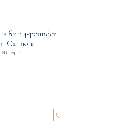
ges for 24-pounder
rn" Cannons
# RN long-7