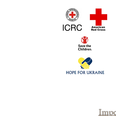
Home
1/4 - 1/325 sca
Click above to donate to
fine, reputable
charities
.
Impo