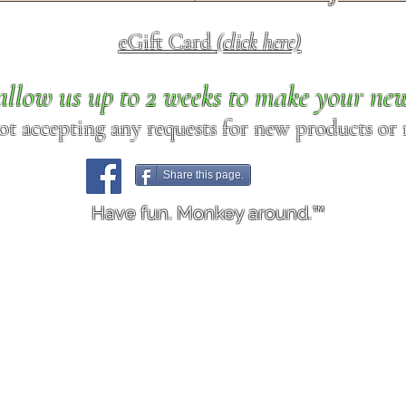
eGift Card
(click here)
allow us up to 2 weeks to make your ne
ot accepting any requests for new products or r
Share this page.
Have fun. Monkey around.™