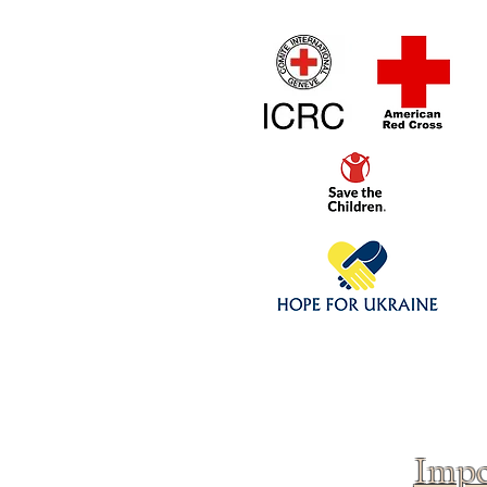
Home
1/4 - 1/325 sca
Click above to donate to
fine, reputable
charities
.
Impo