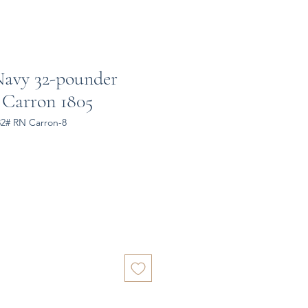
Navy 32-pounder
 Carron 1805
32# RN Carron-8