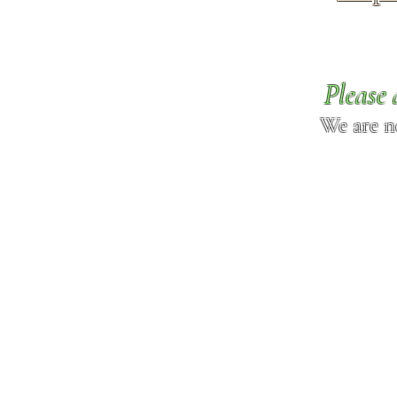
Please 
We are n