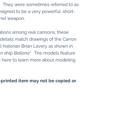
. They were sometimes referred to as
igned to be a very powerful, short-
onnel weapon.
ations among real cannons, these
details match drawings of the Carron
 historian Brian Lavery as shown in
un ship
Bellona
". The models feature
here to learn more about modeling
printed item may not be copied or