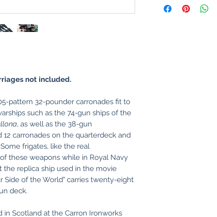
riages not included.
5-pattern 32-pounder carronades fit to
arships such as the 74-gun ships of the
llona
, as well as the 38-gun
d 12 carronades on the quarterdeck and
Some frigates, like the real
 of these weapons while in Royal Navy
t the replica ship used in the movie
Side of the World" carries twenty-eight
un deck.
 in Scotland at the Carron Ironworks