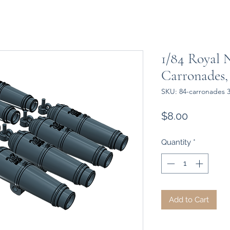
1/84 Royal 
Carronades,
SKU: 84-carronades 
Price
$8.00
Quantity
*
Add to Cart