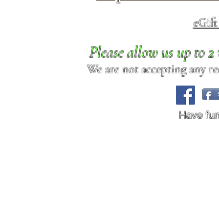
eGif
Please allow us up to 
We are not accepting any req
Have fu