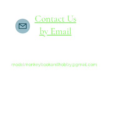
Contact Us
by Email
If you do not receive a reply within 24 hours,
please send another message to
modelmonkeybookandhobby@gmail.com
from your email program, not the link above.
©2015-202
Proudly 