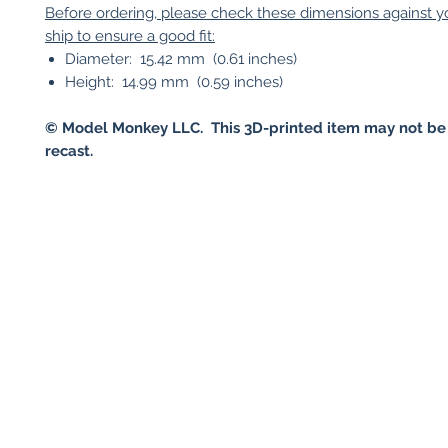
Before ordering, please check these dimensions against 
ship to ensure a good fit:
Diameter: 15.42 mm (0.61 inches)
Height: 14.99 mm (0.59 inches)
© Model Monkey LLC. This 3D-printed item may not be
recast.