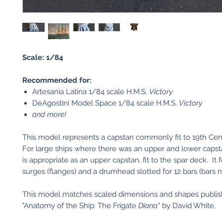
Scale: 1/84
Recommended for:
Artesania Latina 1/84 scale H.M.S.
Victory
DeAgostini Model Space 1/84 scale H.M.S.
Victory
and more!
This model represents a capstan commonly fit to 19th Cen
For large ships where there was an upper and lower capst
is appropriate as an upper capstan, fit to the spar deck. It 
surges (flanges) and a drumhead slotted for 12 bars (bars n
This model matches scaled dimensions and shapes publis
"Anatomy of the Ship: The Frigate
Diana
" by David White.