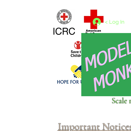
Home
1/4 - 1/325 scales
1/350 - 1/1250 scales
< Log In
Click above to donate to
Scale 
fine, reputable
charities
.
Important Notice