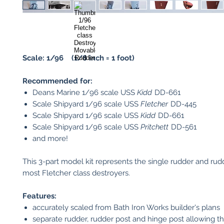
Scale: 1/96 (1/8 inch = 1 foot)
Recommended for:
Deans Marine 1/96 scale USS
Kidd
DD-661
Scale Shipyard 1/96 scale USS
Fletcher
DD-445
Scale Shipyard 1/96 scale USS
Kidd
DD-661
Scale Shipyard 1/96 scale USS
Pritchett
DD-561
and more!
This 3-part model kit represents the single rudder and rudd
most Fletcher class destroyers.
Features:
accurately scaled from Bath Iron Works builder's plans
separate rudder, rudder post and hinge post allowing t