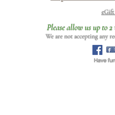
eGif
Please allow us up to 
We are not accepting any req
Have fu