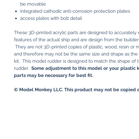
be movable
integrated cathodic anti-corrosion protection plates
access plates with bolt detail
These 3D-printed acrylic parts are designed to accurately
features of the actual ship and are design from the builder'
They are not 3D-printed copies of plastic, wood, resin or m
and therefore may not be the same size and shape as the 
kit. This model rudder is designed to match the shape of t
rudder.
Some adjustment to this model or your plastic k
parts may be necessary for best fit.
© Model Monkey LLC. This product may not be copied o