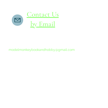
Contact Us
by Email
If you do not receive a reply within 24 hours,
please send another message to
modelmonkeybookandhobby@gmail.com
from your email program, not the link above.
©2015-202
Proudly 