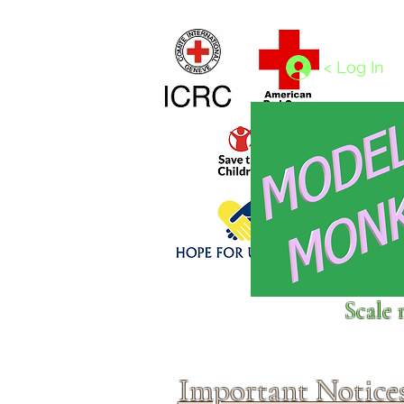
Home
1/4 - 1/325 scales
1/350 - 1/1250 scales
< Log In
Click above to donate to
Scale 
fine, reputable
charities
.
Important Notice