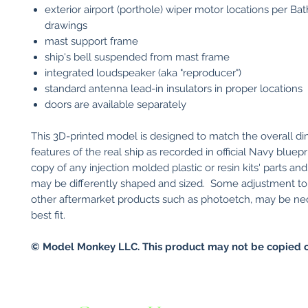
exterior airport (porthole) wiper motor locations per Ba
drawings
mast support frame
ship's bell suspended from mast frame
integrated loudspeaker (aka "reproducer")
standard antenna lead-in insulators in proper locations
doors are available separately
This 3D-printed model is designed to match the overall d
features of the real ship as recorded in official Navy bluepri
copy of any injection molded plastic or resin kits' parts an
may be differently shaped and sized. Some adjustment to y
other aftermarket products such as photoetch, may be ne
best fit.
© Model Monkey LLC. This product may not be copied o