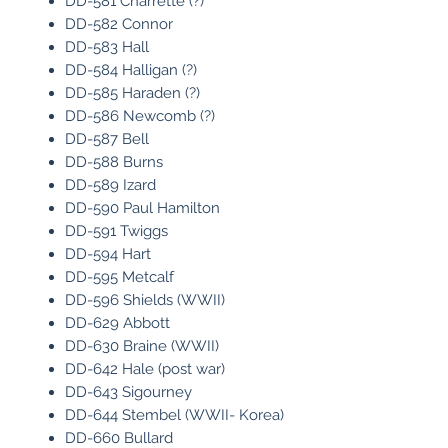
DD-581 Charrette (?)
DD-582 Connor
DD-583 Hall
DD-584 Halligan (?)
DD-585 Haraden (?)
DD-586 Newcomb (?)
DD-587 Bell
DD-588 Burns
DD-589 Izard
DD-590 Paul Hamilton
DD-591 Twiggs
DD-594 Hart
DD-595 Metcalf
DD-596 Shields (WWII)
DD-629 Abbott
DD-630 Braine (WWII)
DD-642 Hale (post war)
DD-643 Sigourney
DD-644 Stembel (WWII- Korea)
DD-660 Bullard