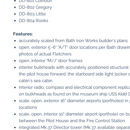
DD-801 Colhoun
DD-802 Gregory
DD-803 Little
DD-804 Rooks
Features:
accurately scaled from Bath Iron Works builder's plans
open, exterior 5'-6" "A/T" door locations per Bath drawi
photos of actual Fletchers
open, interior "M/J" door frames
interior bulkheads with accurately positioned structural
the pilot house forward, the starboard side light locker 
cabin's sea cabin
interior radio, compass and electrical component replic
on bulkheads as found on the museum ship USS
Kidd
D
scale, open, exterior 16" diameter airports (portholes) in
locations
scale, open, interior 10" diameter airport (porthole) on 
between the Pilot House and the Fire Control Station
integrated Mk.37 Director tower (Mk.37 available separa