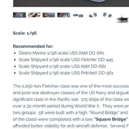
Scale: 1/96
Recommended for:
Deans Marine 1/96 scale USS
Kidd
DD-661
Scale Shipyard 1/96 scale USS
Fletcher
DD-445
Scale Shipyard 1/96 scale USS
Kidd
DD-661
Scale Shipyard 1/96 scale USS
Pritchett
DD-561
The 2,050-ton Fletcher class was one of the most success
and post-war destroyer classes of the US Navy and argua
significant class in the Pacific war. 175 ships of the class
over a 32-month period during World War II. They were p
two groups: 58 were built with a high, "Round Bridge" and 
of the class) were completed with a low,
"Square Bridge"
afforded better visibility for anti-aircraft defense. Several 