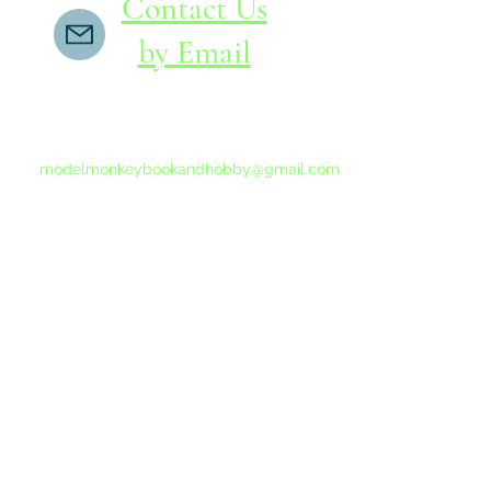
Contact Us
by Email
If you do not receive a reply within 24 hours,
please send another message to
modelmonkeybookandhobby@gmail.com
from your email program, not the link above.
©2015-202
Proudly 