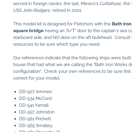
served in foreign navies, the last, Mexico's
Cuitláhuac
, the
USS
John Rodgers,
retired in 2001.
This model kit is designed for Fletchers with the
Bath
Iron
square bridge
having an "A/T" door to the captain's sea ca
starboard side, and NO door on the aft bulkhead. Consult
resources to be sure which type you need.
Our references indicate that the following ships were built 
house that had what we are calling the "Bath Iron Works d
configuration". Check your own references to be sure this 
correct for your model.
DD-527 Ammen
DD-534 McCord
DD-541 Yarnall
DD-557 Johnston
DD-561 Prichett
DD-565 Smalley