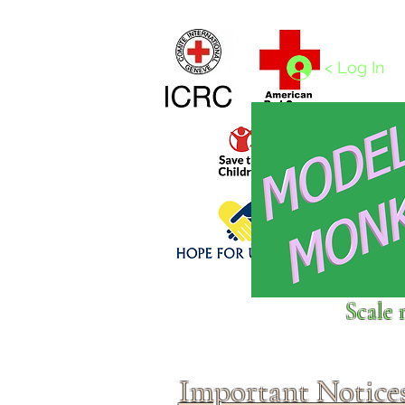
Home
1/4 - 1/325 scales
1/350 - 1/1250 scales
< Log In
Click above to donate to
Scale 
fine, reputable
charities
.
Important Notice