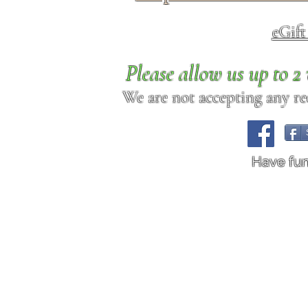
eGif
Please allow us up to 
We are not accepting any req
Have fu