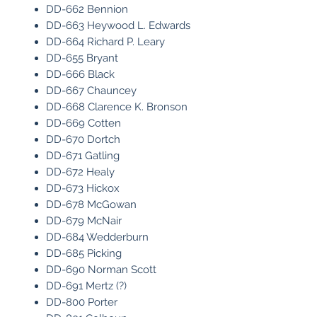
DD-662 Bennion
DD-663 Heywood L. Edwards
DD-664 Richard P. Leary
DD-655 Bryant
DD-666 Black
DD-667 Chauncey
DD-668 Clarence K. Bronson
DD-669 Cotten
DD-670 Dortch
DD-671 Gatling
DD-672 Healy
DD-673 Hickox
DD-678 McGowan
DD-679 McNair
DD-684 Wedderburn
DD-685 Picking
DD-690 Norman Scott
DD-691 Mertz (?)
DD-800 Porter