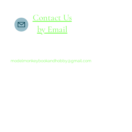
Contact Us
by Email
If you do not receive a reply within 24 hours,
please send another message to
modelmonkeybookandhobby@gmail.com
from your email program, not the link above.
©2015-202
Proudly 