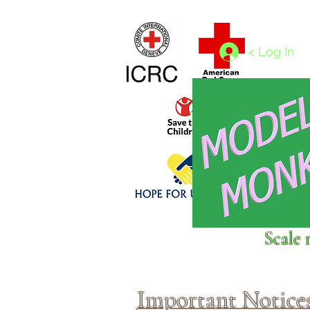
Home
1/4 - 1/325 scales
1/350 - 1/1250 scales
< Log In
Click above to donate to
Scale 
fine, reputable
charities
.
Important Notice