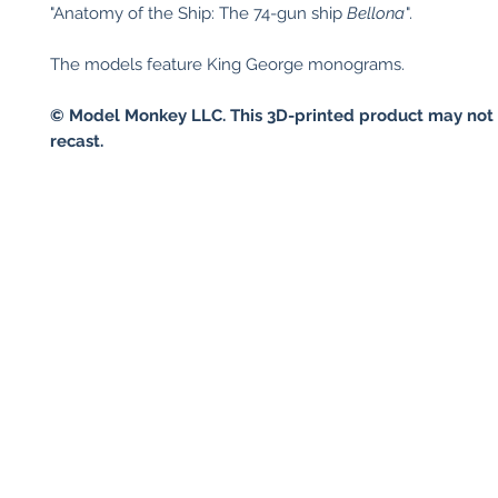
"Anatomy of the Ship: The 74-gun ship
Bellona
".
The models feature King George monograms.
© Model Monkey LLC. This 3D-printed product may not 
recast.