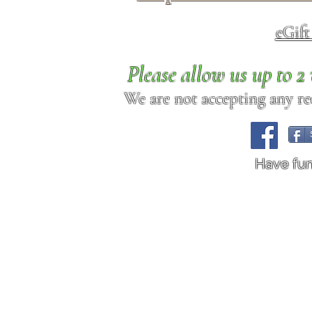
eGif
Please allow us up to 
We are not accepting any req
Have fu