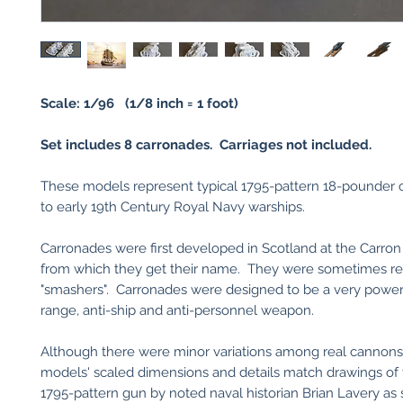
Scale: 1/96 (1/8 inch = 1 foot)
Set includes 8 carronades. Carriages not included.
These models represent typical 1795-pattern 18-pounder c
to early 19th Century Royal Navy warships.
Carronades were first developed in Scotland at the Carron
from which they get their name. They were sometimes ref
"smashers". Carronades were designed to be a very powerf
range, anti-ship and anti-personnel weapon.
Although there were minor variations among real cannons
models' scaled dimensions and details match drawings of
1795-pattern gun by noted naval historian Brian Lavery as