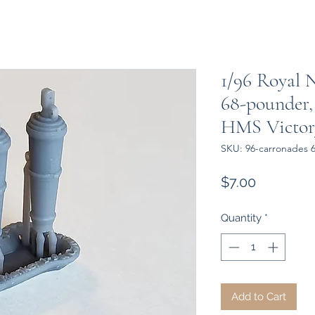
1/96 Royal 
68-pounder,
HMS Victor
SKU: 96-carronades 
Price
$7.00
Quantity
*
Add to Cart