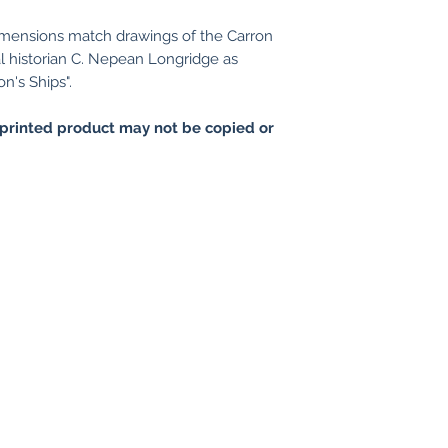
imensions match drawings of the Carron
l historian C. Nepean Longridge as
n's Ships".
printed product may not be copied or