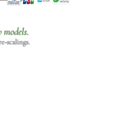
w models.
e-scalings.