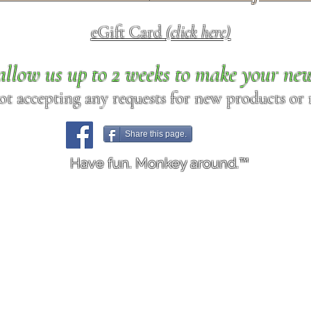
eGift Card
(click here)
allow us up to 2 weeks to make your ne
ot accepting any requests for new products or r
Share this page.
Have fun. Monkey around.™