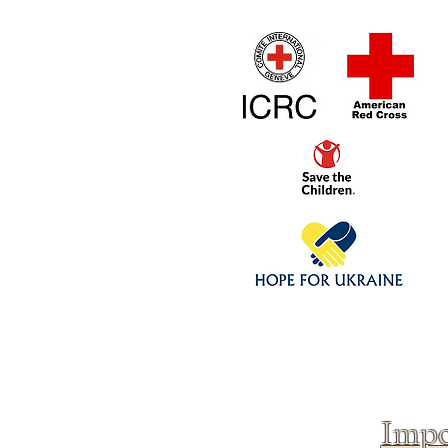
Home
1/4 - 1/325 sca
Click above to donate to
fine, reputable
charities
.
Impo