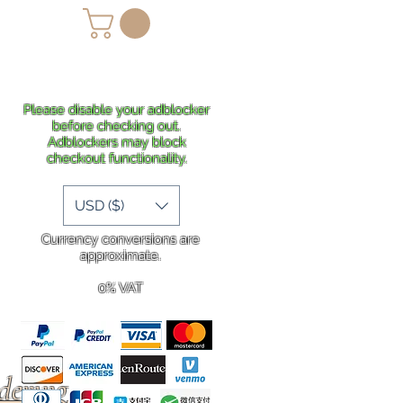
lans
Shipping
More
Please disable your adblocker
before checking out.
Adblockers may block
checkout functionality.
USD ($)
Currency conversions are
approximate.
0% VAT
rdering
.