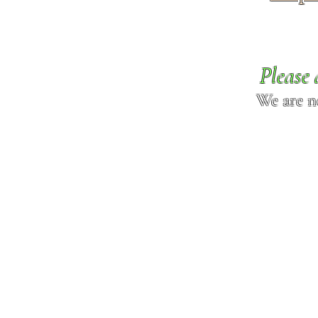
Please 
We are n