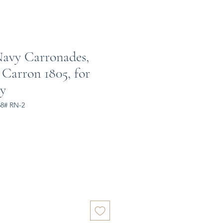
Navy Carronades,
 Carron 1805, for
y
68# RN-2