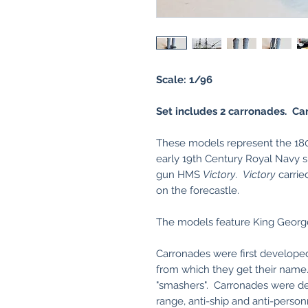
Scale: 1/96
Set includes 2 carronades. Car
These models represent the 180
early 19th Century Royal Navy s
gun HMS
Victory
.
Victory
carrie
on the forecastle.
The models feature King Geor
Carronades were first developed
from which they get their name
"smashers". Carronades were des
range, anti-ship and anti-pers