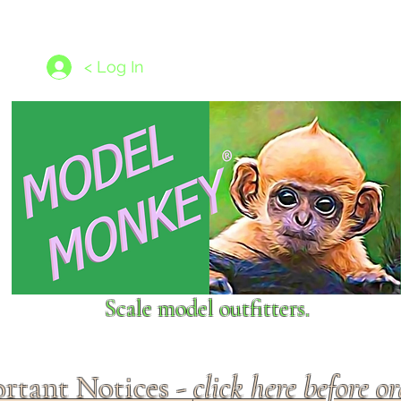
les
1/350 - 1/1250 scales
Nameplates
New Models
Ship P
< Log In
Scale model outfitters.
rtant Notices -
click here before o