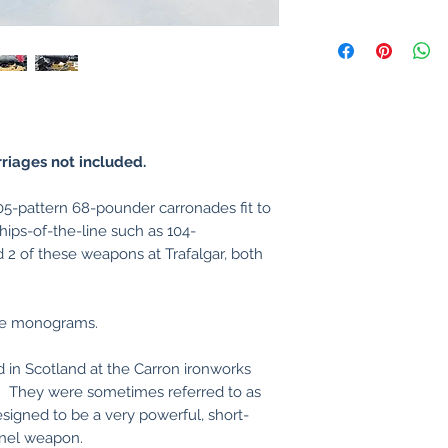
riages not included.
5-pattern 68-pounder carronades fit to
hips-of-the-line such as 104-
d 2 of these weapons at Trafalgar, both
ge monograms.
 in Scotland at the Carron ironworks
. They were sometimes referred to as
igned to be a very powerful, short-
onnel weapon.