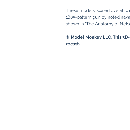
These models' scaled overall d
1805-pattern gun by noted nava
shown in "The Anatomy of Nelso
© Model Monkey LLC. This 3D-
recast.