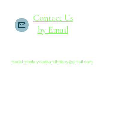
Contact Us
by Email
If you do not receive a reply within 24 hours,
please send another message to
modelmonkeybookandhobby@gmail.com
from your email program, not the link above.
©2015-202
Proudly 