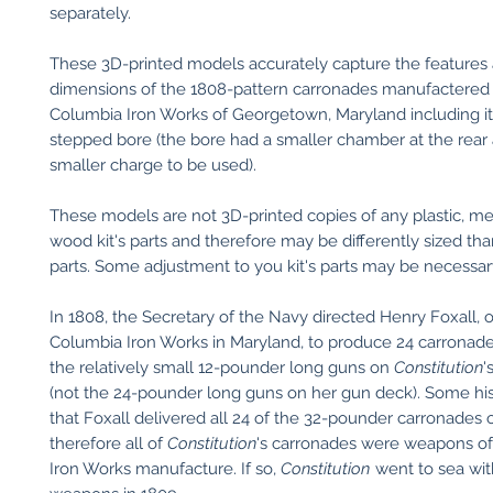
separately.
These 3D-printed models accurately capture the features
dimensions of the 1808-pattern carronades manufactered
Columbia Iron Works of Georgetown, Maryland including i
stepped bore (the bore had a smaller chamber at the rear 
smaller charge to be used).
These models are not 3D-printed copies of any plastic, met
wood kit's parts and therefore may be differently sized than
parts. Some adjustment to you kit's parts may be necessary 
In 1808, the Secretary of the Navy directed Henry Foxall, 
Columbia Iron Works in Maryland, to produce 24 carronade
the relatively small 12-pounder long guns on
Constitution
'
(not the 24-pounder long guns on her gun deck). Some his
that Foxall delivered all 24 of the 32-pounder carronades 
therefore all of
Constitution
's carronades were weapons o
Iron Works manufacture. If so,
Constitution
went to sea wit