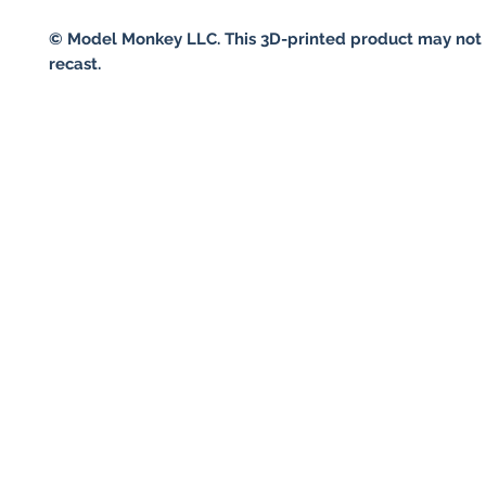
© Model Monkey LLC. This 3D-printed product may not 
recast.