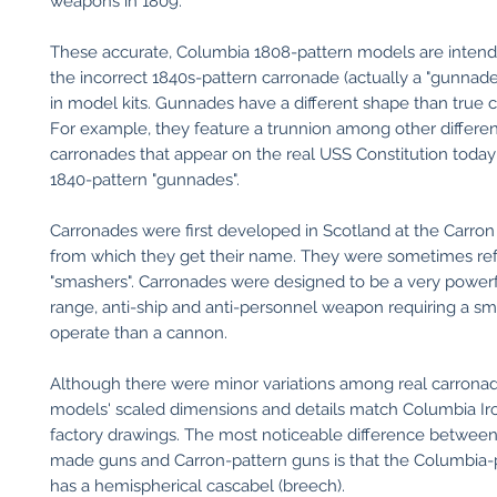
weapons in 1809.
These accurate, Columbia 1808-pattern models are intend
the incorrect 1840s-pattern carronade (actually a "gunnade
in model kits. Gunnades have a different shape than true 
For example, they feature a trunnion among other differe
carronades that appear on the real USS Constitution today 
1840-pattern "gunnades".
Carronades were first developed in Scotland at the Carron
from which they get their name. They were sometimes ref
"smashers". Carronades were designed to be a very powerfu
range, anti-ship and anti-personnel weapon requiring a sm
operate than a cannon.
Although there were minor variations among real carronad
models' scaled dimensions and details match Columbia I
factory drawings. The most noticeable difference betwee
made guns and Carron-pattern guns is that the Columbia-
has a hemispherical cascabel (breech).