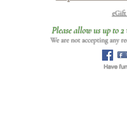
eGif
Please allow us up to 
We are not accepting any req
Have fu