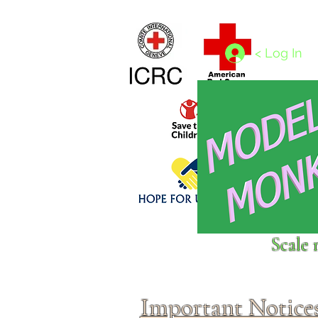
Home
1/4 - 1/325 scales
1/350 - 1/1250 scales
< Log In
Click above to donate to
Scale 
fine, reputable
charities
.
Important Notice