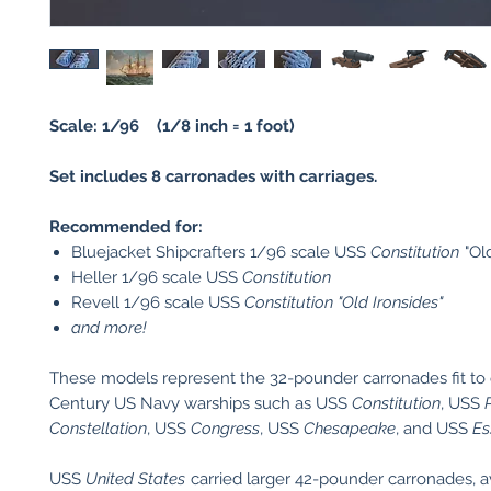
Scale: 1/96 (1/8 inch = 1 foot)
Set includes 8 carronades with carriages.
Recommended for:
Bluejacket Shipcrafters 1/96 scale USS
Constitution
"Ol
Heller 1/96 scale USS
Constitution
Revell 1/96 scale USS
Constitution
"Old Ironsides"
and more!
These models represent the 32-pounder carronades fit to 
Century US Navy warships such as USS
Constitution
, USS
Constellation
, USS
Congress
, USS
Chesapeake
, and USS
Es
USS
United States
carried larger 42-pounder carronades, a