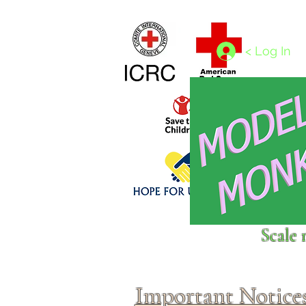
Home
1/4 - 1/325 scales
1/350 - 1/1250 scales
< Log In
Click above to donate to
Scale 
fine, reputable
charities
.
Important Notice