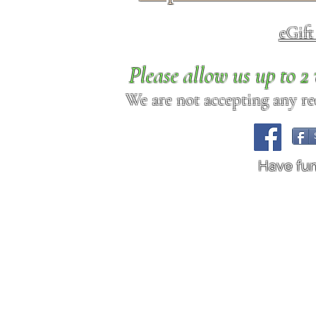
eGif
Please allow us up to 
We are not accepting any req
Have fu