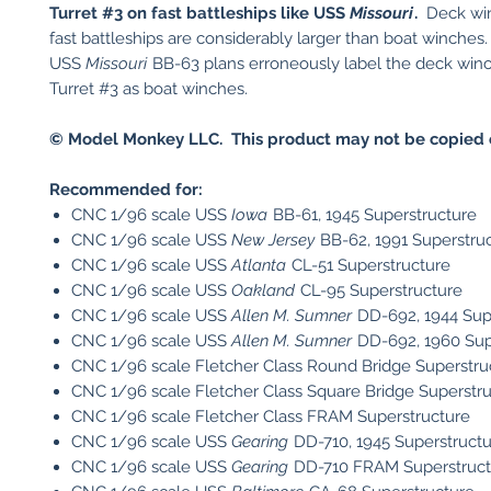
Turret #3 on fast battleships like USS
Missouri
.
Deck win
fast battleships are considerably larger than boat winche
USS
Missouri
BB-63 plans erroneously label the deck winc
Turret #3 as boat winches.
© Model Monkey LLC. This product may not be copied o
Recommended for:
CNC 1/96 scale USS
Iowa
BB-61, 1945 Superstructure
CNC 1/96 scale USS
New Jersey
BB-62, 1991 Superstru
CNC 1/96 scale USS
Atlanta
CL-51 Superstructure
CNC 1/96 scale USS
Oakland
CL-95 Superstructure
CNC 1/96 scale USS
Allen M. Sumner
DD-692, 1944 Sup
CNC 1/96 scale USS
Allen M. Sumner
DD-692, 1960 Sup
CNC 1/96 scale Fletcher Class Round Bridge Superstru
CNC 1/96 scale Fletcher Class Square Bridge Superstr
CNC 1/96 scale Fletcher Class FRAM Superstructure
CNC 1/96 scale USS
Gearing
DD-710, 1945 Superstruct
CNC 1/96 scale USS
Gearing
DD-710 FRAM Superstruct