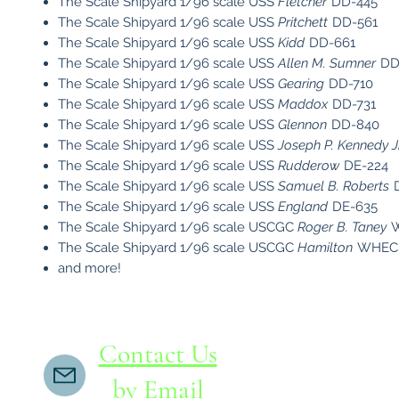
The Scale Shipyard 1/96 scale USS
Fletcher
DD-445
The Scale Shipyard 1/96 scale USS
Pritchett
DD-561
The Scale Shipyard 1/96 scale USS
Kidd
DD-661
The Scale Shipyard 1/96 scale USS
Allen M. Sumner
DD
The Scale Shipyard 1/96 scale USS
Gearing
DD-710
The Scale Shipyard 1/96 scale USS
Maddox
DD-731
The Scale Shipyard 1/96 scale USS
Glennon
DD-840
The Scale Shipyard 1/96 scale USS
Joseph P. Kennedy Jr
The Scale Shipyard 1/96 scale USS
Rudderow
DE-224
The Scale Shipyard 1/96 scale USS
Samuel B. Roberts
D
The Scale Shipyard 1/96 scale USS
England
DE-635
The Scale Shipyard 1/96 scale USCGC
Roger B. Taney
W
The Scale Shipyard 1/96 scale USCGC
Hamilton
WHEC-7
and more!
Contact Us
by Email