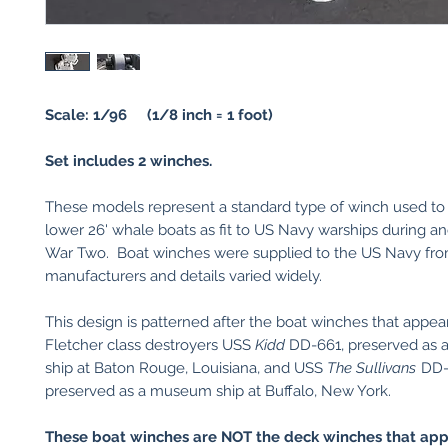
Scale: 1/96 (1/8 inch = 1 foot)
Set includes 2 winches.
These models represent a standard type of winch used to 
lower 26' whale boats as fit to US Navy warships during an
War Two. Boat winches were supplied to the US Navy fro
manufacturers and details varied widely.
This design is patterned after the boat winches that appea
Fletcher class destroyers USS
Kidd
DD-661, preserved as
ship at Baton Rouge, Louisiana, and USS
The Sullivans
DD-
preserved as a museum ship at Buffalo, New York.
These boat winches are NOT the deck winches that app