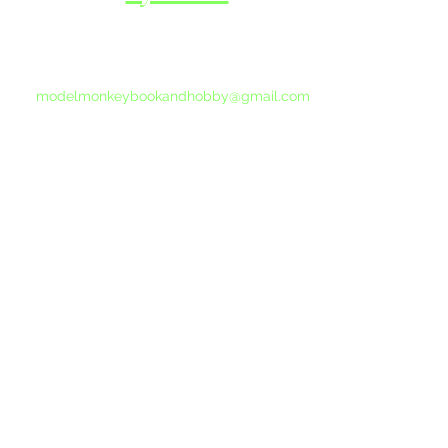
If you do not receive a reply within 24 hours,
please send another message to
modelmonkeybookandhobby@gmail.com
from your email program, not the link above.
©2015-202
Proudly 