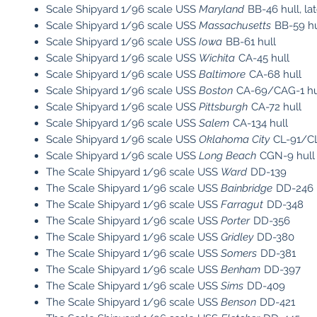
Scale Shipyard 1/96 scale USS
Maryland
BB-46 hull, la
Scale Shipyard 1/96 scale USS
Massachusetts
BB-59 hu
Scale Shipyard 1/96 scale USS
Iowa
BB-61 hull
Scale Shipyard 1/96 scale USS
Wichita
CA-45 hull
Scale Shipyard 1/96 scale USS
Baltimore
CA-68 hull
Scale Shipyard 1/96 scale USS
Boston
CA-69/CAG-1 hu
Scale Shipyard 1/96 scale USS
Pittsburgh
CA-72 hull
Scale Shipyard 1/96 scale USS
Salem
CA-134 hull
Scale Shipyard 1/96 scale USS
Oklahoma City
CL-91/CL
Scale Shipyard 1/96 scale USS
Long Beach
CGN-9 hull
The Scale Shipyard 1/96 scale USS
Ward
DD-139
The Scale Shipyard 1/96 scale USS
Bainbridge
DD-246
The Scale Shipyard 1/96 scale USS
Farragut
DD-348
The Scale Shipyard 1/96 scale USS
Porter
DD-356
The Scale Shipyard 1/96 scale USS
Gridley
DD-380
The Scale Shipyard 1/96 scale USS
Somers
DD-381
The Scale Shipyard 1/96 scale USS
Benham
DD-397
The Scale Shipyard 1/96 scale USS
Sims
DD-409
The Scale Shipyard 1/96 scale USS
Benson
DD-421