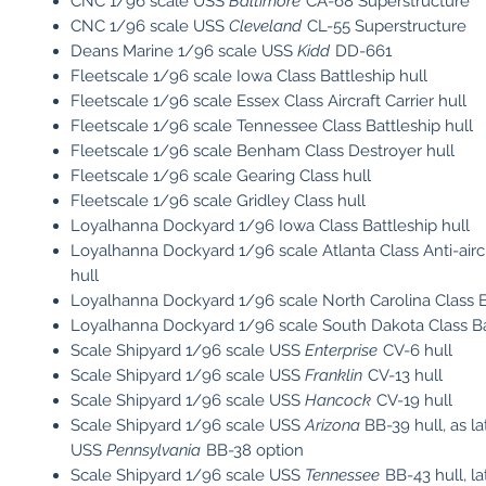
CNC 1/96 scale USS
Baltimore
CA-68 Superstructure
CNC 1/96 scale USS
Cleveland
CL-55 Superstructure
Deans Marine 1/96 scale USS
Kidd
DD-661
Fleetscale 1/96 scale Iowa Class Battleship hull
Fleetscale 1/96 scale Essex Class Aircraft Carrier hull
Fleetscale 1/96 scale Tennessee Class Battleship hull
Fleetscale 1/96 scale Benham Class Destroyer hull
Fleetscale 1/96 scale Gearing Class hull
Fleetscale 1/96 scale Gridley Class hull
Loyalhanna Dockyard 1/96 Iowa Class Battleship hull
Loyalhanna Dockyard 1/96 scale Atlanta Class Anti-aircr
hull
Loyalhanna Dockyard 1/96 scale North Carolina Class Ba
Loyalhanna Dockyard 1/96 scale South Dakota Class Bat
Scale Shipyard 1/96 scale USS
Enterprise
CV-6 hull
Scale Shipyard 1/96 scale USS
Franklin
CV-13 hull
Scale Shipyard 1/96 scale USS
Hancock
CV-19 hull
Scale Shipyard 1/96 scale USS
Arizona
BB-39 hull, as l
USS
Pennsylvania
BB-38 option
Scale Shipyard 1/96 scale USS
Tennessee
BB-43 hull, l