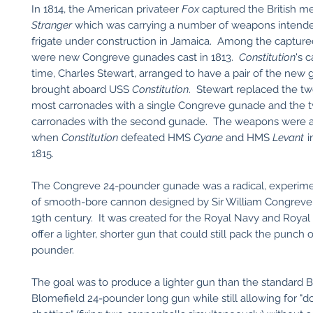
In 1814, the American privateer
Fox
captured the British 
Stranger
which was carrying a number of weapons intended 
frigate under construction in Jamaica. Among the captu
were new Congreve gunades cast in 1813.
Constitution
's 
time, Charles Stewart, arranged to have a pair of the new
brought aboard USS
Constitution
. Stewart replaced the tw
most carronades with a single Congreve gunade and the 
carronades with the second gunade. The weapons were a
when
Constitution
defeated HMS
Cyane
and HMS
Levant
i
1815.
The Congreve 24-pounder gunade was a radical, experime
of smooth-bore cannon designed by Sir William Congreve 
19th century. It was created for the Royal Navy and Royal A
offer a lighter, shorter gun that could still pack the punch 
pounder.
The goal was to produce a lighter gun than the standard Br
Blomefield 24-pounder long gun while still allowing for "d