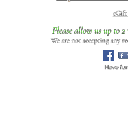
eGif
Please allow us up to 
We are not accepting any req
Have fu