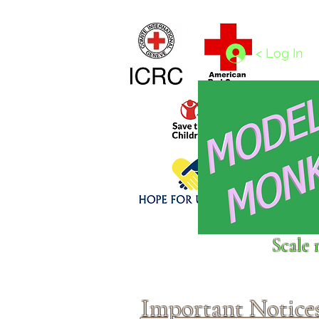
Home
1/4 - 1/325 scales
1/350 - 1/1250 scales
< Log In
Click above to donate to
Scale 
fine, reputable
charities
.
Important Notice