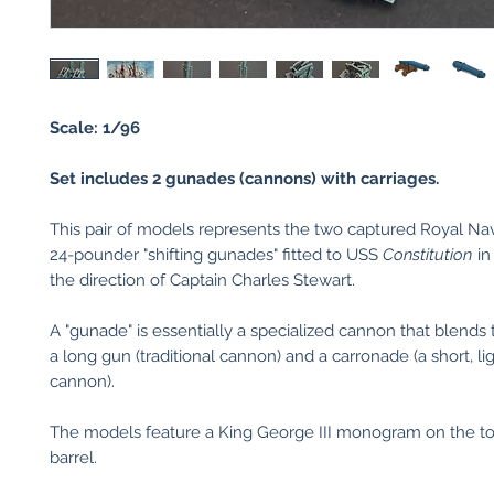
Scale: 1/96
Set includes 2 gunades (cannons) with carriages.
This pair of models represents the two captured Royal N
24-pounder "shifting gunades" fitted to USS
Constitution
in
the direction of Captain Charles Stewart.
A "gunade" is essentially a specialized cannon that blends 
a long gun (traditional cannon) and a carronade (a short, l
cannon).
The models feature a King George III monogram on the to
barrel.