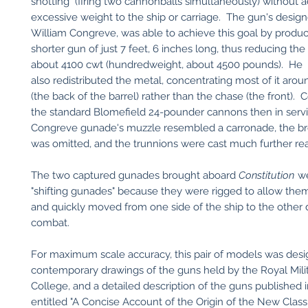
shotting" (firing two cannonballs simultaneously) without 
excessive weight to the ship or carriage. The gun's design
William Congreve, was able to achieve this goal by produ
shorter gun of just 7 feet, 6 inches long, thus reducing the
about 4100 cwt (hundredweight, about 4500 pounds). He
also redistributed the metal, concentrating most of it aro
(the back of the barrel) rather than the chase (the front).
the standard Blomefield 24-pounder cannons then in servi
Congreve gunade's muzzle resembled a carronade, the br
was omitted, and the trunnions were cast much further re
The two captured gunades brought aboard
Constitution
we
"shifting gunades" because they were rigged to allow them
and quickly moved from one side of the ship to the other 
combat.
For maximum scale accuracy, this pair of models was des
contemporary drawings of the guns held by the Royal Mili
College, and a detailed description of the guns published i
entitled "A Concise Account of the Origin of the New Class