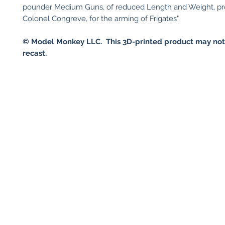
pounder Medium Guns, of reduced Length and Weight, p
Colonel Congreve, for the arming of Frigates".
© Model Monkey LLC. This 3D-printed product may not
recast.