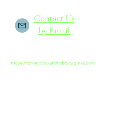
Contact Us
by Email
If you do not receive a reply within 24 hours,
please send another message to
modelmonkeybookandhobby@gmail.com
from your email program, not the link above.
©2015-202
Proudly 