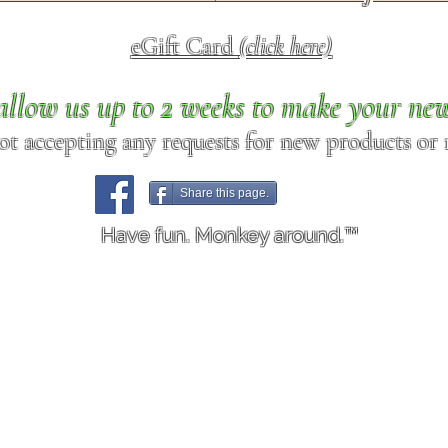
eGift Card
(click here)
allow us up to 2 weeks to make your ne
ot accepting any requests for new products or r
Share this page.
Have fun. Monkey around.™