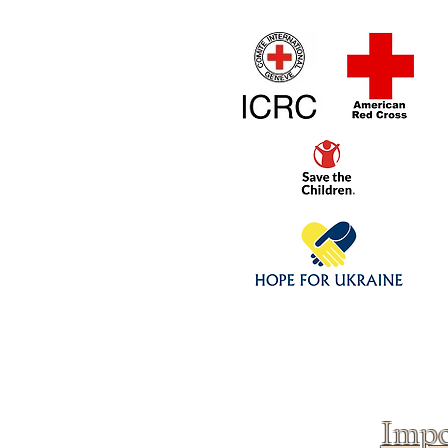
Home
1/4 - 1/325 sca
Click above to donate to
fine, reputable
charities
.
Impo