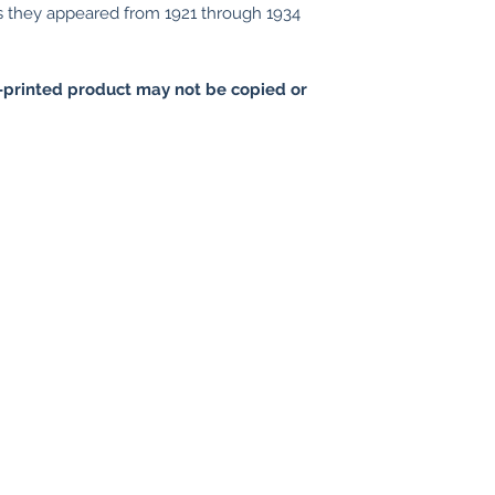
as they appeared from 1921 through 1934
printed product may not be copied or