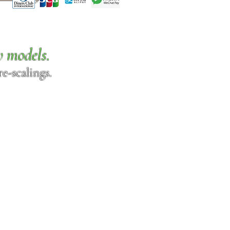
w models.
e-scalings.