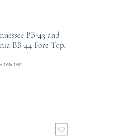
nnessee BB-43 and
nia BB-44 Fore Top,
p 1935-1941