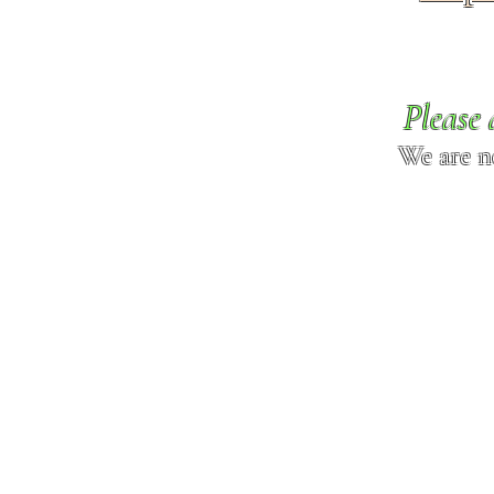
Please 
We are n