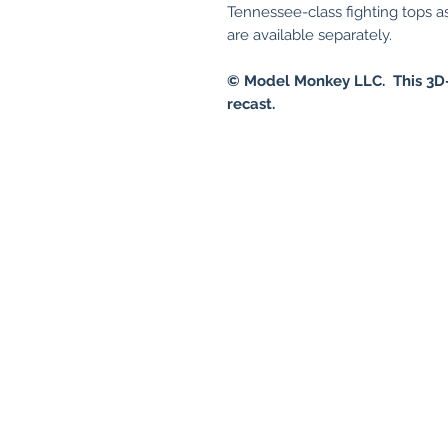
Tennessee-class fighting tops 
are available separately.
© Model Monkey LLC. This 3D-
recast.