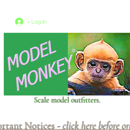
les
1/350 - 1/1250 scales
Nameplates
New Models
Ship P
< Log In
Scale model outfitters.
rtant Notices -
click here before o