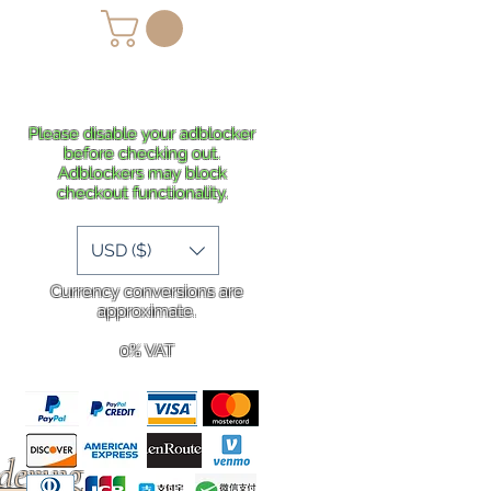
lans
Shipping
More
Please disable your adblocker
before checking out.
Adblockers may block
checkout functionality.
USD ($)
Currency conversions are
approximate.
0% VAT
rdering
.