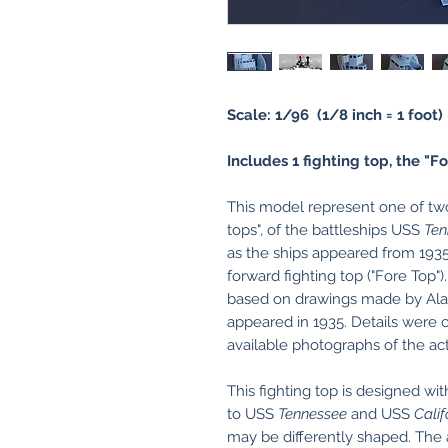
Scale: 1/96 (1/8 inch = 1 foot)
Includes 1 fighting top, the "Fo
This model represent one of two 
tops", of the battleships USS
Ten
as the ships appeared from 1935
forward fighting top ("Fore Top"
based on drawings made by Alan
appeared in 1935. Details were 
available photographs of the ac
This fighting top is designed wit
to USS
Tennessee
and USS
Calif
may be differently shaped. The a