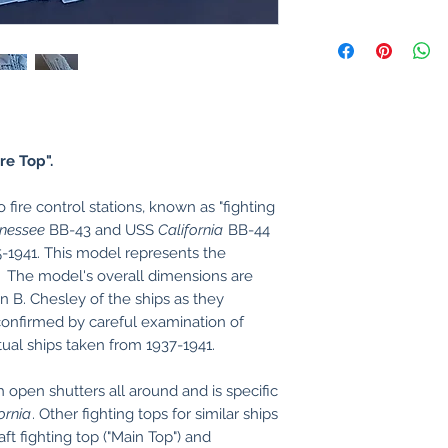
re Top".
fire control stations, known as "fighting
nessee
BB-43 and USS
California
BB-44
-1941. This model represents the
). The model's overall dimensions are
 B. Chesley of the ships as they
confirmed by careful examination of
tual ships taken from 1937-1941.
h open shutters all around and is specific
ornia
. Other fighting tops for similar ships
ft fighting top ("Main Top") and