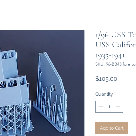
1/96 USS Te
USS Califor
1935-1941
SKU: 96-BB43 fore to
Price
$105.00
Quantity
*
Add to Cart