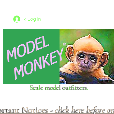
les
1/350 - 1/1250 scales
Nameplates
New Models
Ship P
< Log In
Scale model outfitters.
rtant Notices -
click here before o