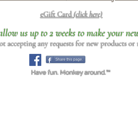
eGift Card
(click here)
allow us up to 2 weeks to make your ne
ot accepting any requests for new products or r
Share this page.
Have fun. Monkey around.™