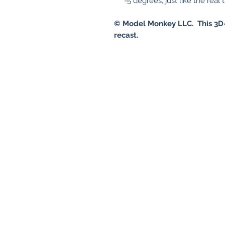
-5 degrees, just like the real 
© Model Monkey LLC. This 3D-
recast.