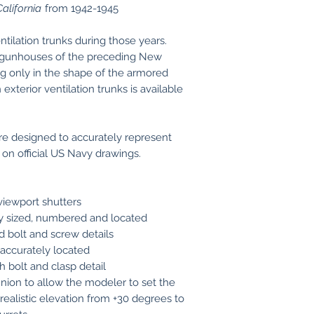
California
from 1942-1945
ntilation trunks during those years.
he gunhouses of the preceding New
ing only in the shape of the armored
exterior ventilation trunks is available
are designed to accurately represent
d on official US Navy drawings.
viewport shutters
y sized, numbered and located
 bolt and screw details
 accurately located
h bolt and clasp detail
nnion to allow the modeler to set the
 realistic elevation from +30 degrees to