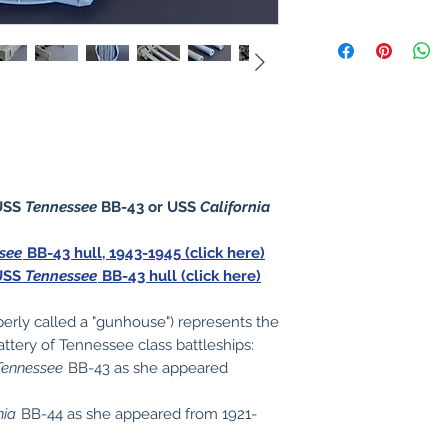
USS
Tennessee
BB-43 or USS
California
see
BB-43 hull, 1943-1945 (click here)
 USS
Tennessee
BB-43 hull (click here)
perly called a "gunhouse") represents the
ttery of Tennessee class battleships:
Tennessee
BB-43 as she appeared
nia
BB-44 as she appeared from 1921-