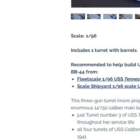
Scale: 1/96
Includes 1 turret with barrels.
Recommended to help build 
BB-44 from:
Fleetscale 1/96 USS
Tennes
Scale Shipyard 1/96 scale
This three-gun turret (more pro
enormous 14"/50 caliber main ba
just Turret number 3 of USS
throughout her service life
all four turrets of USS
Califor
1941