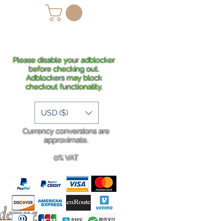
lans
Shipping
More
Please disable your adblocker
before checking out.
Adblockers may block
checkout functionality.
USD ($)
Currency conversions are
approximate.
0% VAT
rdering
.