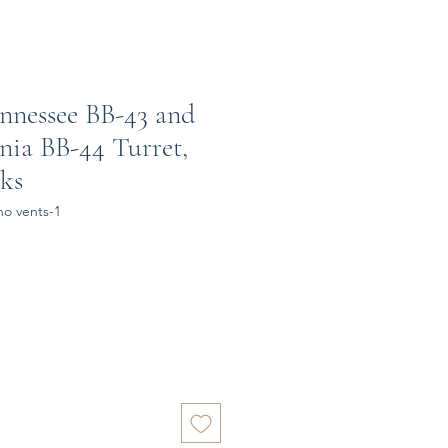
nnessee BB-43 and
nia BB-44 Turret,
nks
no vents-1