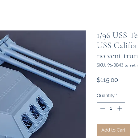
1/96 USS Te
USS Califor
no vent tru
SKU: 96-BB43 turret 
Price
$115.00
Quantity
*
Add to Cart