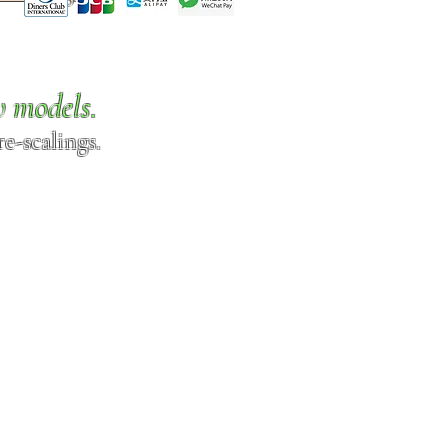
w models.
e-scalings.