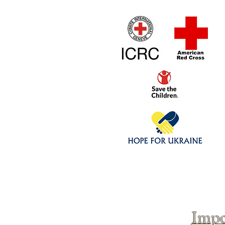
Home
1/4 - 1/325 sca
Click above to donate to
fine, reputable
charities
.
Impo