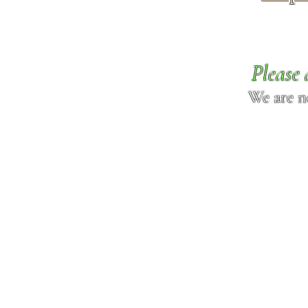
Please 
We are n