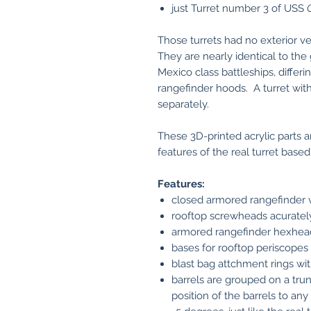
just Turret number 3 of USS
Those turrets had no exterior ve
They are nearly identical to t
Mexico class battleships, differ
rangefinder hoods. A turret with 
separately.
These 3D-printed acrylic parts 
features of the real turret base
Features:
closed armored rangefinder 
rooftop screwheads acuratel
armored rangefinder hexhead
bases for rooftop periscopes
blast bag attchment rings wit
barrels are grouped on a tru
position of the barrels to any