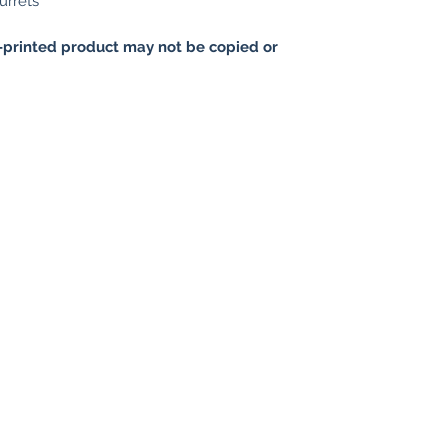
turrets
printed product may not be copied or