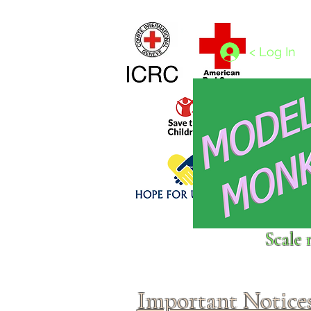
Home
1/4 - 1/325 scales
1/350 - 1/1250 scales
< Log In
Click above to donate to
Scale 
fine, reputable
charities
.
Important Notice