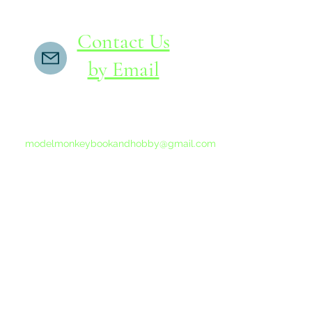
Contact Us
by Email
If you do not receive a reply within 24 hours,
please send another message to
modelmonkeybookandhobby@gmail.com
from your email program, not the link above.
©2015-202
Proudly 