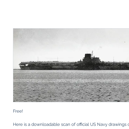
Free!
Here is a downloadable scan of official US Navy drawings o