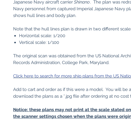
Japanese Navy aircraft carrier
Shinano
. The plan was red
Navy personnel from captured Imperial Japanese Navy pla
shows hull lines and body plan.
Note that the hull lines plan is drawn in two different scale
Horizontal scale: 1/200
Vertical scale: 1/100
The original scan was obtained from the US National Arch
Records Administration, College Park, Maryland.
Click here to search for more ship plans from the US Natio
Add to cart and order as if this were a model. You will be 
download the plans as a *.jpg file after ordering at no cost 
Notice: these plans may not print at the scale stated o
the scanner settings chosen when the plans were origin