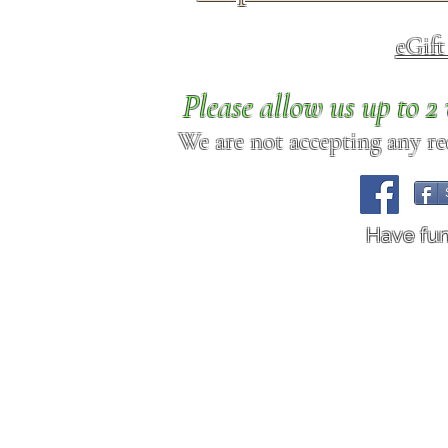
eGif
Please allow us up to 
We are not accepting any req
Have fu