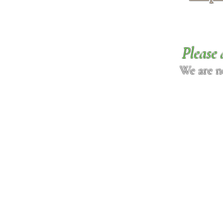
Please 
We are n