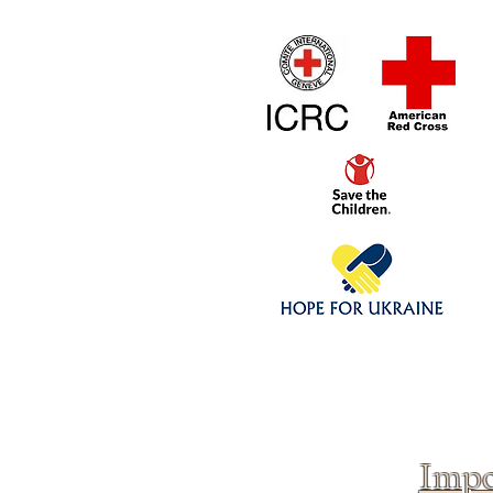
Home
1/4 - 1/325 sca
Click above to donate to
fine, reputable
charities
.
Impo