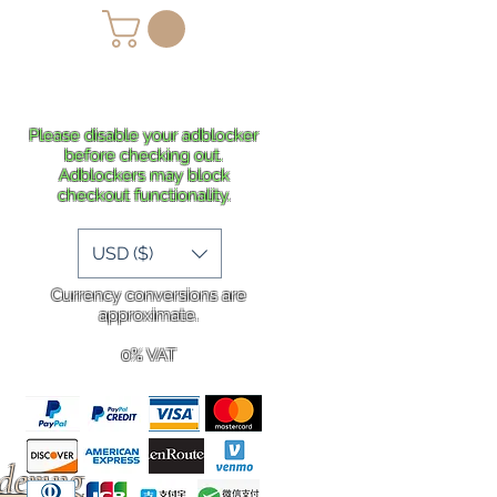
lans
Shipping
More
Please disable your adblocker
before checking out.
Adblockers may block
checkout functionality.
USD ($)
Currency conversions are
approximate.
0% VAT
rdering
.