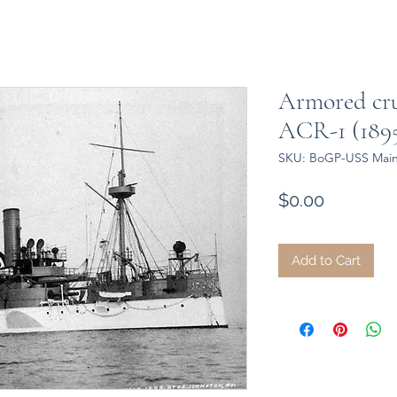
Armored cr
ACR-1 (1895
SKU: BoGP-USS Main
Price
$0.00
Add to Cart