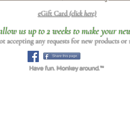
eGift Card
(click here)
allow us up to 2 weeks to make your ne
ot accepting any requests for new products or r
Share this page.
Have fun. Monkey around.™