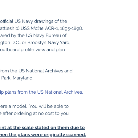
official US Navy drawings of the
battleship) USS
Maine
ACR-1, 1895-1898.
ared by the US Navy Bureau of
gton D.C., or Brooklyn Navy Yard,
outboard profile view and plan
from the US National Archives and
 Park, Maryland.
ip plans from the US National Archives.
 were a model. You will be able to
e after ordering at no cost to you.
int at the scale stated on them due to
hen the plans were originally scanned.