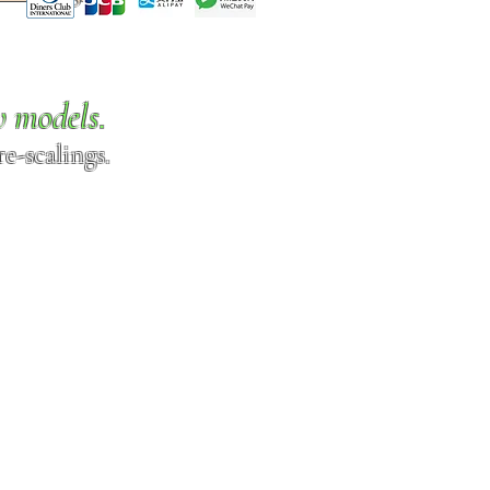
w models.
e-scalings.