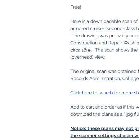
Free!
Here is a downloadable scan of 
armored cruiser (second-class 
The drawing was probably prep
Construction and Repair, Washin
circa 1895. The scan shows the 
(overhead) view.
The original scan was obtained 
Records Administration, College
Click here to search for more sh
Add to cart and order as if this
download the plans as a *.jpg fil
Notice: these plans may not pr
the scanner settings chosen w