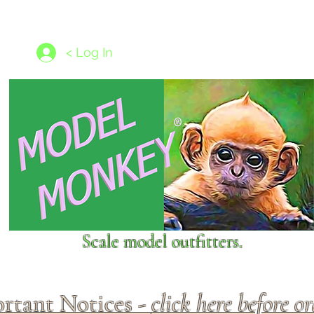
les
1/350 - 1/1250 scales
Nameplates
New Models
Ship P
< Log In
Scale model outfitters.
rtant Notices -
click here before o