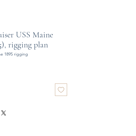
uiser USS Maine
), rigging plan
e 1895 rigging