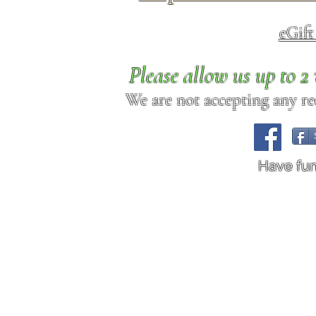
eGif
Please allow us up to 
We are not accepting any req
Have fu