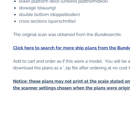
lower platform deck (unteres plattformdeck)
stowage (stauung)
double bottom (doppelboden)
cross sections (querschnitte)
The original scan was obtained from the
Bundesarchiv
.
Click here to search for more ship plans from the Bunde
Add to cart and order as if this were a model. You will be 
download the plans as a *.zip file after ordering at no cost 
Notice: these plans may not print at the scale stated o
the scanner settings chosen when the plans were origin