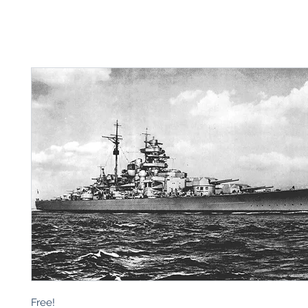
Free!