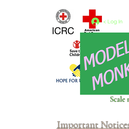
Home
1/4 - 1/325 scales
1/350 - 1/1250 scales
< Log In
Click above to donate to
Scale 
fine, reputable
charities
.
Important Notice