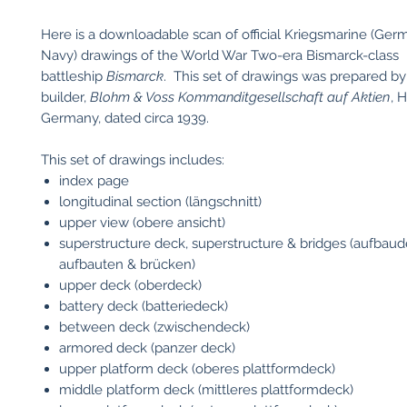
Here is a downloadable scan of official Kriegsmarine (Ger
Navy) drawings of the World War Two-era Bismarck-class
battleship
Bismarck
. This set of drawings was prepared by 
builder,
Blohm & Voss Kommanditgesellschaft auf Aktien
, 
Germany, dated circa 1939.
This set of drawings includes:
index page
longitudinal section (längschnitt)
upper view (obere ansicht)
superstructure deck, superstructure & bridges (aufbaud
aufbauten & brücken)
upper deck (oberdeck)
battery deck (batteriedeck)
between deck (zwischendeck)
armored deck (panzer deck)
upper platform deck (oberes plattformdeck)
middle platform deck (mittleres plattformdeck)