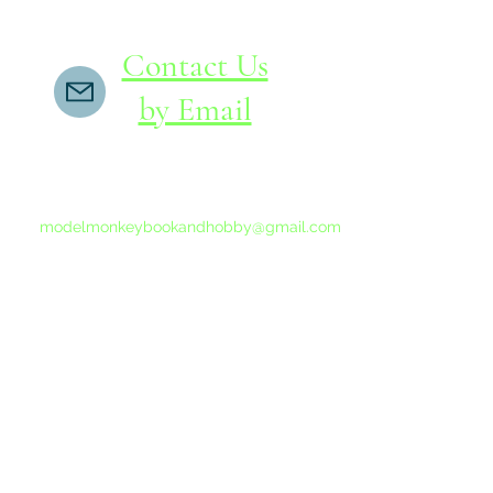
Contact Us
by Email
If you do not receive a reply within 24 hours,
please send another message to
modelmonkeybookandhobby@gmail.com
from your email program, not the link above.
©2015-202
Proudly 