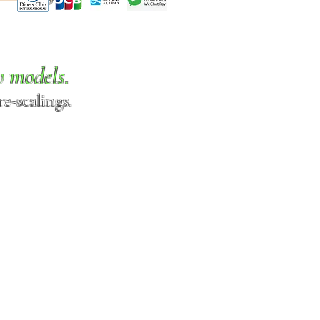
w models.
e-scalings.