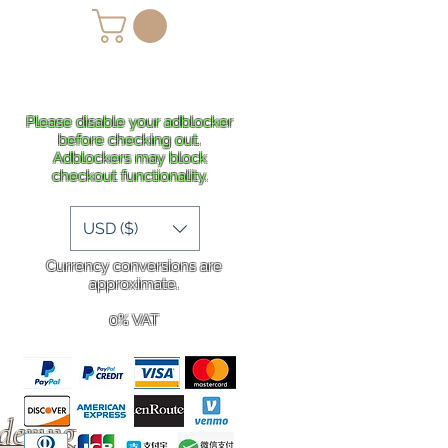
lans
Shipping
More
Please disable your adblocker
before checking out.
Adblockers may block
checkout functionality.
USD ($)
Currency conversions are
approximate.
0% VAT
rdering
.