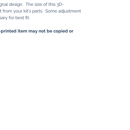
gnal design. The size of this 3D-
nt from your kit's parts. Some adjustment
ry for best fit.
printed item may not be copied or