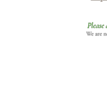
Please 
We are n