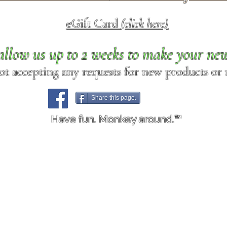
eGift Card
(click here)
allow us up to 2 weeks to make your ne
ot accepting any requests for new products or r
Share this page.
Have fun. Monkey around.™