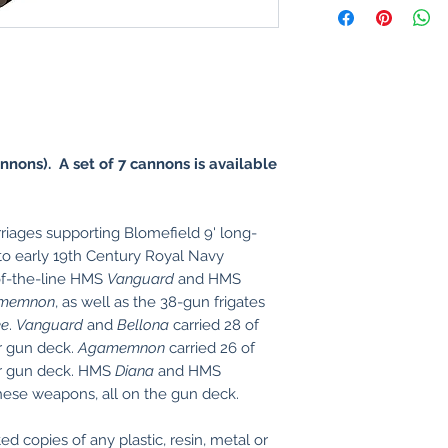
nnons). A set of 7 cannons is available
riages supporting Blomefield 9' long-
to early 19th Century Royal Navy
of-the-line HMS
Vanguard
and HMS
memnon
, as well as the 38-gun frigates
ee
.
Vanguard
and
Bellona
carried 28 of
r gun deck.
Agamemnon
carried 26 of
er gun deck. HMS
Diana
and HMS
these weapons, all on the gun deck.
ed copies of any plastic, resin, metal or