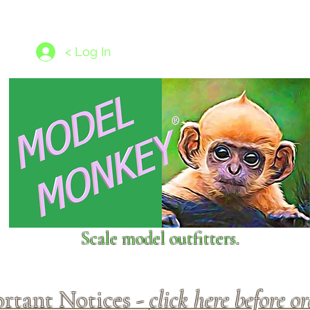
les
1/350 - 1/1250 scales
Nameplates
New Models
Ship P
< Log In
Scale model outfitters.
rtant Notices -
click here before o