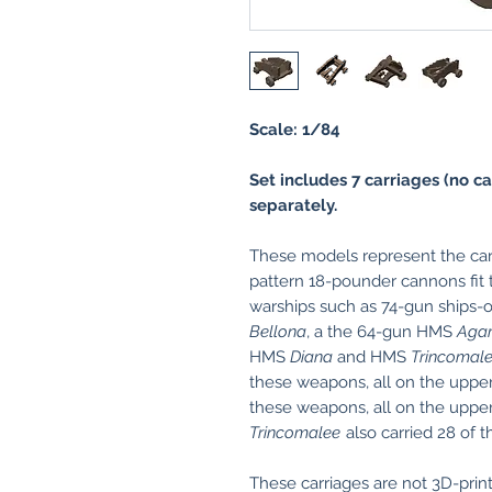
Scale: 1/84
Set includes 7 carriages (no ca
separately.
These models represent the car
pattern 18-pounder cannons fit 
warships such as 74-gun ships-
Bellona
, a the 64-gun HMS
Aga
HMS
Diana
and HMS
Trincomal
these weapons, all on the uppe
these weapons, all on the upp
Trincomalee
also carried 28 of 
These carriages are not 3D-print