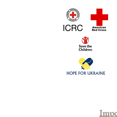
Home
1/4 - 1/325 sca
Click above to donate to
fine, reputable
charities
.
Impo