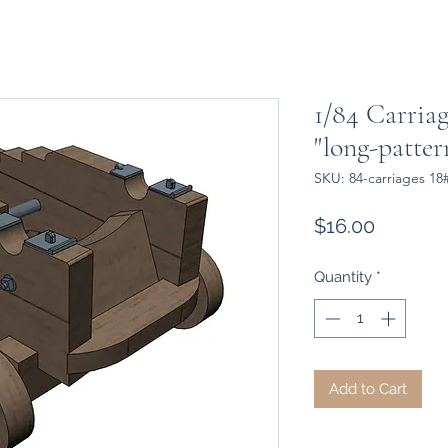
1/84 Carriag
"long-patte
SKU: 84-carriages 18
Price
$16.00
Quantity
*
Add to Cart