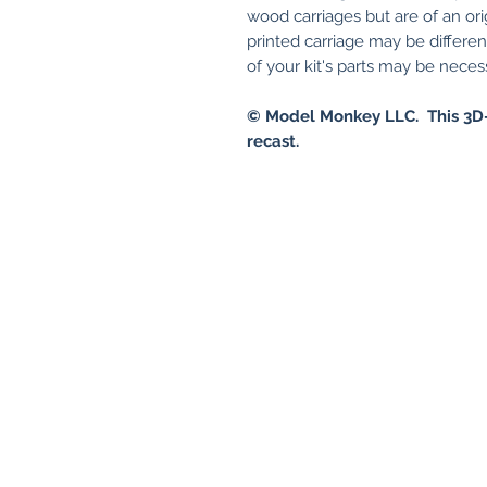
wood carriages but are of an ori
printed carriage may be differe
of your kit's parts may be necessa
© Model Monkey LLC. This 3D-
recast.