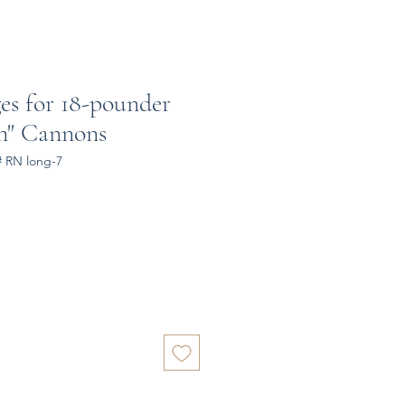
es for 18-pounder
rn" Cannons
# RN long-7