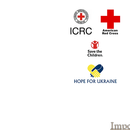
Home
1/4 - 1/325 sca
Click above to donate to
fine, reputable
charities
.
Impo