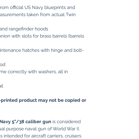
rom official US Navy blueprints and
asurements taken from actual Twin
 and rangefinder hoods
ion with slots for brass barrels (barrels
ntenance hatches with hinge and bolt-
ood
me correctly with washers, all in
il
printed product may not be copied or
Navy 5"/38 caliber gun
is considered
ual purpose naval gun of World War II.
 intended for aircraft carriers, cruisers