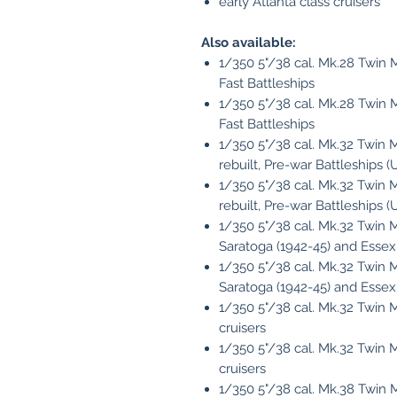
early Atlanta class cruisers
Also available:
1/350 5"/38 cal. Mk.28 Twin Mo
Fast Battleships
1/350 5"/38 cal. Mk.28 Twin M
Fast Battleships
1/350 5"/38 cal. Mk.32 Twin Mo
rebuilt, Pre-war Battleships 
1/350 5"/38 cal. Mk.32 Twin M
rebuilt, Pre-war Battleships 
1/350 5"/38 cal. Mk.32 Twin Mo
Saratoga (1942-45) and Essex
1/350 5"/38 cal. Mk.32 Twin M
Saratoga (1942-45) and Essex
1/350 5"/38 cal. Mk.32 Twin Mo
cruisers
1/350 5"/38 cal. Mk.32 Twin M
cruisers
1/350 5"/38 cal. Mk.38 Twin 