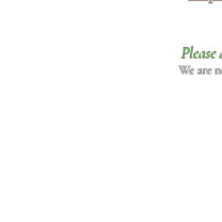
Please 
We are n