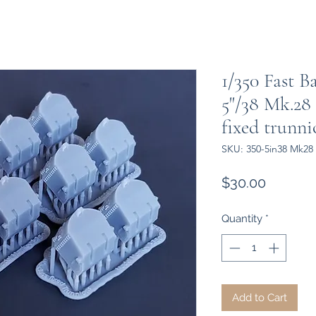
1/350 Fast B
5"/38 Mk.28
fixed trunni
SKU: 350-5in38 Mk28 
Price
$30.00
Quantity
*
Add to Cart