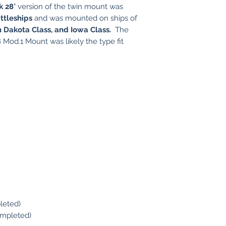
k 28
" version of the twin mount was
ttleships
and was mounted on ships of
h Dakota Class, and Iowa Class.
The
 Mod.1 Mount was likely the type fit
leted)
ompleted)