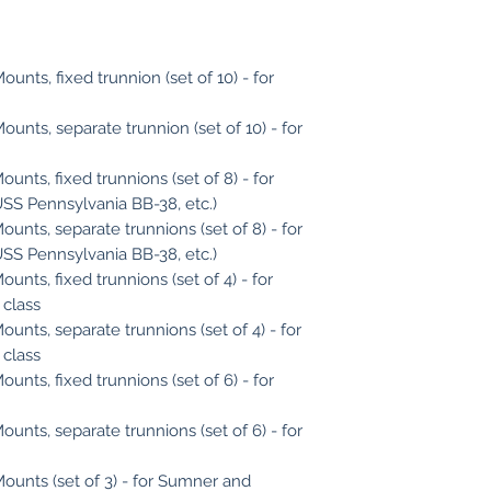
unts, fixed trunnion (set of 10) - for
ounts, separate trunnion (set of 10) - for
unts, fixed trunnions (set of 8) - for
(USS Pennsylvania BB-38, etc.)
ounts, separate trunnions (set of 8) - for
(USS Pennsylvania BB-38, etc.)
unts, fixed trunnions (set of 4) - for
 class
ounts, separate trunnions (set of 4) - for
 class
unts, fixed trunnions (set of 6) - for
ounts, separate trunnions (set of 6) - for
Mounts (set of 3) - for Sumner and