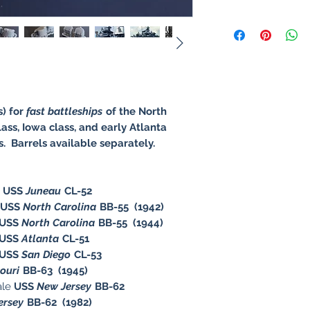
s) for
fast battleships
of the North
ass, Iowa class, and early Atlanta
rs. Barrels available separately.
e
USS
Juneau
CL-52
USS
North Carolina
BB-55 (1942)
USS
North Carolina
BB-55 (1944)
USS
Atlanta
CL-51
USS
San Diego
CL-53
souri
BB-63 (1945)
ale
USS
New Jersey
BB-62
ersey
BB-62 (1982)