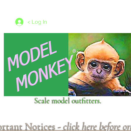
les
1/350 - 1/1250 scales
Nameplates
New Models
Ship P
< Log In
Scale model outfitters.
rtant Notices -
click here before o