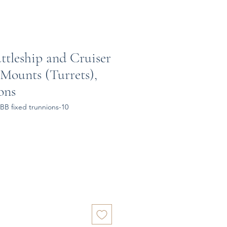
attleship and Cruiser
 Mounts (Turrets),
ons
BB fixed trunnions-10