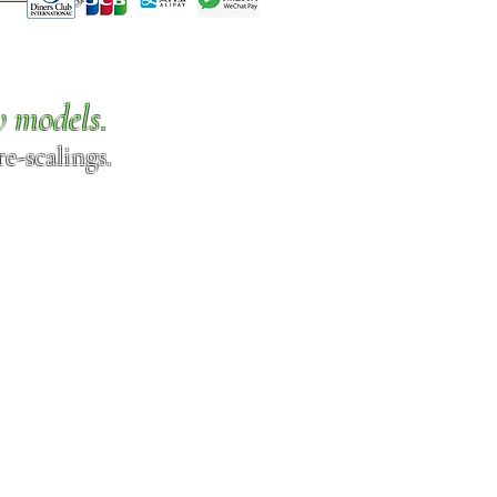
w models.
e-scalings.