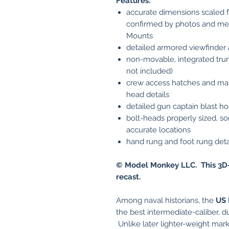
Features:
accurate dimensions scaled f
confirmed by photos and me
Mounts
detailed armored viewfinder
non-movable, integrated trunn
not included)
crew access hatches and mai
head details
detailed gun captain blast h
bolt-heads properly sized, so
accurate locations
hand rung and foot rung deta
© Model Monkey LLC. This 3D-
recast.
Among naval historians, the
US
the best intermediate-caliber, d
Unlike later lighter-weight marks