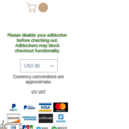
lans
Shipping
More
Please disable your adblocker
before checking out.
Adblockers may block
checkout functionality.
USD ($)
Currency conversions are
approximate.
0% VAT
rdering
.