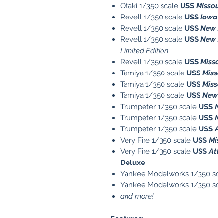
Otaki 1/350 scale
USS
Missou
Revell 1/350 scale
USS
Iowa
Revell 1/350 scale
USS
New 
Revell 1/350 scale
USS
New 
Limited Edition
Revell 1/350 scale
USS
Miss
Tamiya 1/350 scale
USS
Miss
Tamiya 1/350 scale
USS
Miss
Tamiya 1/350 scale
USS
New 
Trumpeter 1/350 scale
USS
Trumpeter 1/350 scale
USS
Trumpeter 1/350 scale
USS
Very Fire 1/350 scale
USS
Mi
Very Fire 1/350 scale
USS
At
Deluxe
Yankee Modelworks 1/350 s
Yankee Modelworks 1/350 s
and more!