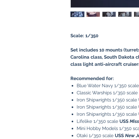
Scale: 1/350
Set includes 10 mounts (turret
Carolina class, South Dakota cl
class light anti-aircraft cruise
Recommended for:
Blue Water Navy 1/350 scal
Classic Warships 1/350 scale
Iron Shipwrights 1/350 scale
Iron Shipwrights 1/350 scale
Iron Shipwrights 1/350 scale
Lifelike 1/350 scale
USS
Mis
Mini Hobby Models 1/350 sc
Otaki 1/350 scale
USS
New J