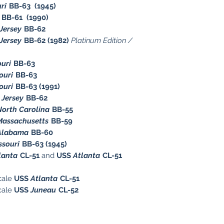
ri
BB-63 (1945)
BB-61 (1990)
Jersey
BB-62
Jersey
BB-62 (1982)
Platinum Edition /
ouri
BB-63
ouri
BB-63
ouri
BB-63 (1991)
Jersey
BB-62
North Carolina
BB-55
Massachusetts
BB-59
Alabama
BB-60
ssouri
BB-63 (1945)
lanta
CL-51
and
USS
Atlanta
CL-51
cale
USS
Atlanta
CL-51
cale
USS
Juneau
CL-52