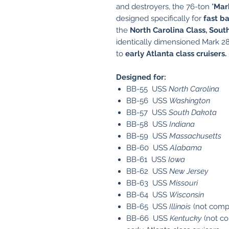
and destroyers, the 76-ton "
Mar
designed specifically for
fast ba
the
North Carolina Class, Sout
identically dimensioned Mark 28
to
early Atlanta class cruisers
.
Designed for:
BB-55 USS
North Carolina
BB-56 USS
Washington
BB-57 USS
South Dakota
BB-58 USS
Indiana
BB-59 USS
Massachusetts
BB-60 USS
Alabama
BB-61 USS
Iowa
BB-62 USS
New Jersey
BB-63 USS
Missouri
BB-64 USS
Wisconsin
BB-65 USS
Illinois
(not comp
BB-66 USS
Kentucky
(not c