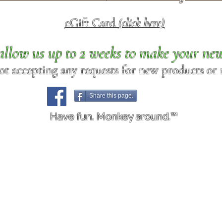
eGift Card
(click here)
allow us up to 2 weeks to make your ne
ot accepting any requests for new products or r
Share this page.
Have fun. Monkey around.™