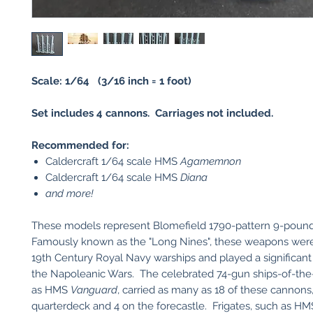
Scale: 1/64 (3/16 inch = 1 foot)
Set includes 4 cannons. Carriages not included.
Recommended for:
Caldercraft 1/64 scale HMS
Agamemnon
Caldercraft 1/64 scale HMS
Diana
and more!
These models represent Blomefield 1790-pattern 9-poun
Famously known as the "Long Nines", these weapons were f
19th Century Royal Navy warships and played a significant
the Napoleanic Wars. The celebrated 74-gun ships-of-the-
as HMS
Vanguard
, carried as many as 18 of these cannons,
quarterdeck and 4 on the forecastle. Frigates, such as H