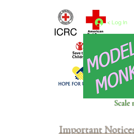
Home
1/4 - 1/325 scales
1/350 - 1/1250 scales
< Log In
Click above to donate to
Scale 
fine, reputable
charities
.
Important Notice