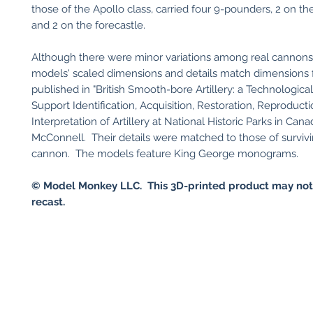
those of the Apollo class, carried four 9-pounders, 2 on t
and 2 on the forecastle.
Although there were minor variations among real cannons
models' scaled dimensions and details match dimensions 
published in "British Smooth-bore Artillery: a Technologica
Support Identification, Acquisition, Restoration, Reproducti
Interpretation of Artillery at National Historic Parks in Can
McConnell. Their details were matched to those of surviv
cannon. The models feature King George monograms.
© Model Monkey LLC. This 3D-printed product may not
recast.