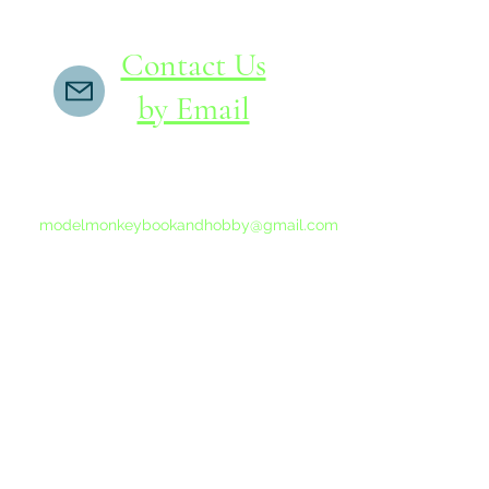
Contact Us
by Email
If you do not receive a reply within 24 hours,
please send another message to
modelmonkeybookandhobby@gmail.com
from your email program, not the link above.
©2015-202
Proudly 