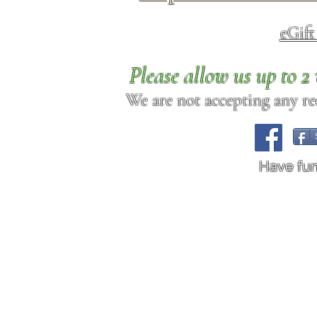
eGif
Please allow us up to 
We are not accepting any req
Have fu