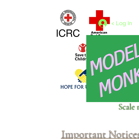
Home
1/4 - 1/325 scales
1/350 - 1/1250 scales
< Log In
Click above to donate to
Scale 
fine, reputable
charities
.
Important Notice