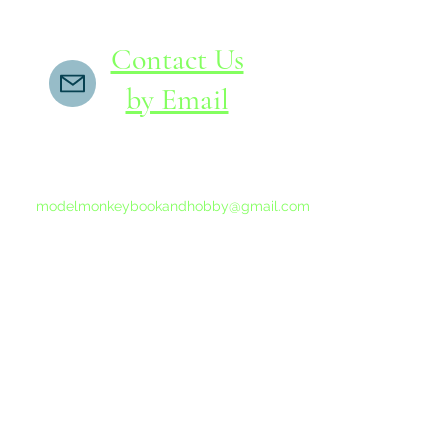
Contact Us
by Email
If you do not receive a reply within 24 hours,
please send another message to
modelmonkeybookandhobby@gmail.com
from your email program, not the link above.
©2015-202
Proudly 