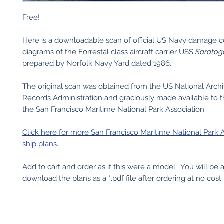
Free!
Here is a downloadable scan of official US Navy damage c
diagrams of the Forrestal class aircraft carrier USS
Saratog
prepared by Norfolk Navy Yard dated 1986.
The original scan was obtained from the US National Arch
Records Administration and graciously made available to t
the San Francisco Maritime National Park Association.
Click here for more San Francisco Maritime National Park 
ship plans.
Add to cart and order as if this were a model. You will be 
download the plans as a *.pdf file after ordering at no cost 