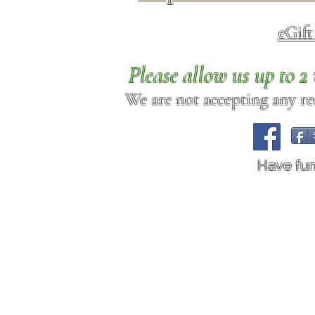
eGif
Please allow us up to 
We are not accepting any req
Have fu