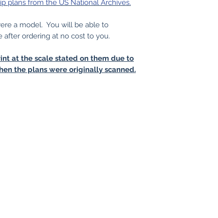
ip plans from the US National Archives.
 were a model. You will be able to
e after ordering at no cost to you.
int at the scale stated on them due to
hen the plans were originally scanned.