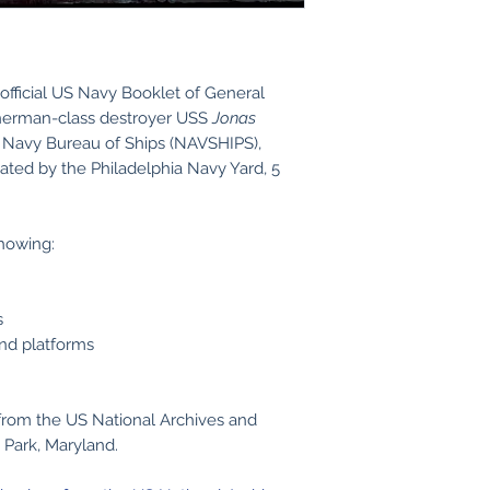
official US Navy Booklet of General
Sherman-class destroyer USS
Jonas
Navy Bureau of Ships (NAVSHIPS),
dated by the Philadelphia Navy Yard, 5
showing:
s
and platforms
from the US National Archives and
 Park, Maryland.