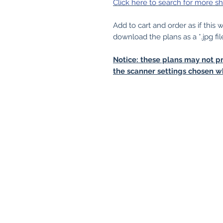
Click here to search for more sh
Add to cart and order as if this
download the plans as a *.jpg fil
Notice: these plans may not pr
the scanner settings chosen w