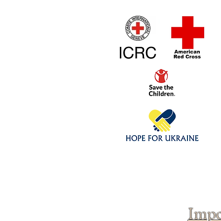
Home
1/4 - 1/325 sca
Click above to donate to
fine, reputable
charities
.
Impo