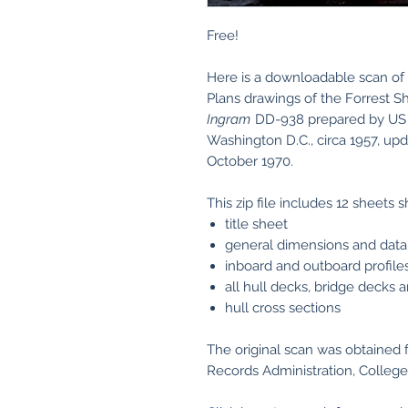
Free!
Here is a downloadable scan of 
Plans drawings of the Forrest 
Ingram
DD-938 prepared by US 
Washington D.C., circa 1957, up
October 1970.
This zip file includes 12 sheets 
title sheet
general dimensions and data
inboard and outboard profile
all hull decks, bridge decks 
hull cross sections
The original scan was obtained 
Records Administration, College