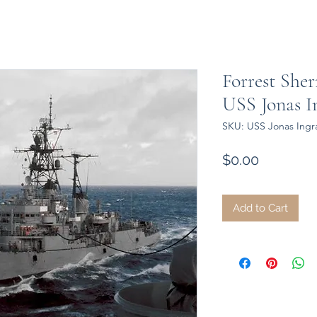
Forrest Sher
USS Jonas 
SKU: USS Jonas Ing
Price
$0.00
Add to Cart