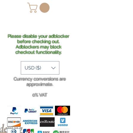
lans
Shipping
More
Please disable your adblocker
before checking out.
Adblockers may block
checkout functionality.
USD ($)
Currency conversions are
approximate.
0% VAT
rdering
.