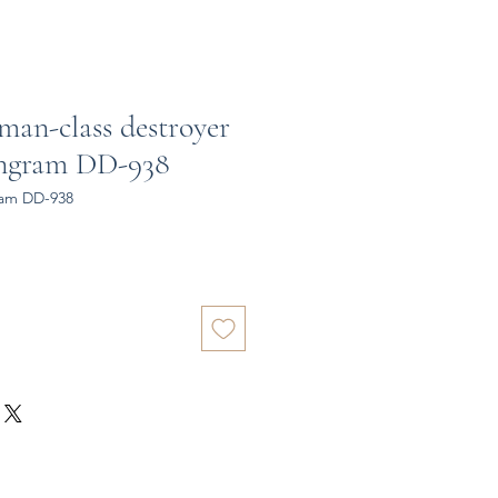
man-class destroyer
Ingram DD-938
ram DD-938