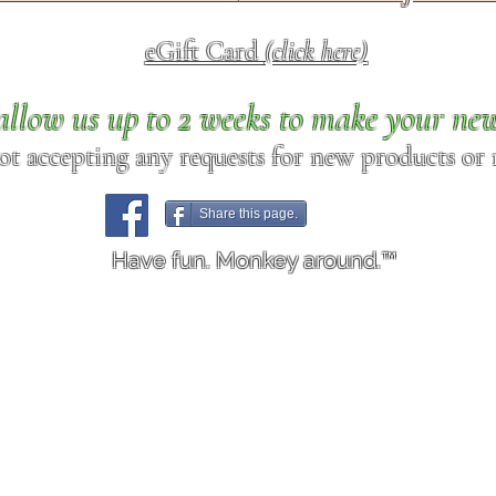
eGift Card
(click here)
allow us up to 2 weeks to make your ne
ot accepting any requests for new products or r
Share this page.
Have fun. Monkey around.™