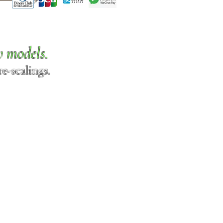
w models.
e-scalings.