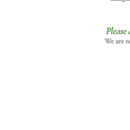
Please 
We are n