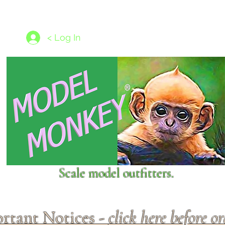
les
1/350 - 1/1250 scales
Nameplates
New Models
Ship P
< Log In
Scale model outfitters.
rtant Notices -
click here before o