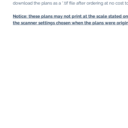
download the plans as a *.tif file after ordering at no cost t
Notice: these plans may not print at the scale stated o
the scanner settings chosen when the plans were origin