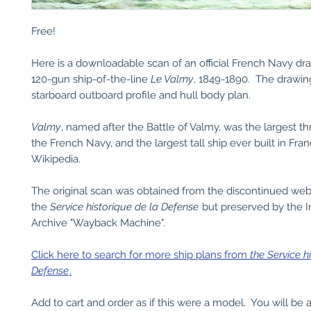
Free!
Here is a downloadable scan of an official French Navy dr
120-gun ship-of-the-line
Le Valmy
, 1849-1890. The drawin
starboard outboard profile and hull body plan.
Valmy
, named after the Battle of Valmy, was the largest t
the French Navy, and the largest tall ship ever built in Fran
Wikipedia.
The original scan was obtained from the discontinued web
the
Service historique de la Defense
but preserved by the I
Archive "Wayback Machine".
Click here to search for more ship plans from
the Service h
Defense
.
Add to cart and order as if this were a model. You will be 