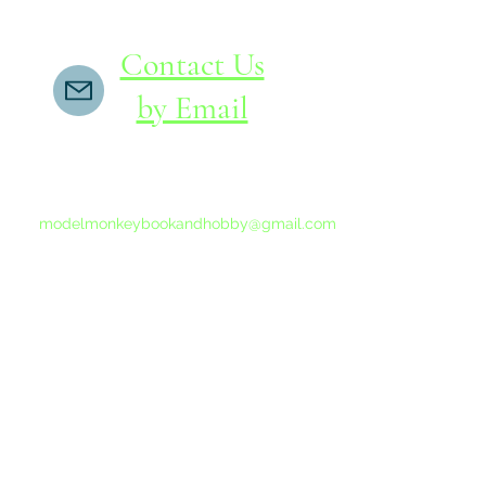
Contact Us
by Email
If you do not receive a reply within 24 hours,
please send another message to
modelmonkeybookandhobby@gmail.com
from your email program, not the link above.
©2015-202
Proudly 