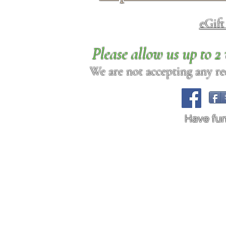
eGif
Please allow us up to 
We are not accepting any req
Have fu