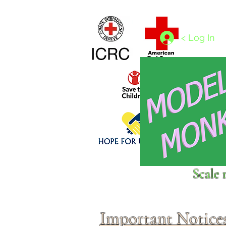
Home
1/4 - 1/325 scales
1/350 - 1/1250 scales
< Log In
Click above to donate to
Scale 
fine, reputable
charities
.
Important Notice