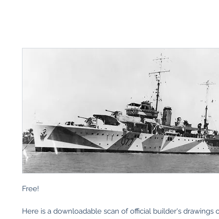
Free!
Here is a downloadable scan of official builder's drawings 