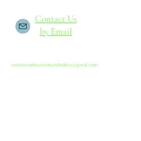
Contact Us
by Email
If you do not receive a reply within 24 hours,
please send another message to
modelmonkeybookandhobby@gmail.com
from your email program, not the link above.
©2015-202
Proudly 