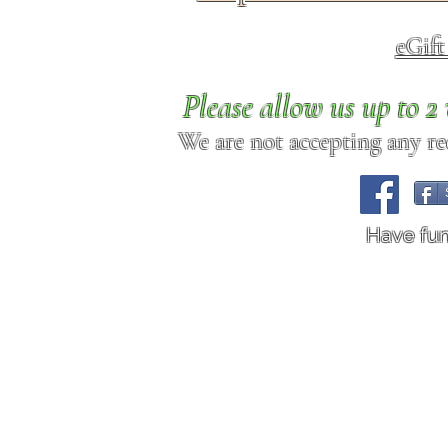
eGif
Please allow us up to 
We are not accepting any req
Have fu