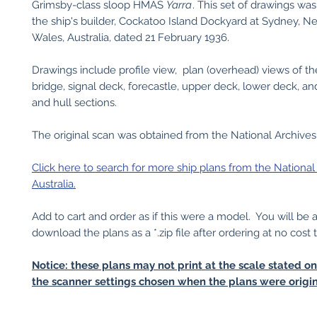
Grimsby-class sloop HMAS
Yarra
. This set of drawings wa
the ship's builder, Cockatoo Island Dockyard at Sydney, 
Wales, Australia, dated 21 February 1936.
Drawings include profile view, plan (overhead) views of th
bridge, signal deck, forecastle, upper deck, lower deck, an
and hull sections.
The original scan was obtained from the National Archives 
Click here to search for more ship plans from the National
Australia
.
Add to cart and order as if this were a model. You will be 
download the plans as a *.zip file after ordering at no cost 
Notice: these plans may not print at the scale stated o
the scanner settings chosen when the plans were origin