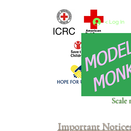
Home
1/4 - 1/325 scales
1/350 - 1/1250 scales
< Log In
Click above to donate to
Scale 
fine, reputable
charities
.
Important Notice