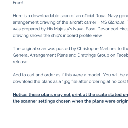
Free!
Here is a downloadable scan of an official Royal Navy gen
arrangement drawing of the aircraft carrier HMS
Glorious.
was prepared by His Majesty's Naval Base, Devonport circ
drawing shows the ship's inboard profile view.
The original scan was posted by Christophe Martinez to th
General Arrangement Plans and Drawings Group on Facebo
release.
Add to cart and order as if this were a model. You will be 
download the plans as a *.jpg file after ordering at no cost 
Notice: these plans may not print at the scale stated o
the scanner settings chosen when the plans were origin