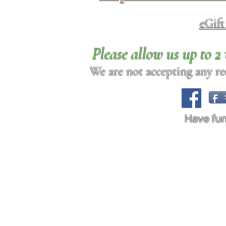
eGif
Please allow us up to 
We are not accepting any req
Have fu