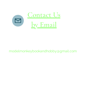
Contact Us
by Email
If you do not receive a reply within 24 hours,
please send another message to
modelmonkeybookandhobby@gmail.com
from your email program, not the link above.
©2015-202
Proudly 