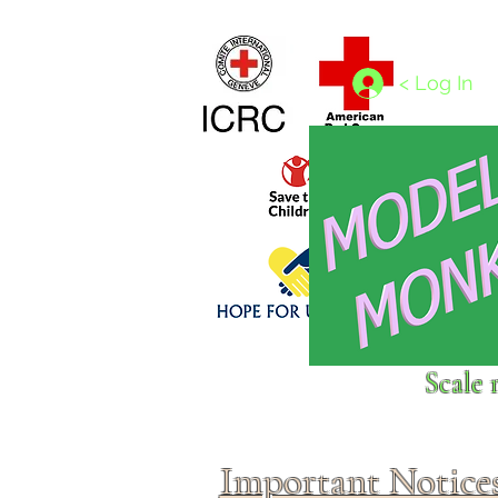
Home
1/4 - 1/325 scales
1/350 - 1/1250 scales
< Log In
Click above to donate to
Scale 
fine, reputable
charities
.
Important Notice