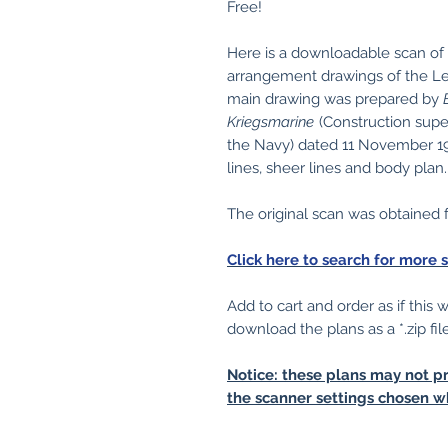
Free!
Here is a downloadable scan of
arrangement drawings of the Lei
main drawing was prepared by
Kriegsmarine
(Construction supe
the Navy) dated 11 November 19
lines, sheer lines and body plan.
The original scan was obtained
Click here to search for more 
Add to cart and order as if this
download the plans as a *.zip fil
Notice: these plans may not pr
the scanner settings chosen w