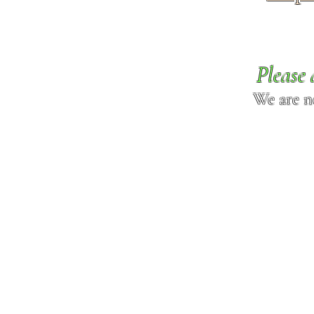
Please 
We are n