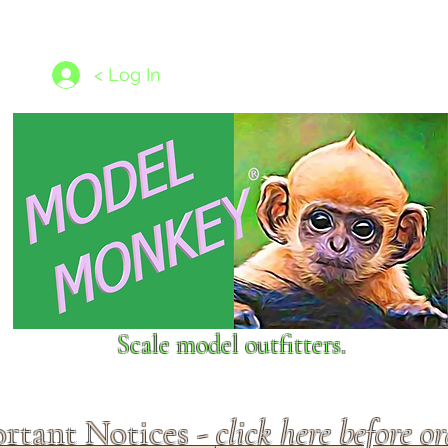
les
1/350 - 1/1250 scales
Nameplates
New Models
Ship P
< Log In
Scale model outfitters.
rtant Notices -
click here before o