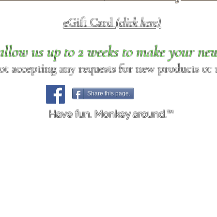
eGift Card
(click here)
allow us up to 2 weeks to make your ne
ot accepting any requests for new products or r
Share this page.
Have fun. Monkey around.™