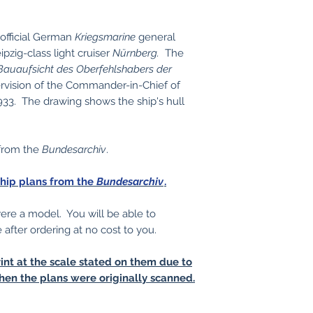
 official German
Kriegsmarine
general
pzig-class light cruiser
Nürnberg.
The
Bauaufsicht des Oberfehlshabers der
rvision of the Commander-in-Chief of
33. The drawing shows the ship's hull
 from the
Bundesarchiv
.
ship plans from the
Bundesarchiv
.
 were a model. You will be able to
e after ordering at no cost to you.
int at the scale stated on them due to
hen the plans were originally scanned.