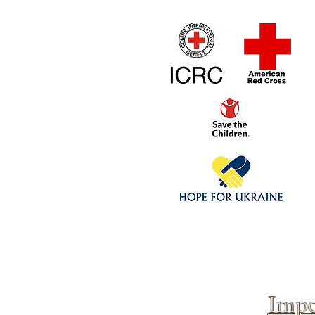
Home
1/4 - 1/325 sca
Click above to donate to
fine, reputable
charities
.
Impo