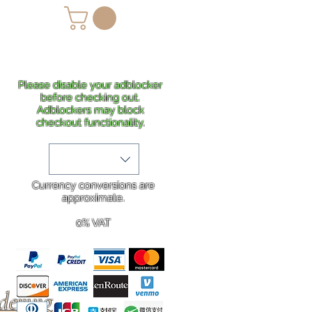
lans
Shipping
More
Please disable your adblocker
before checking out.
Adblockers may block
checkout functionality.
Currency conversions are
approximate.
0% VAT
rdering
.