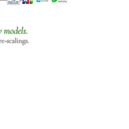
w models.
e-scalings.