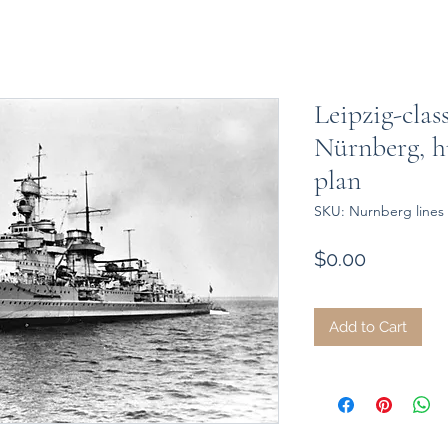
Leipzig-class
Nürnberg, hu
plan
SKU: Nurnberg lines 
Price
$0.00
Add to Cart