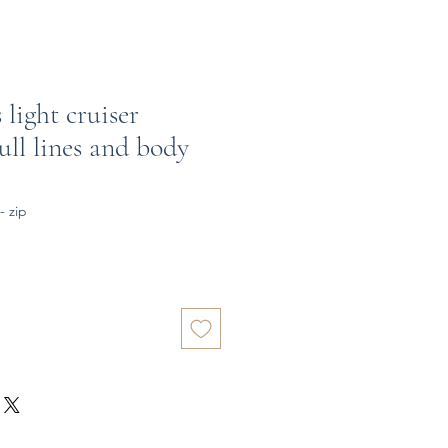
 light cruiser
ll lines and body
- zip