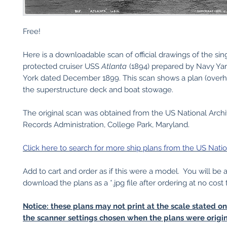
Free!
Here is a downloadable scan of official drawings of the si
protected cruiser USS
Atlanta
(1894) prepared by Navy Y
York dated December 1899. This scan shows a plan (overh
the superstructure deck and boat stowage.
The original scan was obtained from the US National Arch
Records Administration, College Park, Maryland.
Click here to search for more ship plans from the US Natio
Add to cart and order as if this were a model. You will be 
download the plans as a *.jpg file after ordering at no cost 
Notice: these plans may not print at the scale stated o
the scanner settings chosen when the plans were origin