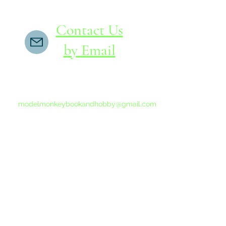
Contact Us
by Email
If you do not receive a reply within 24 hours,
please send another message to
modelmonkeybookandhobby@gmail.com
from your email program, not the link above.
©2015-202
Proudly 