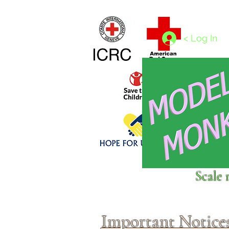
Home
1/4 - 1/325 scales
1/350 - 1/1250 scales
< Log In
Click above to donate to
Scale 
fine, reputable
charities
.
Important Notice