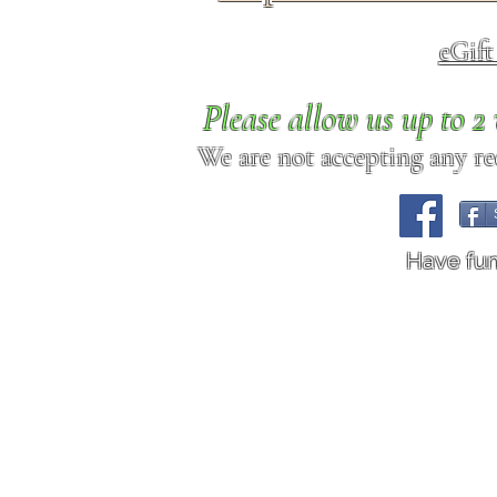
eGif
Please allow us up to 
We are not accepting any req
Have fu