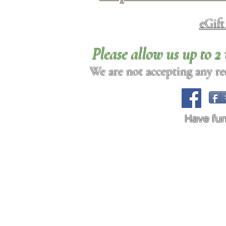
eGif
Please allow us up to 
We are not accepting any req
Have fu