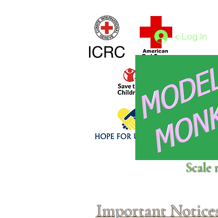
Home
1/4 - 1/325 scales
1/350 - 1/1250 scales
< Log In
Click above to donate to
Scale 
fine, reputable
charities
.
Important Notice