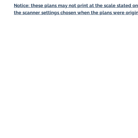
Notice: these plans may not print at the scale stated o
the scanner settings chosen when the plans were origin