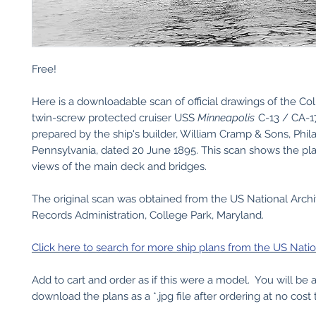
Free!
Here is a downloadable scan of official drawings of the Co
twin-screw protected cruiser USS
Minneapolis
C-13 / CA-17
prepared by the ship's builder, William Cramp & Sons, Phil
Pennsylvania, dated 20 June 1895. This scan shows the pl
views of the main deck and bridges.
The original scan was obtained from the US National Arch
Records Administration, College Park, Maryland.
Click here to search for more ship plans from the US Natio
Add to cart and order as if this were a model. You will be 
download the plans as a *.jpg file after ordering at no cost 