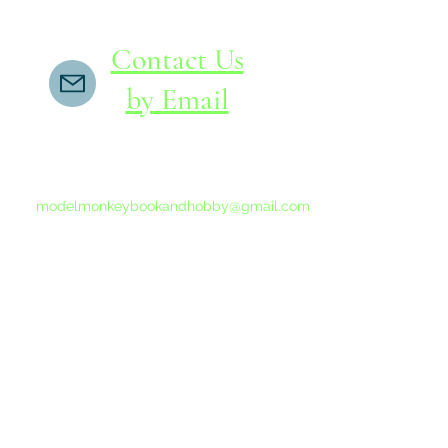
Contact Us
by Email
If you do not receive a reply within 24 hours,
please send another message to
modelmonkeybookandhobby@gmail.com
from your email program, not the link above.
©2015-202
Proudly 