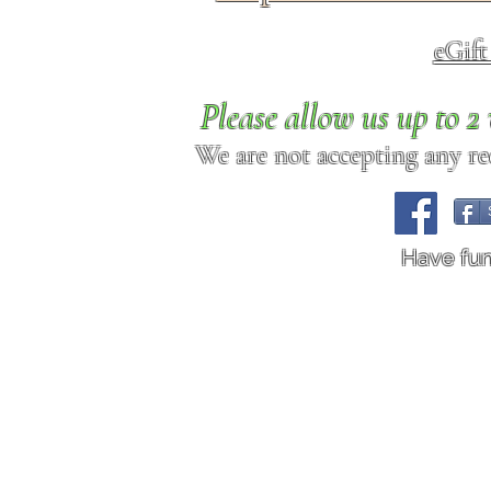
eGif
Please allow us up to 
We are not accepting any req
Have fu