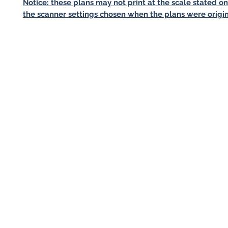
Notice: these plans may not print at the scale stated o
the scanner settings chosen when the plans were origin