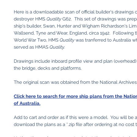
Here is a downloadable scan of official builder's drawings 
destroyer HMS
Quality
G62. This set of drawings was prep
ship's builder, Swan, Hunter and Wigham Richardson's Limi
Wallsend, Tyne and Wear, England, circa 1942. Following 
World War Two, HMS
Quality
was tranferred to Australia 
served as HMAS
Quality.
Drawings include inboard profile view and plan (overhead)
the bridge, decks and platforms.
The original scan was obtained from the National Archives 
Click here to search for more ship plans from the Natio
of Australia.
Add to cart and order as if this were a model. You will be 
download the plans as a *.zip file after ordering at no cost 