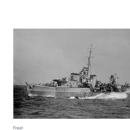
Free!