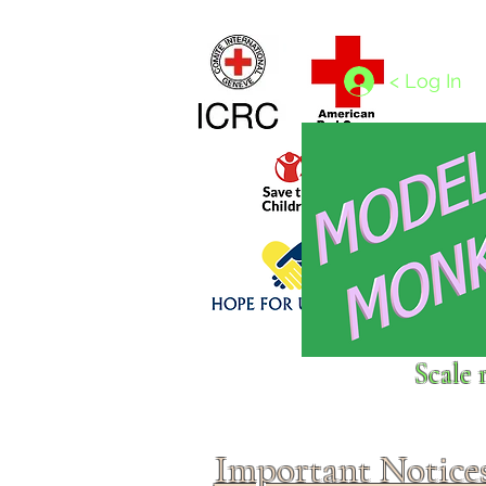
Home
1/4 - 1/325 scales
1/350 - 1/1250 scales
< Log In
Click above to donate to
Scale 
fine, reputable
charities
.
Important Notice