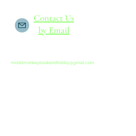
Contact Us
by Email
If you do not receive a reply within 24 hours,
please send another message to
modelmonkeybookandhobby@gmail.com
from your email program, not the link above.
©2015-202
Proudly 