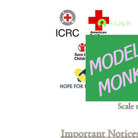
Home
1/4 - 1/325 scales
1/350 - 1/1250 scales
< Log In
Click above to donate to
Scale 
fine, reputable
charities
.
Important Notice