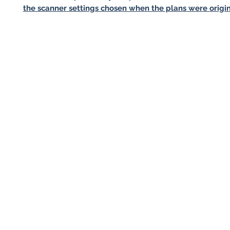
the scanner settings chosen when the plans were origin