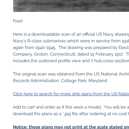
Free!
Here is a downloadable scan of an official US Navy drawin
Navy's R-class submarines which were in service from 191
again from 1940-1945. The drawing was prepared by Elect
Company, Groton, Connecticutt, dated 19 February 1917. T
includes the outboard profile view and 7 hull cross-section
The original scan was obtained from the US National Arch
Records Administration, College Park, Maryland.
Click here to search for more ship plans from the US Natio
Add to cart and order as if this were a model. You will be 
download the plans as a *.jpg file after ordering at no cost 
Notice: these plans may not print at the scale stated o