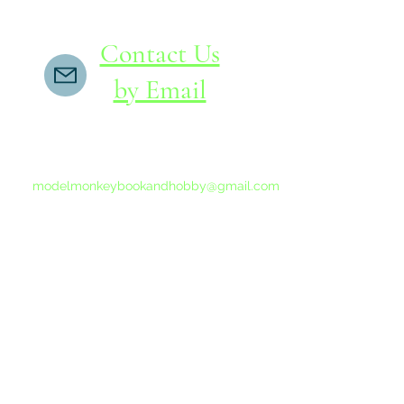
Contact Us
by Email
If you do not receive a reply within 24 hours,
please send another message to
modelmonkeybookandhobby@gmail.com
from your email program, not the link above.
©2015-202
Proudly 