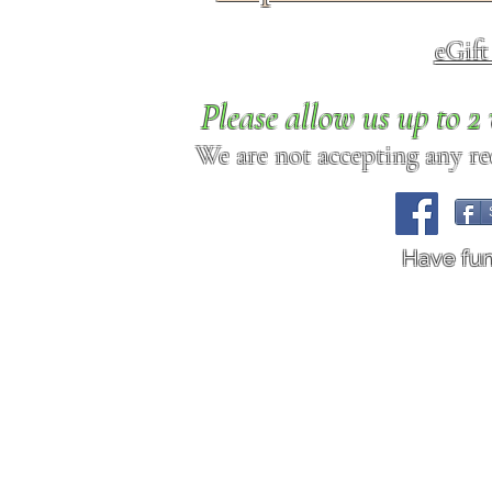
eGif
Please allow us up to 
We are not accepting any req
Have fu