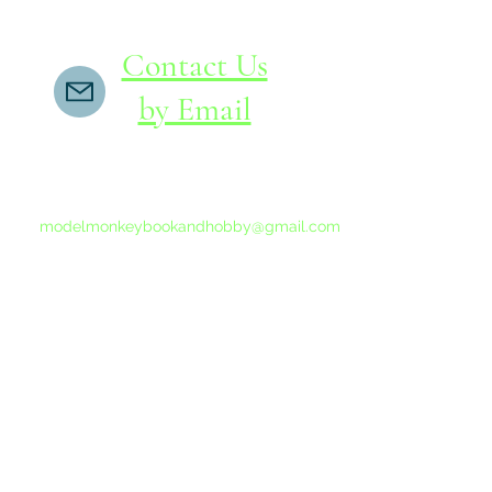
Contact Us
by Email
If you do not receive a reply within 24 hours,
please send another message to
modelmonkeybookandhobby@gmail.com
from your email program, not the link above.
©2015-202
Proudly 