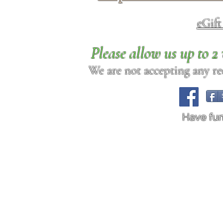
eGif
Please allow us up to 
We are not accepting any req
Have fu