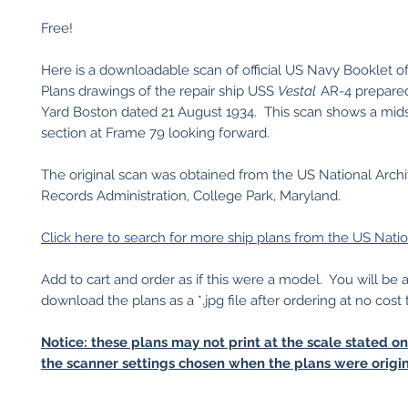
Free!
Here is a downloadable scan of official US Navy Booklet o
Plans drawings of the repair ship USS
Vestal
AR-4 prepare
Yard Boston dated 21 August 1934. This scan shows a mids
section at Frame 79 looking forward.
The original scan was obtained from the US National Arch
Records Administration, College Park, Maryland.
Click here to search for more ship plans from the US Natio
Add to cart and order as if this were a model. You will be 
download the plans as a *.jpg file after ordering at no cost 
Notice: these plans may not print at the scale stated o
the scanner settings chosen when the plans were origin