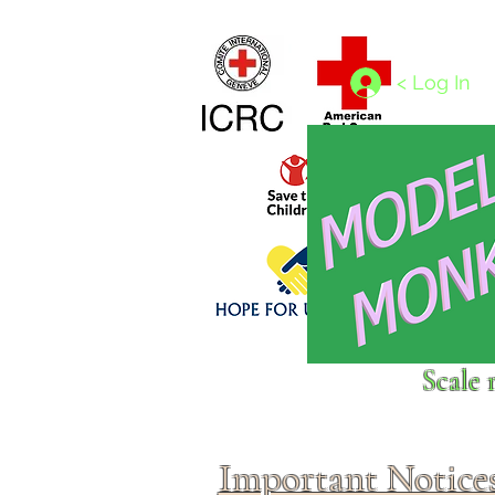
Home
1/4 - 1/325 scales
1/350 - 1/1250 scales
< Log In
Click above to donate to
Scale 
fine, reputable
charities
.
Important Notice