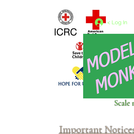
Home
1/4 - 1/325 scales
1/350 - 1/1250 scales
< Log In
Click above to donate to
Scale 
fine, reputable
charities
.
Important Notice