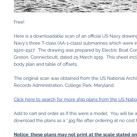
Free!
Here is a downloadable scan of an official US Navy drawin
Navy's three T-class (AA-1-class) submarines which were i
1920-1927. The drawing was prepared by Electric Boat C
Groton, Connecticutt, dated 25 March 1919. This sheet incl
body plan and table of offsets.
The original scan was obtained from the US National Arch
Records Administration, College Park, Maryland.
Click here to search for more ship plans from the US Natio
Add to cart and order as if this were a model. You will be 
download the plans as a *.jpg file after ordering at no cost 
Notice: these plans may not print at the scale stated o