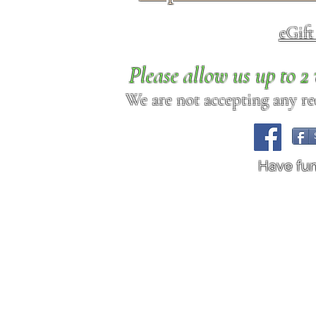
eGif
Please allow us up to 
We are not accepting any req
Have fu