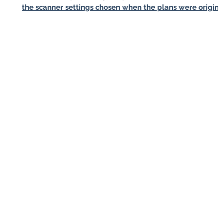
the scanner settings chosen when the plans were origin