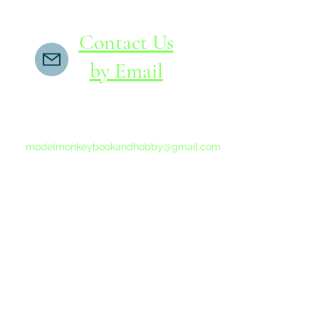
Contact Us
by Email
If you do not receive a reply within 24 hours,
please send another message to
modelmonkeybookandhobby@gmail.com
from your email program, not the link above.
©2015-202
Proudly 