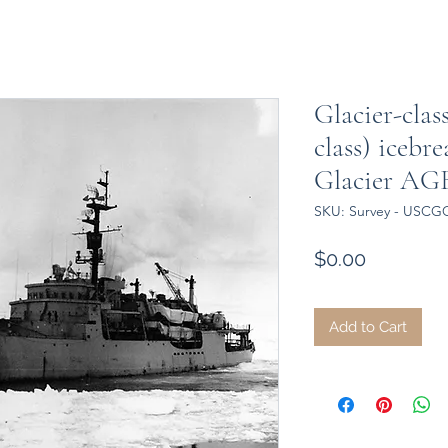
Glacier-cla
class) iceb
Glacier AG
SKU: Survey - USCGC
Price
$0.00
Add to Cart