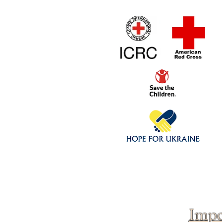
Home
1/4 - 1/325 sca
Click above to donate to
fine, reputable
charities
.
Impo