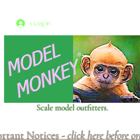
les
1/350 - 1/1250 scales
Nameplates
New Models
Ship P
< Log In
Scale model outfitters.
rtant Notices -
click here before o