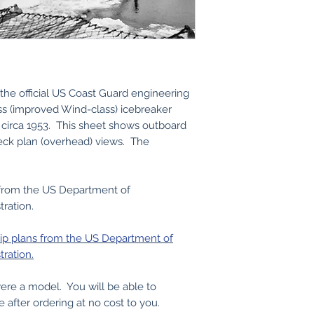
the official US Coast Guard engineering
ass (improved Wind-class) icebreaker
circa 1953. This sheet shows outboard
eck plan (overhead) views. The
 from the US Department of
ration.
hip plans from the US Department of
ration.
 were a model. You will be able to
e after ordering at no cost to you.