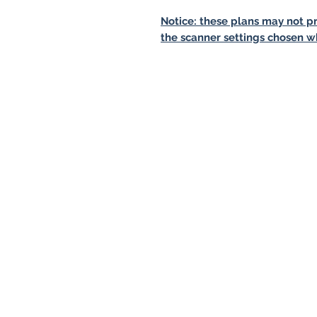
Notice: these plans may not pr
the scanner settings chosen w