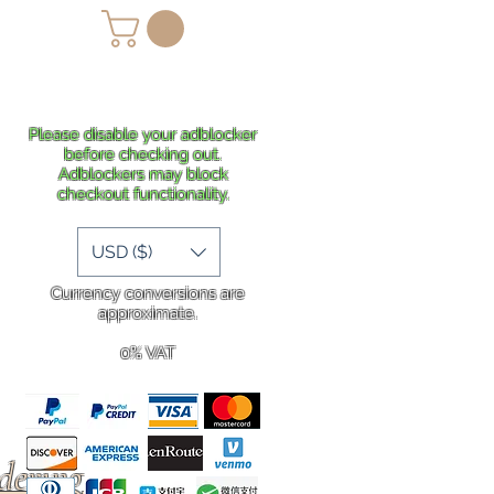
lans
Shipping
More
Please disable your adblocker
before checking out.
Adblockers may block
checkout functionality.
USD ($)
Currency conversions are
approximate.
0% VAT
rdering
.