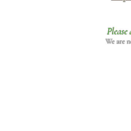
Please 
We are n