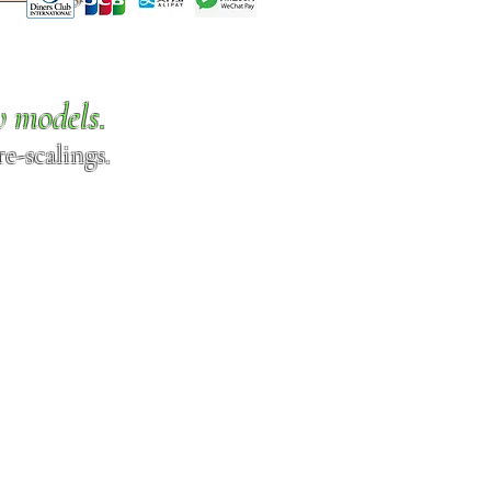
w models.
e-scalings.