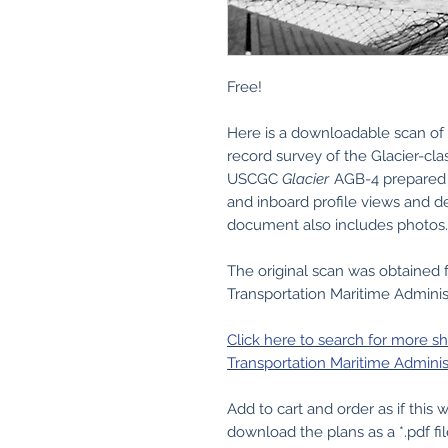
Free!
Here is a downloadable scan of 
record survey of the Glacier-cl
USCGC
Glacier
AGB-4 prepared 
and inboard profile views and d
document also includes photos.
The original scan was obtained
Transportation Maritime Administ
Click here to search for more s
Transportation Maritime Administ
Add to cart and order as if this
download the plans as a *.pdf fil