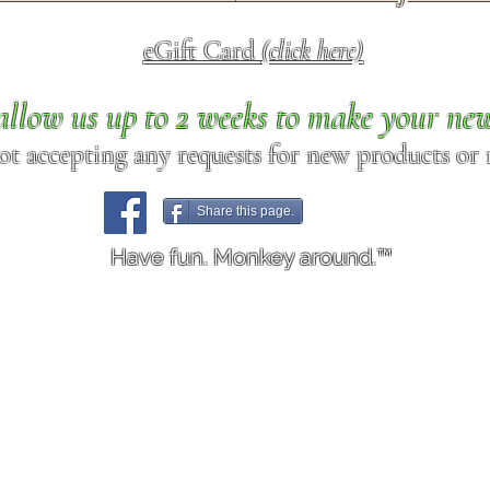
eGift Card
(click here)
allow us up to 2 weeks to make your ne
ot accepting any requests for new products or r
Share this page.
Have fun. Monkey around.™