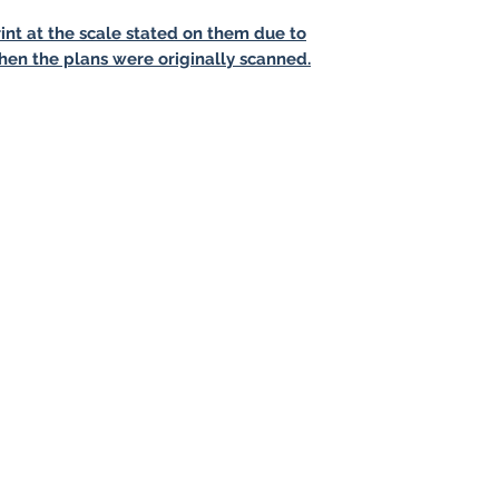
int at the scale stated on them due to
hen the plans were originally scanned.