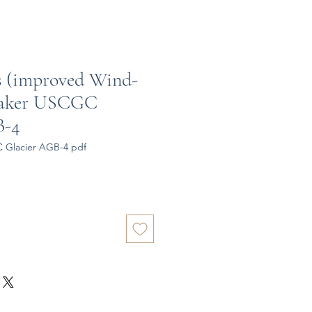
ss (improved Wind-
reaker USCGC
B-4
 Glacier AGB-4 pdf