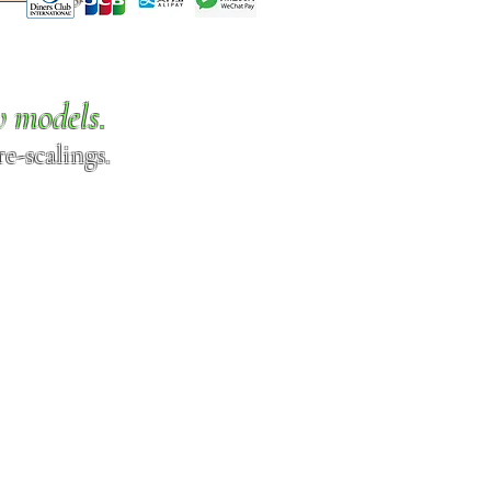
w models.
e-scalings.