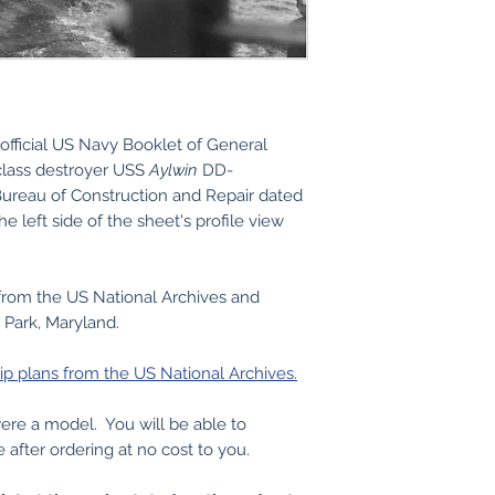
official US Navy Booklet of General
class destroyer USS
Aylwin
DD-
ureau of Construction and Repair dated
e left side of the sheet's profile view
from the US National Archives and
 Park, Maryland.
ip plans from the US National Archives.
 were a model. You will be able to
e after ordering at no cost to you.