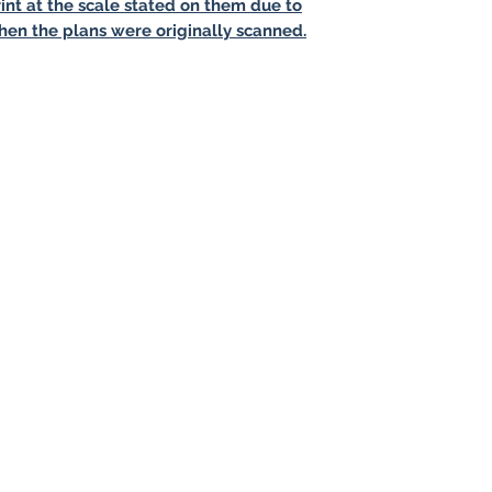
int at the scale stated on them due to
hen the plans were originally scanned.