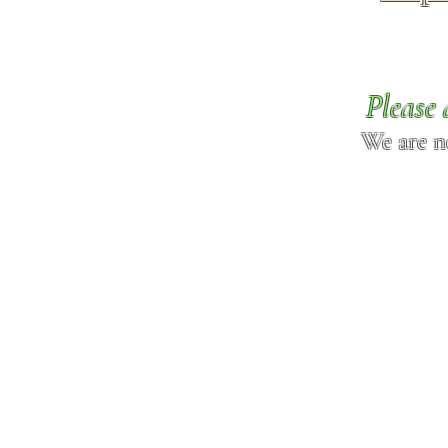
Please 
We are n