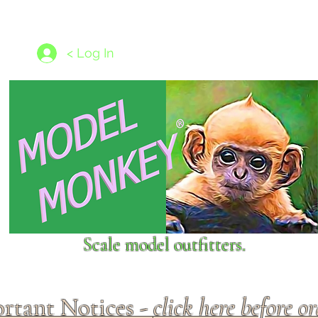
les
1/350 - 1/1250 scales
Nameplates
New Models
Ship P
< Log In
Scale model outfitters.
rtant Notices -
click here before o