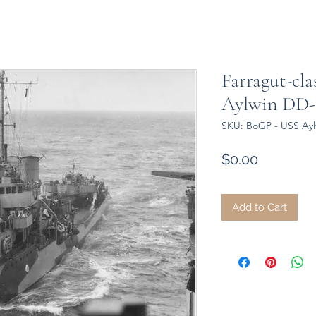
Farragut-cla
Aylwin DD-35
SKU: BoGP - USS Aylw
Price
$0.00
Add to Cart