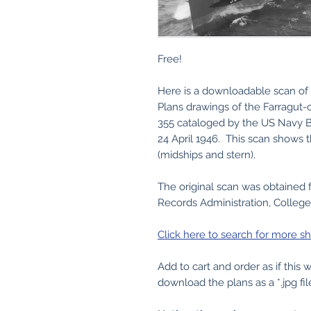
Free!
Here is a downloadable scan of 
Plans drawings of the Farragut-
355 cataloged by the US Navy B
24 April 1946. This scan shows th
(midships and stern).
The original scan was obtained 
Records Administration, College
Click here to search for more sh
Add to cart and order as if this
download the plans as a *.jpg fil