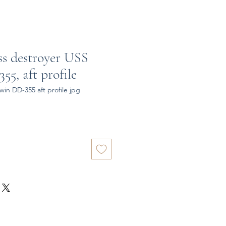
ss destroyer USS
5, aft profile
in DD-355 aft profile jpg