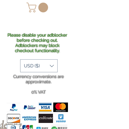
lans
Shipping
More
Please disable your adblocker
before checking out.
Adblockers may block
checkout functionality.
USD ($)
Currency conversions are
approximate.
0% VAT
rdering
.