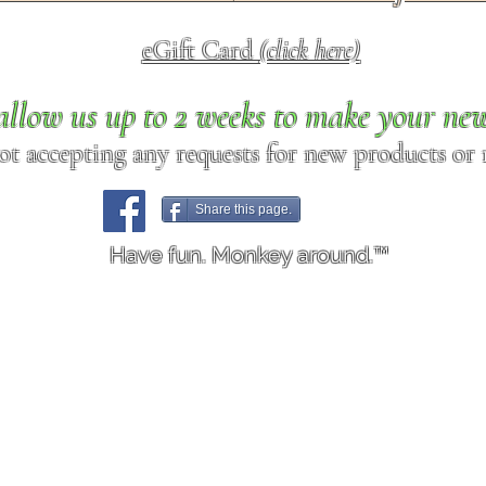
eGift Card
(click here)
allow us up to 2 weeks to make your ne
ot accepting any requests for new products or r
Share this page.
Have fun. Monkey around.™