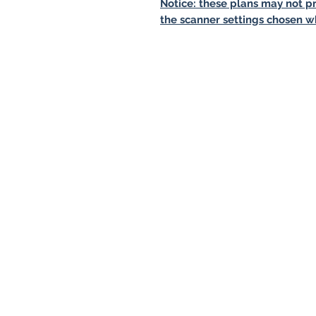
Notice: these plans may not pr
the scanner settings chosen w