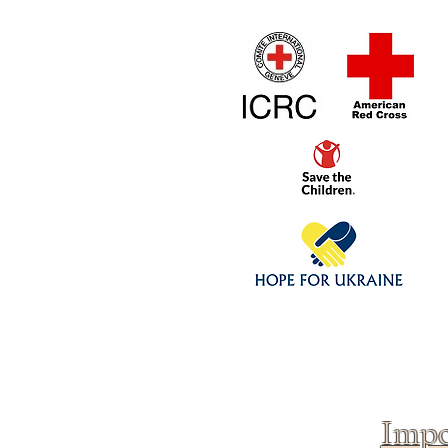
Home
1/4 - 1/325 sca
Click above to donate to
fine, reputable
charities
.
Impo