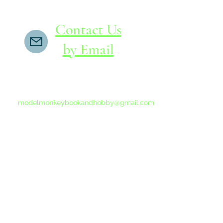
Contact Us
by Email
If you do not receive a reply within 24 hours,
please send another message to
modelmonkeybookandhobby@gmail.com
from your email program, not the link above.
©2015-202
Proudly 