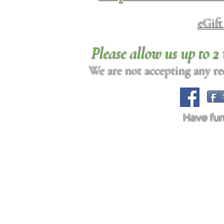
eGif
Please allow us up to 
We are not accepting any req
Have fu