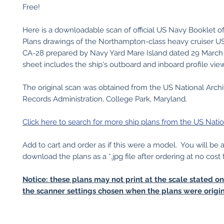
Free!
Here is a downloadable scan of official US Navy Booklet o
Plans drawings of the Northampton-class heavy cruiser 
CA-28 prepared by Navy Yard Mare Island dated 29 March 
sheet includes the ship's outboard and inboard profile vie
The original scan was obtained from the US National Arch
Records Administration, College Park, Maryland.
Click here to search for more ship plans from the US Natio
Add to cart and order as if this were a model. You will be 
download the plans as a *.jpg file after ordering at no cost 
Notice: these plans may not print at the scale stated o
the scanner settings chosen when the plans were origin