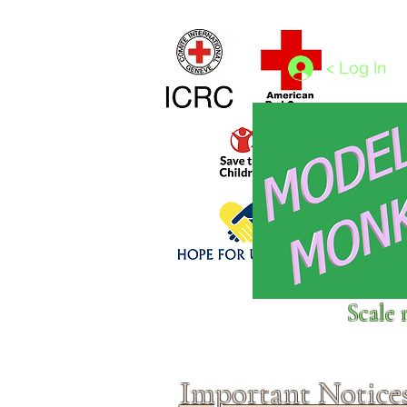
Home
1/4 - 1/325 scales
1/350 - 1/1250 scales
< Log In
Click above to donate to
Scale 
fine, reputable
charities
.
Important Notice