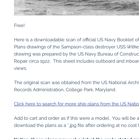
Free!
Here is a downloadable scan of official US Navy Booklet o
Plans drawings of the Sampson-class destroyer USS
Wilke
drawing was prepared by the US Navy Bureau of Construc
Repair circa 1922. This sheet includes outboard and inboar
views.
The original scan was obtained from the US National Arch
Records Administration, College Park, Maryland.
Click here to search for more ship plans from the US Natio
Add to cart and order as if this were a model. You will be 
download the plans as a *.jpg file after ordering at no cost 