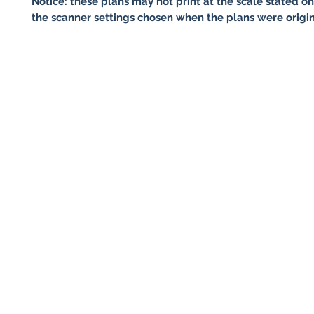
Notice: these plans may not print at the scale stated o
the scanner settings chosen when the plans were origin