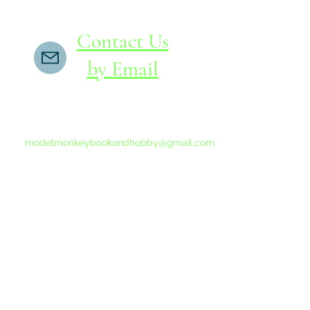
Contact Us
by Email
If you do not receive a reply within 24 hours,
please send another message to
modelmonkeybookandhobby@gmail.com
from your email program, not the link above.
©2015-202
Proudly 