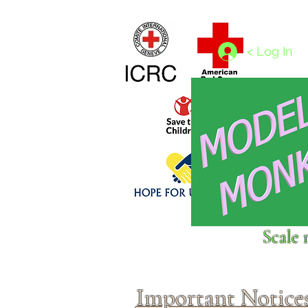
Home
1/4 - 1/325 scales
1/350 - 1/1250 scales
< Log In
Click above to donate to
Scale 
fine, reputable
charities
.
Important Notice