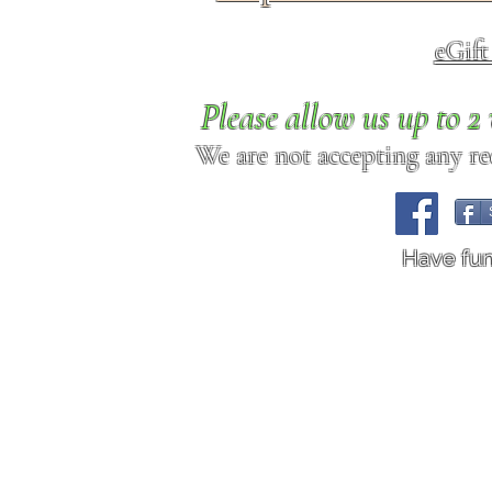
eGif
Please allow us up to 
We are not accepting any req
Have fu