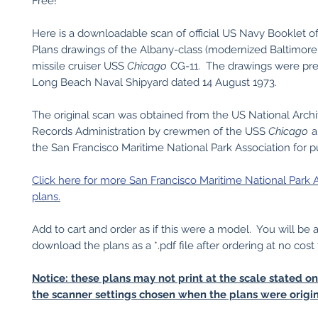
Free!
Here is a downloadable scan of official US Navy Booklet o
Plans drawings of the Albany-class (modernized Baltimore
missile cruiser USS
Chicago
CG-11. The drawings were pr
Long Beach Naval Shipyard dated 14 August 1973.
The original scan was obtained from the US National Arch
Records Administration by crewmen of the USS
Chicago
a
the San Francisco Maritime National Park Association for pu
Click here for more San Francisco Maritime National Park 
plans.
Add to cart and order as if this were a model. You will be 
download the plans as a *.pdf file after ordering at no cost 
Notice: these plans may not print at the scale stated o
the scanner settings chosen when the plans were origin