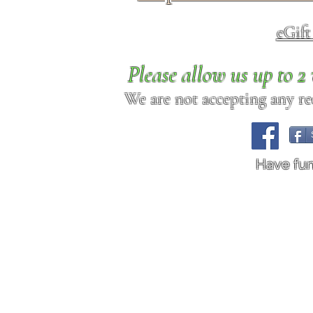
eGif
Please allow us up to 
We are not accepting any req
Have fu