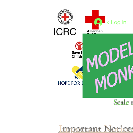
Home
1/4 - 1/325 scales
1/350 - 1/1250 scales
< Log In
Click above to donate to
Scale 
fine, reputable
charities
.
Important Notice