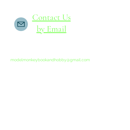
Contact Us
by Email
If you do not receive a reply within 24 hours,
please send another message to
modelmonkeybookandhobby@gmail.com
from your email program, not the link above.
©2015-202
Proudly 