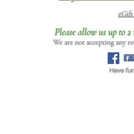
eGif
Please allow us up to 
We are not accepting any req
Have fu