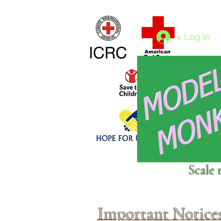
Home
1/4 - 1/325 scales
1/350 - 1/1250 scales
< Log In
Click above to donate to
Scale 
fine, reputable
charities
.
Important Notice