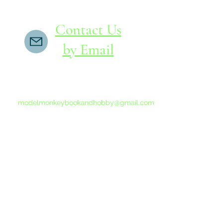
Contact Us
by Email
If you do not receive a reply within 24 hours,
please send another message to
modelmonkeybookandhobby@gmail.com
from your email program, not the link above.
©2015-202
Proudly 