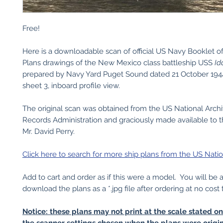
Free!
Here is a downloadable scan of official US Navy Booklet o
Plans drawings of the New Mexico class battleship USS
Id
prepared by Navy Yard Puget Sound dated 21 October 1944
sheet 3, inboard profile view.
The original scan was obtained from the US National Arch
Records Administration and graciously made available to t
Mr. David Perry.
Click here to search for more ship plans from the US Natio
Add to cart and order as if this were a model. You will be 
download the plans as a *.jpg file after ordering at no cost 
Notice: these plans may not print at the scale stated o