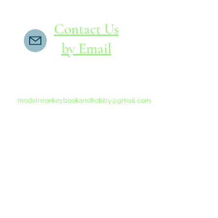
Contact Us
by Email
If you do not receive a reply within 24 hours,
please send another message to
modelmonkeybookandhobby@gmail.com
from your email program, not the link above.
©2015-202
Proudly 