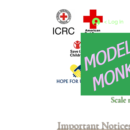
Home
1/4 - 1/325 scales
1/350 - 1/1250 scales
< Log In
Click above to donate to
Scale 
fine, reputable
charities
.
Important Notice