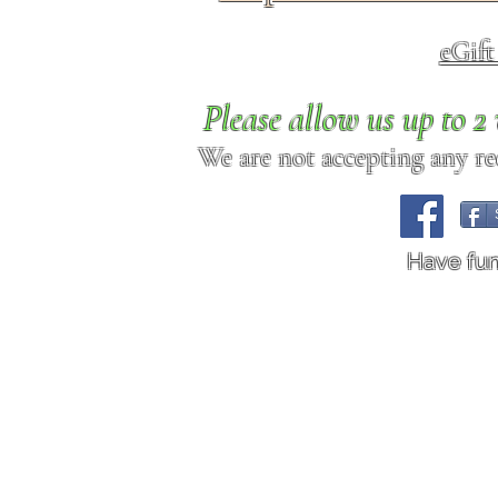
eGif
Please allow us up to 
We are not accepting any req
Have fu