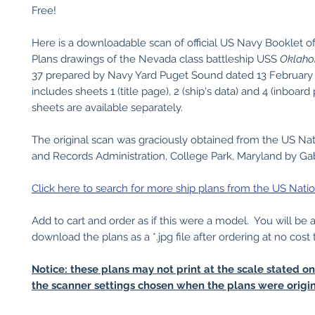
Free!
Here is a downloadable scan of official US Navy Booklet o
Plans drawings of the Nevada class battleship USS
Oklah
37 prepared by Navy Yard Puget Sound dated 13 February 
includes sheets 1 (title page), 2 (ship's data) and 4 (inboard 
sheets are available separately.
The original scan was graciously obtained from the US Nat
and Records Administration, College Park, Maryland by Gabr
Click here to search for more ship plans from the US Natio
Add to cart and order as if this were a model. You will be 
download the plans as a *.jpg file after ordering at no cost 
Notice: these plans may not print at the scale stated o
the scanner settings chosen when the plans were origin