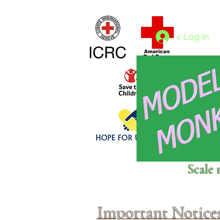
Home
1/4 - 1/325 scales
1/350 - 1/1250 scales
< Log In
Click above to donate to
Scale 
fine, reputable
charities
.
Important Notice