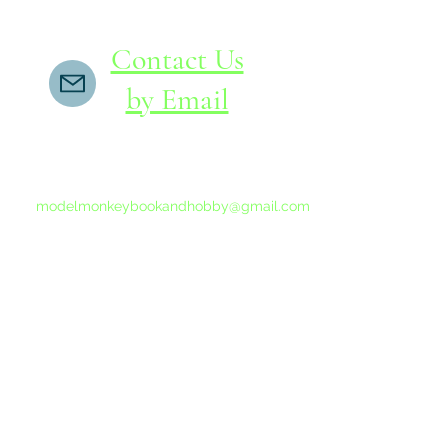
Contact Us
by Email
If you do not receive a reply within 24 hours,
please send another message to
modelmonkeybookandhobby@gmail.com
from your email program, not the link above.
©2015-202
Proudly 