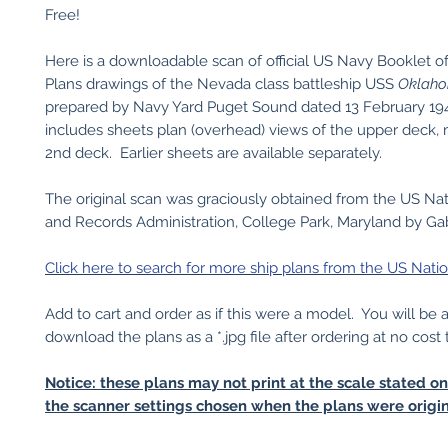
Free!
Here is a downloadable scan of official US Navy Booklet o
Plans drawings of the Nevada class battleship USS
Oklah
prepared by Navy Yard Puget Sound dated 13 February 194
includes sheets plan (overhead) views of the upper deck,
2nd deck. Earlier sheets are available separately.
The original scan was graciously obtained from the US Nat
and Records Administration, College Park, Maryland by Gabr
Click here to search for more ship plans from the US Natio
Add to cart and order as if this were a model. You will be 
download the plans as a *.jpg file after ordering at no cost 
Notice: these plans may not print at the scale stated o
the scanner settings chosen when the plans were origin