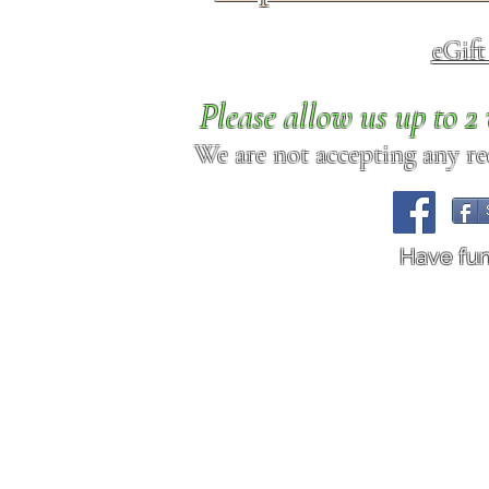
eGif
Please allow us up to 
We are not accepting any req
Have fu